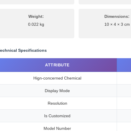
Weight:
Dimensions:
0.022 kg
10 × 4 × 3 cm
echnical Specifications
ATTRIBUTE
Hign-concerned Chemical
Display Mode
Resolution
Is Customized
Model Number