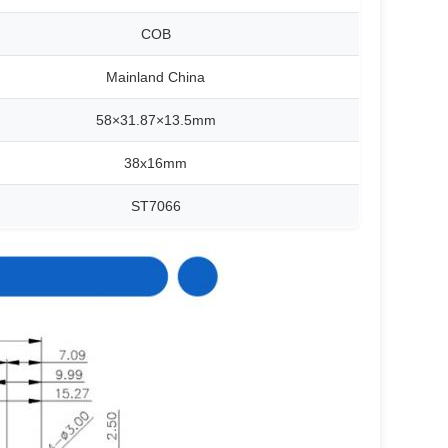
COB
Mainland China
58×31.87×13.5mm
38x16mm
ST7066