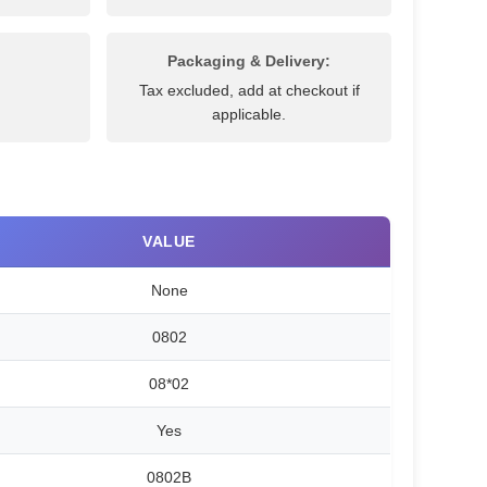
Packaging & Delivery:
Tax excluded, add at checkout if
applicable.
VALUE
None
0802
08*02
Yes
0802B