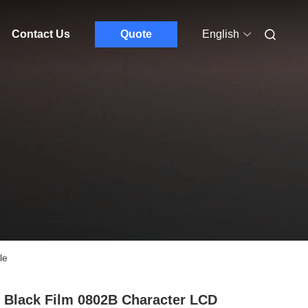
Contact Us
Quote
English
le
 Black Film 0802B Character LCD