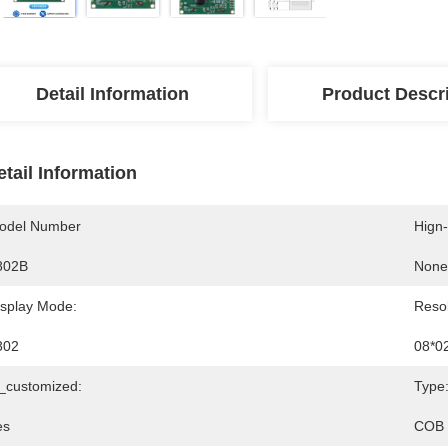
Detail Information
Product Descr
etail Information
odel Number
Hign
802B
None
isplay Mode:
Resol
802
08*0
s_customized:
Type
es
COB