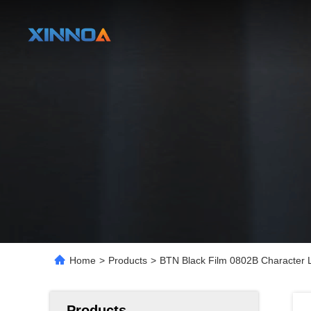
Home
>
Products
>
BTN Black Film 0802B Character 
Products