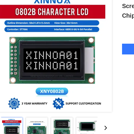
Scr
Chi