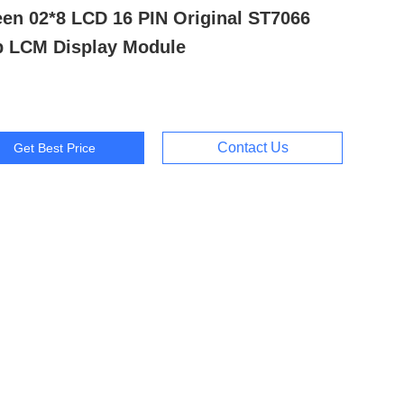
een 02*8 LCD 16 PIN Original ST7066
p LCM Display Module
Contact Us
Get Best Price