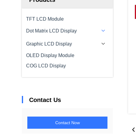
TFT LCD Module
Dot Matrix LCD Display
Graphic LCD Display
OLED Display Module
COG LCD Display
Contact Us
Contact Now