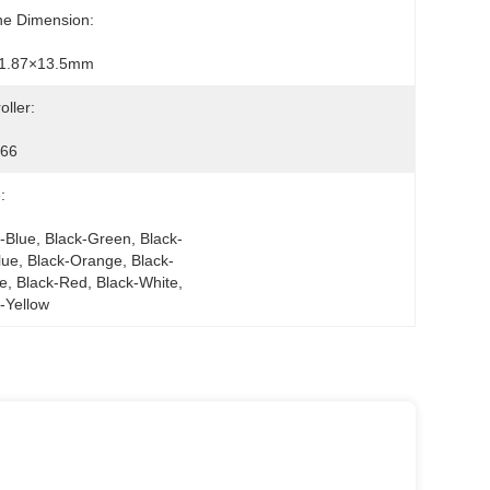
ne Dimension:
1.87×13.5mm
oller:
66
:
-Blue, Black-Green, Black-
lue, Black-Orange, Black-
e, Black-Red, Black-White, 
-Yellow