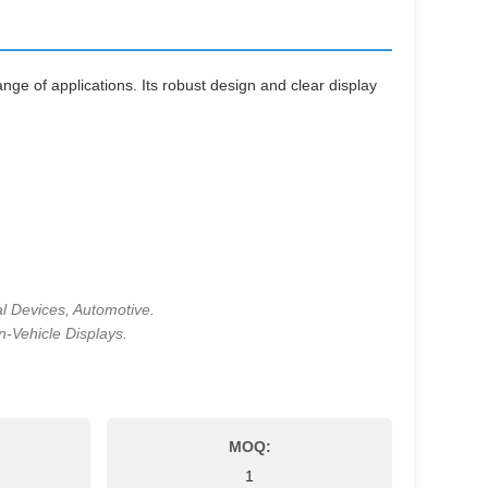
nge of applications. Its robust design and clear display
l Devices, Automotive.
n-Vehicle Displays.
MOQ:
1