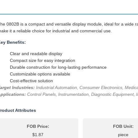
he 0802B is a compact and versatile display module, ideal for a wide ra
ake it a reliable choice for industrial and commercial use.
ey Benefits:
Clear and readable display
Compact size for easy integration
Durable construction for long-lasting performance
Customizable options available
Cost-effective solution
arget Industries:
Industrial Automation, Consumer Electronics, Medica
pplications:
Control Panels, Instrumentation, Diagnostic Equipment, I
roduct Attributes
FOB Price:
FOB Unit:
$1.87
piece