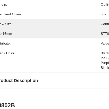
igin:
Outli
ainland China
58×3
ew Size:
Contr
8x16mm
ST70
tribute:
Value
lack Color
Black
Ice B
Purpl
Black
roduct Description
0802B