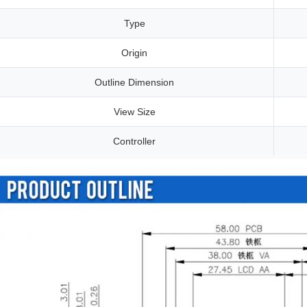
Type
Origin
Outline Dimension
View Size
Controller