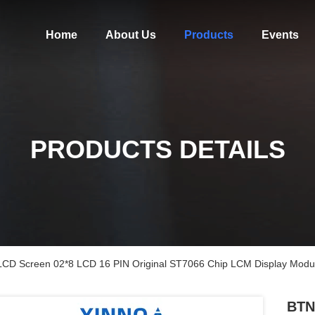
Home
About Us
Products
Events
PRODUCTS DETAILS
LCD Screen 02*8 LCD 16 PIN Original ST7066 Chip LCM Display Modu
BTN