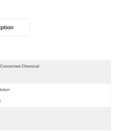
iption
-Concerned Chemical:
ution:
2
: