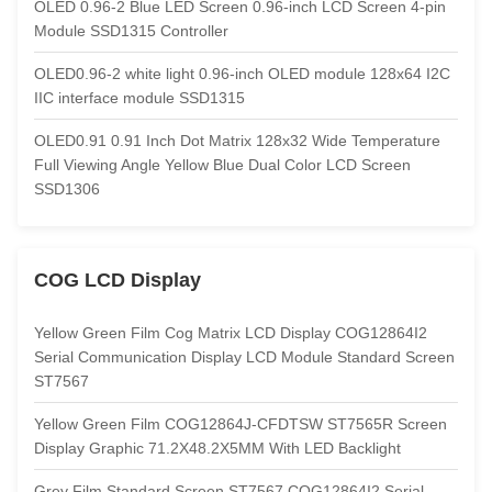
OLED 0.96-2 Blue LED Screen 0.96-inch LCD Screen 4-pin
Module SSD1315 Controller
OLED0.96-2 white light 0.96-inch OLED module 128x64 I2C
IIC interface module SSD1315
OLED0.91 0.91 Inch Dot Matrix 128x32 Wide Temperature
Full Viewing Angle Yellow Blue Dual Color LCD Screen
SSD1306
COG LCD Display
Yellow Green Film Cog Matrix LCD Display COG12864I2
Serial Communication Display LCD Module Standard Screen
ST7567
Yellow Green Film COG12864J-CFDTSW ST7565R Screen
Display Graphic 71.2X48.2X5MM With LED Backlight
Grey Film Standard Screen ST7567 COG12864I2 Serial