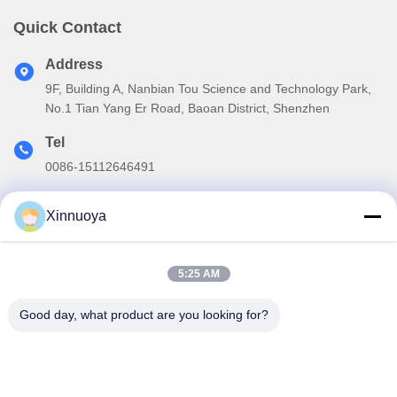
Quick Contact
Address
9F, Building A, Nanbian Tou Science and Technology Park,
No.1 Tian Yang Er Road, Baoan District, Shenzhen
Tel
0086-15112646491
E-mail
Xinnuoya
info@xinnoa.com
5:25 AM
Our Newsletter
Good day, what product are you looking for?
Subscribe to our newsletter for discounts and more.