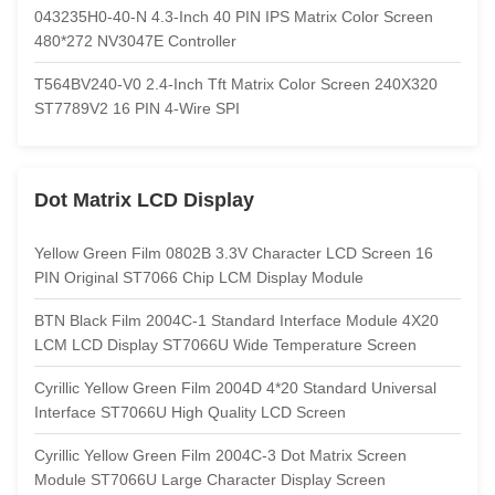
043235H0-40-N 4.3-Inch 40 PIN IPS Matrix Color Screen
480*272 NV3047E Controller
T564BV240-V0 2.4-Inch Tft Matrix Color Screen 240X320
ST7789V2 16 PIN 4-Wire SPI
Dot Matrix LCD Display
Yellow Green Film 0802B 3.3V Character LCD Screen 16
PIN Original ST7066 Chip LCM Display Module
BTN Black Film 2004C-1 Standard Interface Module 4X20
LCM LCD Display ST7066U Wide Temperature Screen
Cyrillic Yellow Green Film 2004D 4*20 Standard Universal
Interface ST7066U High Quality LCD Screen
Cyrillic Yellow Green Film 2004C-3 Dot Matrix Screen
Module ST7066U Large Character Display Screen