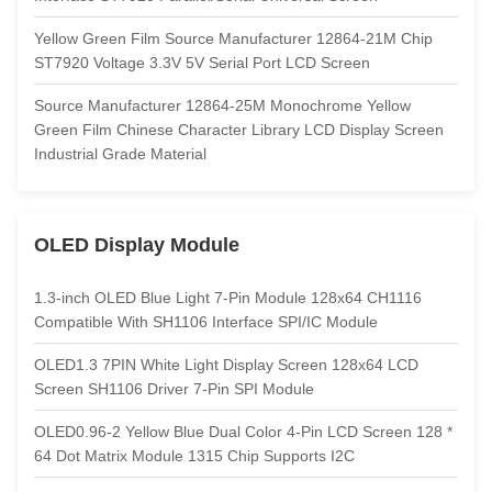
Yellow Green Film Source Manufacturer 12864-21M Chip
ST7920 Voltage 3.3V 5V Serial Port LCD Screen
Source Manufacturer 12864-25M Monochrome Yellow
Green Film Chinese Character Library LCD Display Screen
Industrial Grade Material
OLED Display Module
1.3-inch OLED Blue Light 7-Pin Module 128x64 CH1116
Compatible With SH1106 Interface SPI/IC Module
OLED1.3 7PIN White Light Display Screen 128x64 LCD
Screen SH1106 Driver 7-Pin SPI Module
OLED0.96-2 Yellow Blue Dual Color 4-Pin LCD Screen 128 *
64 Dot Matrix Module 1315 Chip Supports I2C