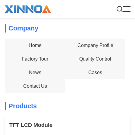
Company
Home
Company Profile
Factory Tour
Quality Control
News
Cases
Contact Us
Products
TFT LCD Module