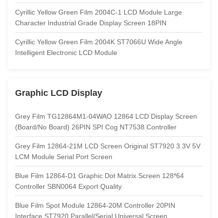
Cyrillic Yellow Green Film 2004C-1 LCD Module Large
Character Industrial Grade Display Screen 18PIN
Cyrillic Yellow Green Film 2004K ST7066U Wide Angle
Intelligent Electronic LCD Module
Graphic LCD Display
Grey Film TG12864M1-04WAO 12864 LCD Display Screen
(Board/No Board) 26PIN SPI Cog NT7538 Controller
Grey Film 12864-21M LCD Screen Original ST7920 3.3V 5V
LCM Module Serial Port Screen
Blue Film 12864-D1 Graphic Dot Matrix Screen 128*64
Controller SBN0064 Export Quality
Blue Film Spot Module 12864-20M Controller 20PIN
Interface ST7920 Parallel/Serial Universal Screen