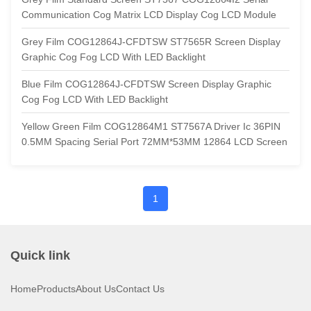
Communication Cog Matrix LCD Display Cog LCD Module
Grey Film COG12864J-CFDTSW ST7565R Screen Display
Graphic Cog Fog LCD With LED Backlight
Blue Film COG12864J-CFDTSW Screen Display Graphic
Cog Fog LCD With LED Backlight
Yellow Green Film COG12864M1 ST7567A Driver Ic 36PIN
0.5MM Spacing Serial Port 72MM*53MM 12864 LCD Screen
1
Quick link
Home
Products
About Us
Contact Us