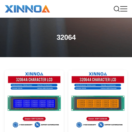
32064