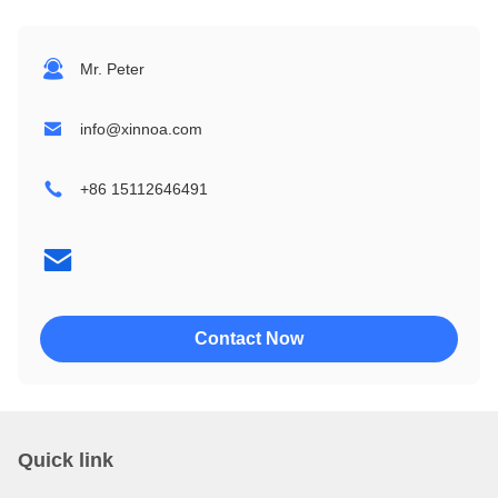
1604
24064
Mr. Peter
2002
32064
info@xinnoa.com
2004
240128
+86 15112646491
2402
320240
4002
4004
Contact Now
Quick link