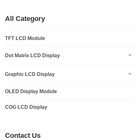
All Category
TFT LCD Module
Dot Matrix LCD Display
0801
Graphic LCD Display
0802
OLED Display Module
12232
1202
COG LCD Display
12864
1601
14432
Contact Us
1602
19264