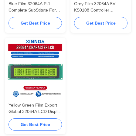
Blue Film 32064A P-1
Grey Film 32064A 5V
Complete SubStitute For
KS0108 Controller
Atlas Air Compressor LCD
190X54X13.6MM InduStrial
KS0108 Controller
LCD Display Screen
Get Best Price
Get Best Price
Yellow Green Film Export
Global 32064A LCD Display
Module 320*64 Controller
KS0108 320X64
Get Best Price