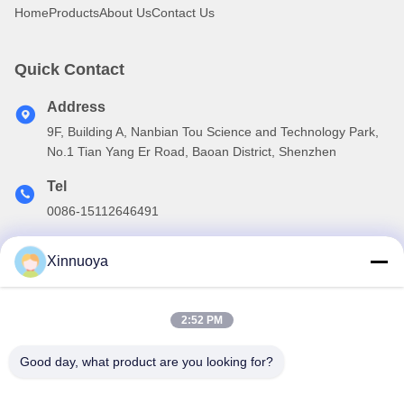
Home
Products
About Us
Contact Us
Quick Contact
Address
9F, Building A, Nanbian Tou Science and Technology Park,
No.1 Tian Yang Er Road, Baoan District, Shenzhen
Tel
0086-15112646491
E-mail
Xinnuoya
info@xinnoa.com
2:52 PM
Our Newsletter
Good day, what product are you looking for?
Subscribe to our newsletter for discounts and more.