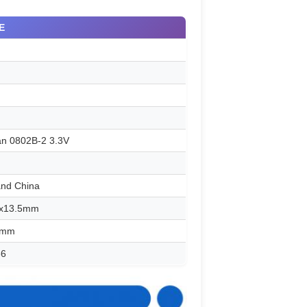
E
an 0802B-2 3.3V
and China
2x13.5mm
6mm
66