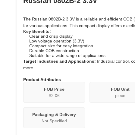
Russian 0802B-2 3.3V
The Russian 0802B-2 3.3V is a reliable and efficient COB
for various applications. This compact display offers excel
Key Benefits:
Clear and crisp display
Low voltage operation (3.3V)
Compact size for easy integration
Durable COB construction
Suitable for a wide range of applications
Target Industries and Applications:
Industrial control, 
more.
Product Attributes
FOB Price
FOB Unit
$2.06
piece
Packaging & Delivery
Not Specified