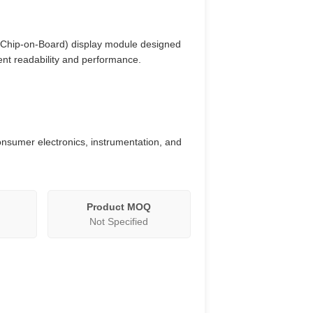
 (Chip-on-Board) display module designed
lent readability and performance.
consumer electronics, instrumentation, and
Product MOQ
Not Specified