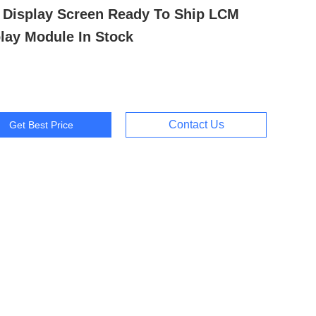
 Display Screen Ready To Ship LCM
lay Module In Stock
Contact Us
Get Best Price