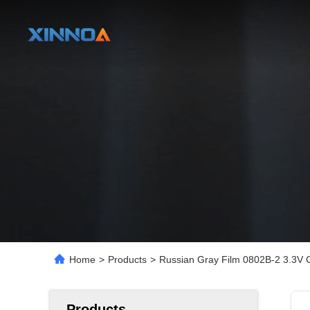
Home
>
Products
>
Russian Gray Film 0802B-2 3.3V 
Products