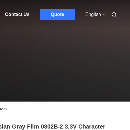
Contact Us
Quote
English
tock
ian Gray Film 0802B-2 3.3V Character