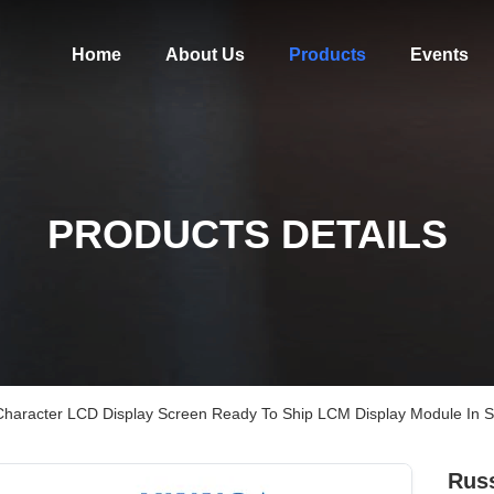
Home
About Us
Products
Events
PRODUCTS DETAILS
Character LCD Display Screen Ready To Ship LCM Display Module In S
Russ