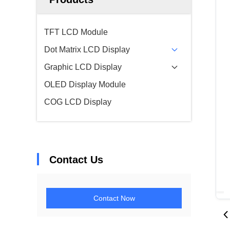
TFT LCD Module
Dot Matrix LCD Display
Graphic LCD Display
OLED Display Module
COG LCD Display
Contact Us
Contact Now