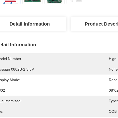
Detail Information
Product Descr
etail Information
odel Number
Hign
ussian 0802B-2 3.3V
None
isplay Mode:
Resol
802
08*0
s_customized:
Type:
es
COB