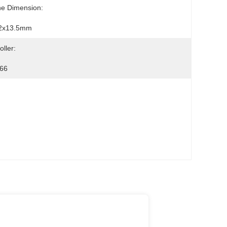
ne Dimension:
2x13.5mm
oller:
66