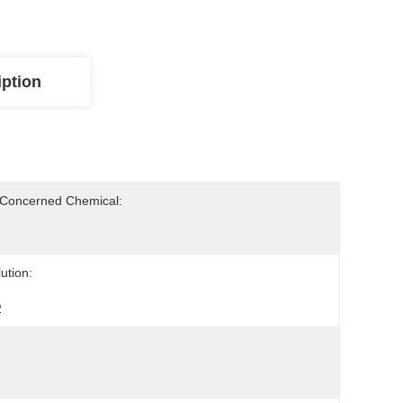
iption
-Concerned Chemical:
ution:
2