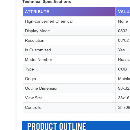
Technical Specifications
ATTRIBUTE
VALU
Hign-concerned Chemical
None
Display Mode
0802
Resolution
08*02
Is Customized
Yes
Model Number
Russi
Type
COB
Origin
Mainl
Outline Dimension
58x3
View Size
38x1
Controller
ST70