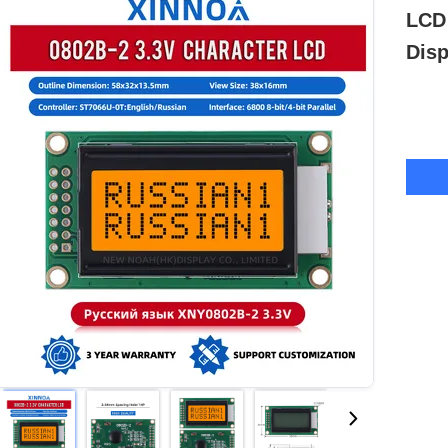
LCD
Disp