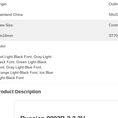
igin:
Outli
ainland China
58x3
ew Size:
Contr
8x16mm
ST70
lor:
d Light-Black Font, Gray Light-
ack Font, Green Light-Black 
nt, Gray Light-Blue Font, 
ange Light-Black Font, Ice Blue 
ght-Black Font
roduct Description