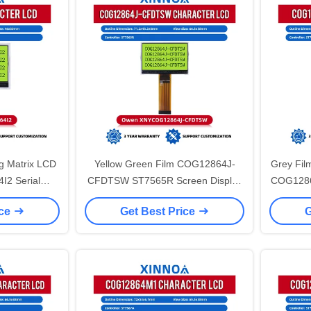
g Matrix LCD
Yellow Green Film COG12864J-
Grey Fil
I2 Serial
CFDTSW ST7565R Screen Display
COG1286
splay LCD
Graphic 71.2X48.2X5MM With LED
Cog Mat
ice
Get Best Price
G
reen ST7567
Backlight