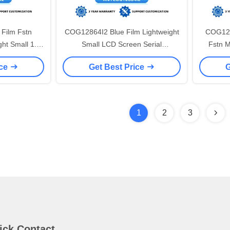
Film Fstn
COG12864I2 Blue Film Lightweight
COG128
ght Small 1.0
Small LCD Screen Serial
Fstn M
I Serial Port
CommunICation Standard Screen
Scree
ice
Get Best Price
G
ST7567 53X40Mm
1
2
3
ick Contact