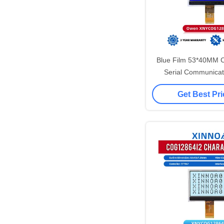
Blue Film 53*40MM
Serial Communicat
Standard Screen 
Get Best Pr
Matrix LCD Di