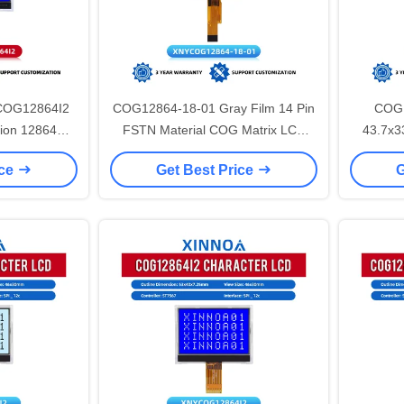
 COG12864I2
COG12864-18-01 Gray Film 14 Pin
COG1
ion 12864
FSTN Material COG Matrix LCD
43.7x3
ST7567 Cog
Screen 128*64 ST7567A
FSTN14
ice
Get Best Price
G
splay