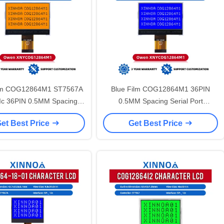
lm COG12864M1 ST7567A
Blue Film COG12864M1 36PIN
 Ic 36PIN 0.5MM Spacing
0.5MM Spacing Serial Port
ort 3.3V 12864 LCD Screen
72MM*53MM 12864 LCD Screen
et Best Price
Get Best Price
3.3V