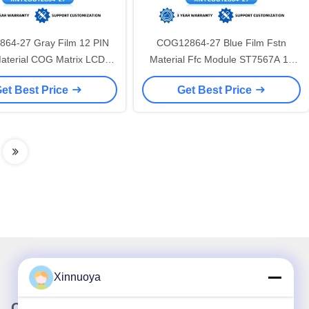
64-27 Gray Film 12 PIN
COG12864-27 Blue Film Fstn
aterial COG Matrix LCD
Material Ffc Module ST7567A 12
n 56X36.8Mm ST7567A
PIN COG Matrix LCD Screen
et Best Price
Get Best Price
Xinnuoya
Our Newsletter