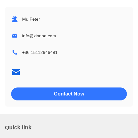
1604
24064
Mr. Peter
2002
32064
info@xinnoa.com
2004
240128
+86 15112646491
2402
320240
4002
4004
Contact Now
Quick link