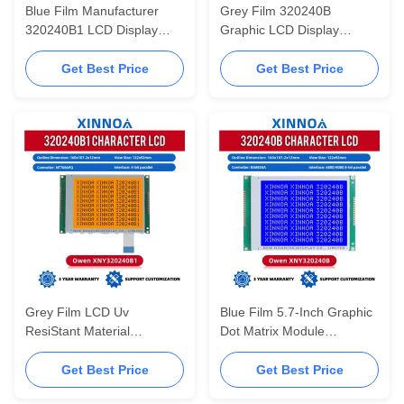
Blue Film Manufacturer
Grey Film 320240B
320240B1 LCD Display
Graphic LCD Display
Module With Controller
Screen With Uv ResiStant
NT7086PQ 5.7-Inch
Material RA8835 5.7-Inch
Get Best Price
Get Best Price
Display Screen
Display Screen
Grey Film LCD Uv
Blue Film 5.7-Inch Graphic
ResiStant Material
Dot Matrix Module
320240B1 Graphic LCD
320240B LCD Display
Display Screen With
Module With Controller
Get Best Price
Get Best Price
Controller NT7086PQ
RA8835A