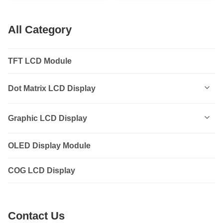
14PIN
All Category
TFT LCD Module
Dot Matrix LCD Display
0801
Graphic LCD Display
0802
OLED Display Module
12232
1202
COG LCD Display
12864
1601
14432
Contact Us
1602
19264