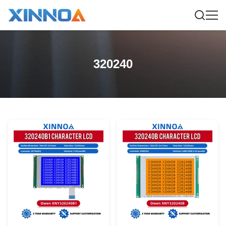
320240