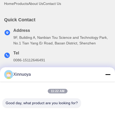
Home
Products
About Us
Contact Us
Quick Contact
Address
9F, Building A, Nanbian Tou Science and Technology Park,
No.1 Tian Yang Er Road, Baoan District, Shenzhen
Tel
0086-15112646491
E-mail
Xinnuoya
info@xinnoa.com
11:22 AM
Our Newsletter
Good day, what product are you looking for?
Subscribe to our newsletter for discounts and more.