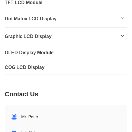
TFT LCD Module
Dot Matrix LCD Display
0801
Graphic LCD Display
0802
OLED Display Module
12232
1202
COG LCD Display
12864
1601
14432
Contact Us
1602
19264
1604
24064
Mr. Peter
2002
32064