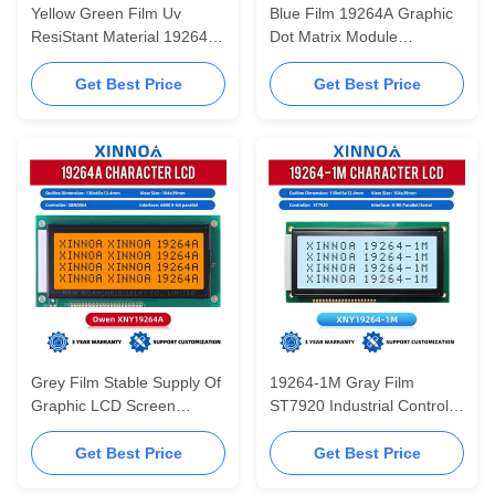
Yellow Green Film Uv
Blue Film 19264A Graphic
ResiStant Material 19264A
Dot Matrix Module
Graphic LCD Display
Controller SBN0064 4.7-
SBN0064 Warranty For
Inch InduStrial Grade LCD
Get Best Price
Get Best Price
Three Years 5V 3.3V
Screen
Grey Film Stable Supply Of
19264-1M Gray Film
Graphic LCD Screen
ST7920 Industrial Control
19264A Display Module
Instrument With Built-in
LCD Display Screen
Chinese Character Library
Get Best Price
Get Best Price
Serial And Parallel Port