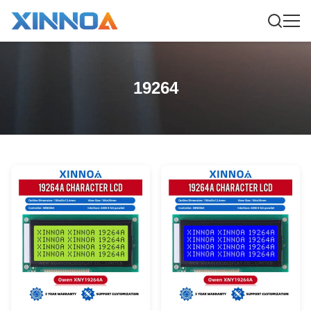
19264