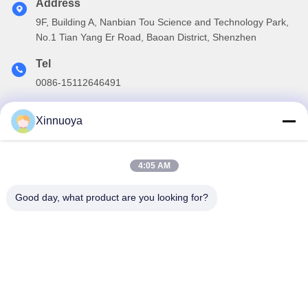
Address
9F, Building A, Nanbian Tou Science and Technology Park,
No.1 Tian Yang Er Road, Baoan District, Shenzhen
Tel
0086-15112646491
E-mail
Xinnuoya
info@xinnoa.com
4:05 AM
Our Newsletter
Good day, what product are you looking for?
Subscribe to our newsletter for discounts and more.