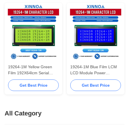
Module
19264-1M Yellow Green
19264-1M Blue Film LCM
Film 192X64lcm Serial
LCD Module Power
Parallel Port Module LCD
Instrument Equipment
Chinese Font Library LCD
ST7920 Chinese Font
Get Best Price
Get Best Price
Screen Module
Library LCD Screen
All Category