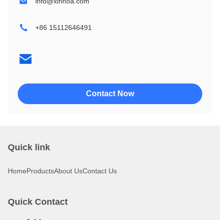
info@xinnoa.com
2004
240128
+86 15112646491
2402
320240
4002
4004
Contact Now
Quick link
Home
Products
About Us
Contact Us
Quick Contact