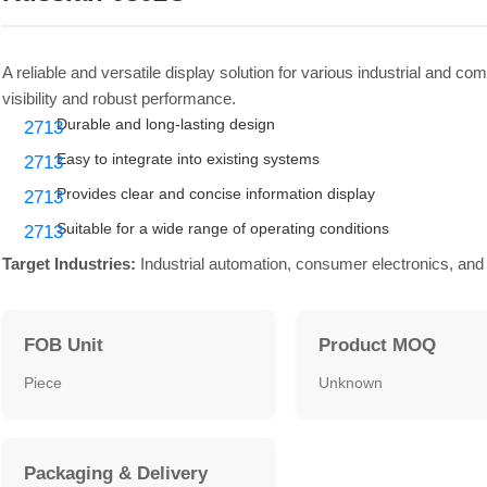
A reliable and versatile display solution for various industrial and c
visibility and robust performance.
Durable and long-lasting design
Easy to integrate into existing systems
Provides clear and concise information display
Suitable for a wide range of operating conditions
Target Industries:
Industrial automation, consumer electronics, and 
FOB Unit
Product MOQ
Piece
Unknown
Packaging & Delivery