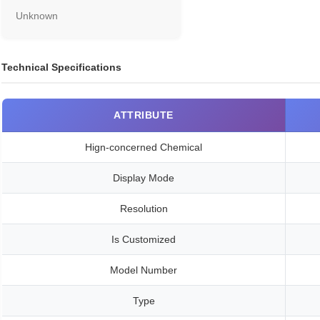
Unknown
Technical Specifications
ATTRIBUTE
Hign-concerned Chemical
Display Mode
Resolution
Is Customized
Model Number
Type