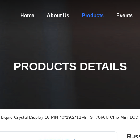
Home
About Us
Products
Events
PRODUCTS DETAILS
Liquid Crystal Display 16 PIN 40*29.2*12Mm ST7066U Chip Mini LCD
Russ