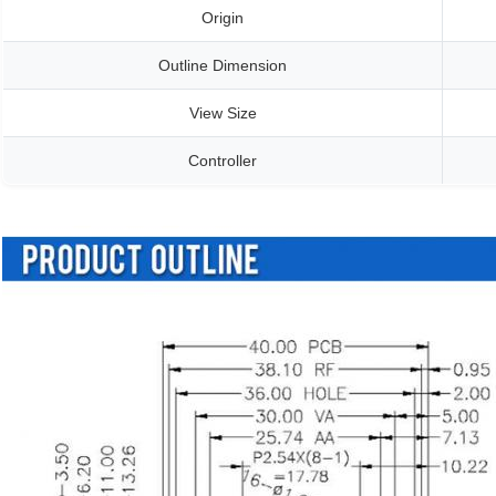
Origin
Outline Dimension
View Size
Controller