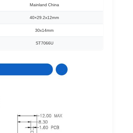
Mainland China
40×29.2x12mm
30x14mm
ST7066U