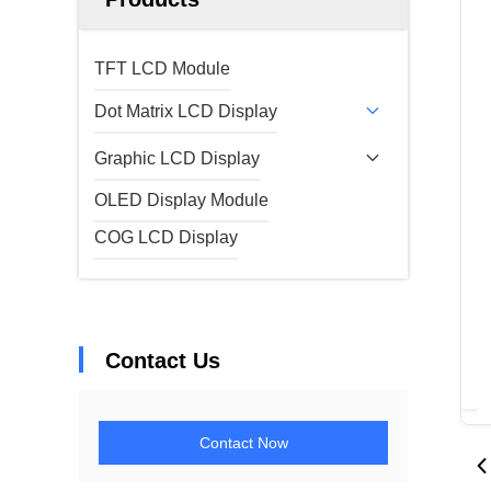
TFT LCD Module
Dot Matrix LCD Display
Graphic LCD Display
OLED Display Module
COG LCD Display
Contact Us
Contact Now