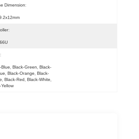
ne Dimension:
9.2x12mm
oller:
66U
:
-Blue, Black-Green, Black-
lue, Black-Orange, Black-
e, Black-Red, Black-White, 
-Yellow