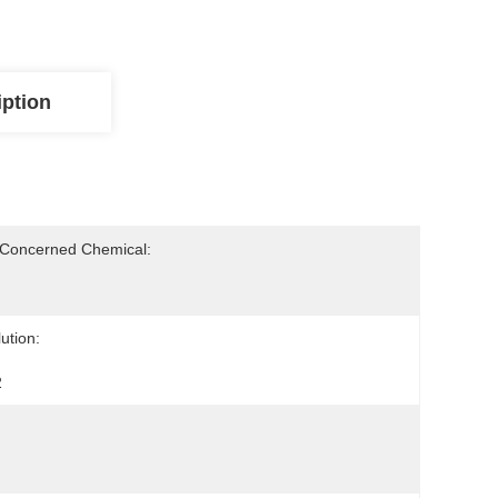
iption
-Concerned Chemical:
ution:
2