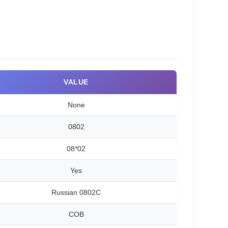
VALUE
None
0802
08*02
Yes
Russian 0802C
COB