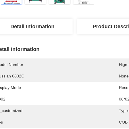
Detail Information
Product Descr
etail Information
odel Number
Hign
ussian 0802C
None
isplay Mode:
Resol
802
08*0
s_customized:
Type:
es
COB