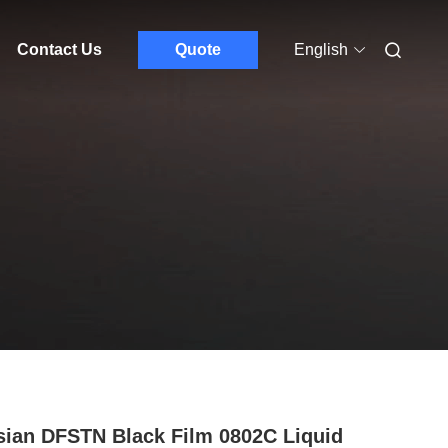
Contact Us
Quote
English
ian DFSTN Black Film 0802C Liquid