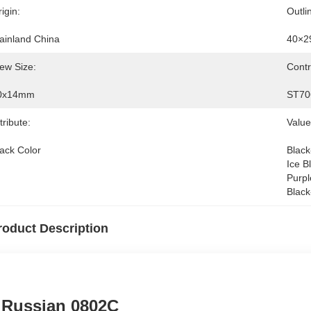
igin:
Outli
ainland China
40×2
ew Size:
Contr
0x14mm
ST70
tribute:
Value
lack Color
Black
Ice B
Purpl
Black
roduct Description
Russian 0802C