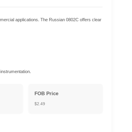
ommercial applications. The Russian 0802C offers clear
instrumentation.
FOB Price
$2.49