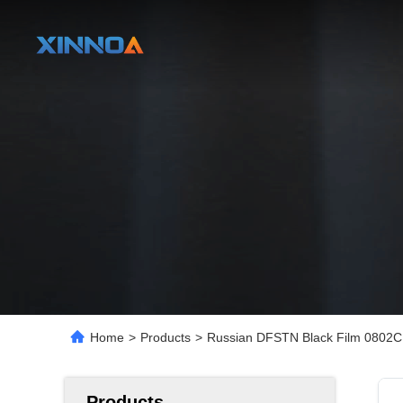
Home
>
Products
>
Russian DFSTN Black Film 0802C 
Products