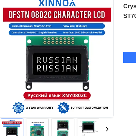
Crys
ST7