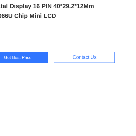
tal Display 16 PIN 40*29.2*12Mm
066U Chip Mini LCD
Contact Us
Get Best Price