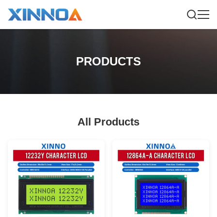
PRODUCTS
All Products