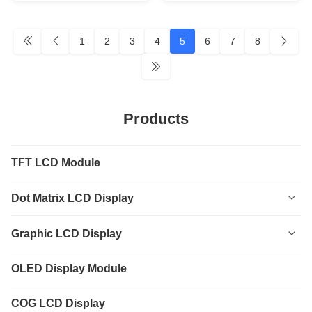
1
2
3
4
5
6
7
8
Products
TFT LCD Module
Dot Matrix LCD Display
0801
Graphic LCD Display
0802
12232
OLED Display Module
1601
12864
COG LCD Display