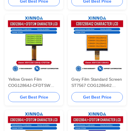
Get Best Price
Get Best Price
Working Temperature
Communication Display
SBN0064 Controller
LCD Module Standard
Screen ST7567
Yellow Green Film
Grey Film Standard Screen
COG12864J-CFDTSW
ST7567 COG12864I2
ST7565R Screen Display
Serial Communication Cog
Get Best Price
Get Best Price
Graphic 71.2X48.2X5MM
Matrix LCD Display Cog
With LED Backlight
LCD Module