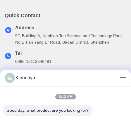
Quick Contact
Address
9F, Building A, Nanbian Tou Science and Technology Park,
No.1 Tian Yang Er Road, Baoan District, Shenzhen
Tel
0086-15112646491
E-mail
Xinnuoya
info@xinnoa.com
6:12 AM
Our Newsletter
Good day, what product are you looking for?
Subscribe to our newsletter for discounts and more.