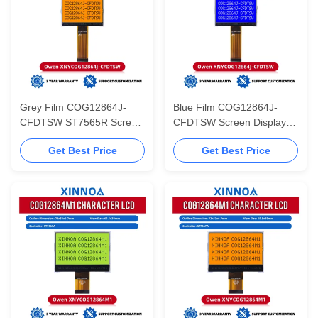
Grey Film COG12864J-
Blue Film COG12864J-
CFDTSW ST7565R Screen
CFDTSW Screen Display
Display Graphic Cog Fog
Graphic Cog Fog LCD With
Get Best Price
Get Best Price
LCD With LED Backlight
LED Backlight