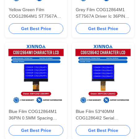
Yellow Green Film
Grey Film COG12864M1
COG12864M1 ST7567A
ST7567A Driver Ic 36PIN
Driver Ic 36PIN 0.5MM
0.5MM Spacing Serial Port
Get Best Price
Get Best Price
Spacing Serial Port
3.3V 12864 LCD Screen
72MM*53MM 12864 LCD
Screen
Blue Film COG12864M1
Blue Film 53*40MM
36PIN 0.5MM Spacing
COG12864I2 Serial
Serial Port 72MM*53MM
Communication 12864
Get Best Price
Get Best Price
12864 LCD Screen 3.3V
Standard Screen ST7567
Cog Matrix LCD Display