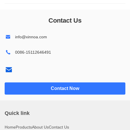
1602
14432
Contact Us
1604
19264
info@xinnoa.com
2002
24064
0086-15112646491
2004
32064
2402
240128
4002
320240
Contact Now
4004
Quick link
Home
Products
About Us
Contact Us