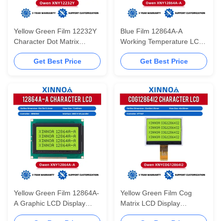
Yellow Green Film 12232Y
Blue Film 12864A-A
Character Dot Matrix
Working Temperature LCD
Screen LCD English
Display With Backlight
Get Best Price
Get Best Price
Display Screen Can Be
20PIN 5V Parallel Port
AssembLED In Multiple
12864 Panel
Languages
Yellow Green Film 12864A-
Yellow Green Film Cog
A Graphic LCD Display
Matrix LCD Display
128*64 12864 128X6
COG12864I2 Serial