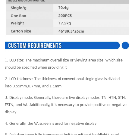
1.
LCD size: The maximum overall size or viewing area size, which size
should be
specified when providing it
2.
LCD thickness: The thickness of conventional single glass is divided
into
0.55mm,0.7mm, and 1.1mm
3.
Display mode: Generally, there are five display modes: TN, HTN, STN,
FSTN,
and VA. Additionally, it is necessary to provide positive or negative
display.
4.
Generally, the VA screen is used for negative display
5.