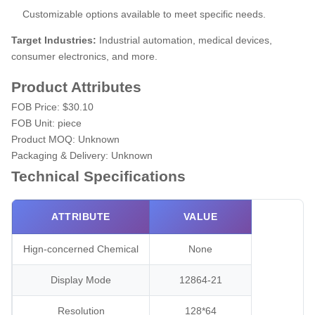
Customizable options available to meet specific needs.
Target Industries:
Industrial automation, medical devices,
consumer electronics, and more.
Product Attributes
FOB Price:
$30.10
FOB Unit:
piece
Product MOQ:
Unknown
Packaging & Delivery:
Unknown
Technical Specifications
ATTRIBUTE
VALUE
Hign-concerned Chemical
None
Display Mode
12864-21
Resolution
128*64