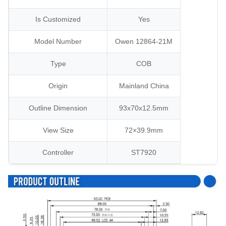
Is Customized
Yes
Model Number
Owen 12864-21M
Type
COB
Origin
Mainland China
Outline Dimension
93x70x12.5mm
View Size
72×39.9mm
Controller
ST7920