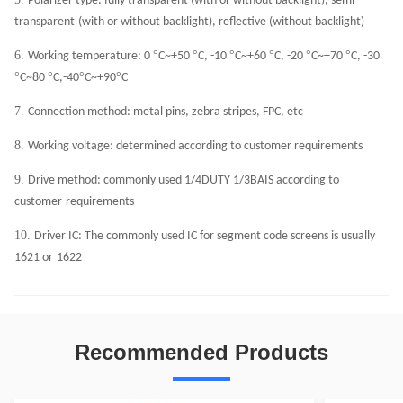
Polarizer type: fully transparent (with or without backlight), semi
transparent
(with or without backlight), reflective (without backlight)
6.
°
°
°
°
°
°
Working temperature: 0
C~+50
C, -10
C~+60
C, -20
C~+70
C, -30
°
°
°
°
C~80
C,-40
C~+90
C
7.
Connection method: metal pins, zebra stripes, FPC, etc
8.
Working voltage: determined according to customer requirements
9.
Drive method: commonly used 1/4DUTY 1/3BAIS according to
customer
requirements
10.
Driver IC: The commonly used IC for segment code screens is usually
1621 or
1622
Recommended Products