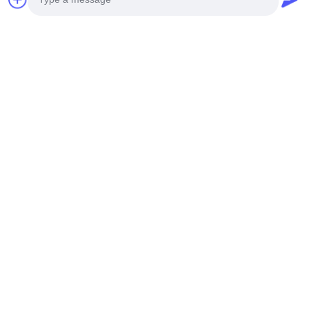
9F, Building A, Nanbian Tou Science and Technology Park,
No.1 Tian Yang Er Road, Baoan District, Shenzhen
Tel
0086-15112646491
Photo
E-mail
Video Call
info@xinnoa.com
Audio Call
Our Newsletter
Subscribe to our newsletter for discounts and more.