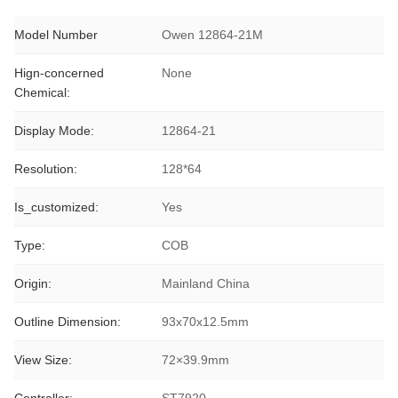
Model Number
Owen 12864-21M
Hign-concerned
None
Chemical:
Display Mode:
12864-21
Resolution:
128*64
Is_customized:
Yes
Type:
COB
Origin:
Mainland China
Outline Dimension:
93x70x12.5mm
View Size:
72×39.9mm