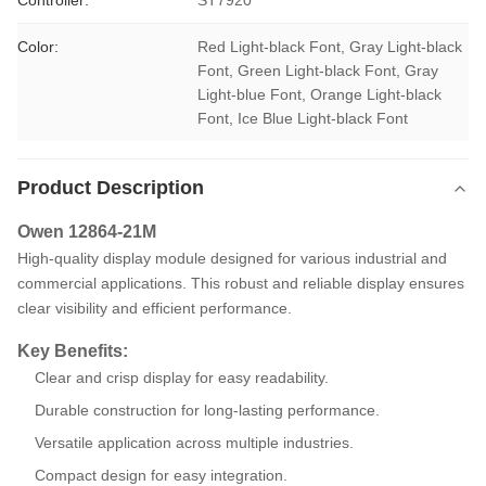
Controller:
ST7920
Color:
Red Light-black Font, Gray Light-black 
Font, Green Light-black Font, Gray 
Light-blue Font, Orange Light-black 
Font, Ice Blue Light-black Font
Product Description
Owen 12864-21M
High-quality display module designed for various industrial and
commercial applications. This robust and reliable display ensures
clear visibility and efficient performance.
Key Benefits:
Clear and crisp display for easy readability.
Durable construction for long-lasting performance.
Versatile application across multiple industries.
Compact design for easy integration.