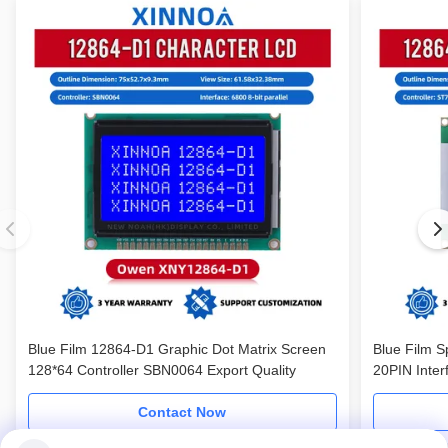
Blue Film 12864-D1 Graphic Dot Matrix Screen
Blue Film S
128*64 Controller SBN0064 Export Quality
20PIN Inter
Screen
Contact Now