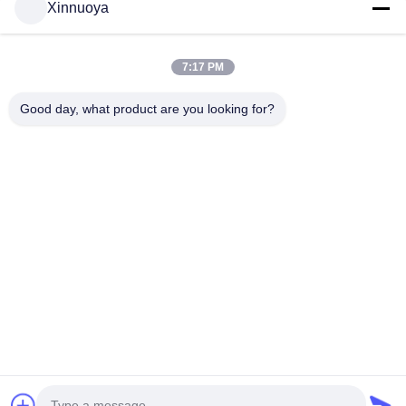
Xinnuoya
7:17 PM
Contact Us
Good day, what product are you looking for?
Contact Now
Quick link
Home
Products
About Us
Contact Us
Quick Contact
Address