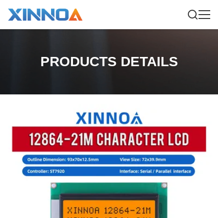
PRODUCTS DETAILS