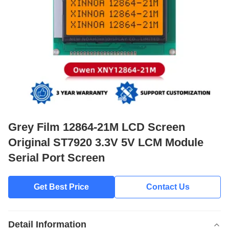
Grey Film 12864-21M LCD Screen
Original ST7920 3.3V 5V LCM Module
Serial Port Screen
Get Best Price
Contact Us
Detail Information