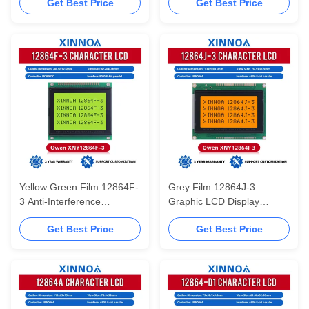
Get Best Price
Get Best Price
Chinese Font Library LCD
Controller ST7920 12864
Screen LCM Module
Module 5V Power Supply
Yellow Green Film 12864F-
Grey Film 12864J-3
3 Anti-Interference
Graphic LCD Display
78X70MM Graphic 12864
Screen STN 6800 Parallel
Get Best Price
Get Best Price
Module LCD Display
SBN0064 12864 Module 5V
Screen
Power Supply 128X64