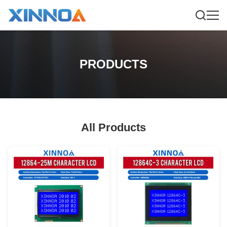
PRODUCTS
All Products