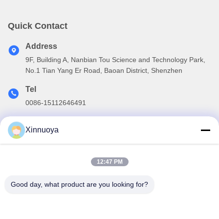
Quick Contact
Address
9F, Building A, Nanbian Tou Science and Technology Park,
No.1 Tian Yang Er Road, Baoan District, Shenzhen
Tel
0086-15112646491
E-mail
Xinnuoya
info@xinnoa.com
12:47 PM
Our Newsletter
Good day, what product are you looking for?
Subscribe to our newsletter for discounts and more.