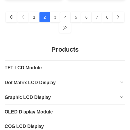
1
2
3
4
5
6
7
8
Products
TFT LCD Module
Dot Matrix LCD Display
0801
Graphic LCD Display
0802
12232
OLED Display Module
1601
12864
COG LCD Display