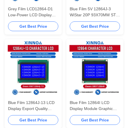
Grey Film LCD12864-D1
Blue Film 5V 12864J-3
Low-Power LCD Display
WiStar 20P 93X70MM STN
LCM Module Controller
5V Power Supply 128X64
Get Best Price
Get Best Price
SBN0064
Graphic LCD Display
Screen
Blue Film 12864J-13 LCD
Blue Film 12864I LCD
Display Export Quality
Display Module Graphic
Controller SBN0064 LCM
Dot Matrix Module Text
Get Best Price
Get Best Price
Module
Display LCD Screen
Controller SBN0064