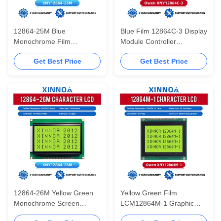
12864-25M Blue
Blue Film 12864C-3 Display
Monochrome Film
Module Controller
73*39mm LCM LCD
SBN0064 12864 Parallel
Get Best Price
Get Best Price
Module ST7920 With
Port Multilingual Module
Chinese Font Library
12864-26M Yellow Green
Yellow Green Film
Monochrome Screen
LCM12864M-1 Graphic
Module LCD128X64
LCD Display Screen WiStar