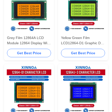
Grey Film 12864A LCD
Yellow Green Film
Module 12864 Display With
LCD12864-D1 Graphic Dot
Backlight SBN0064 Parallel
Matrix LCD Display Module
Get Best Price
Get Best Price
Port 20PIN 5V
75X52.7X9.3MM