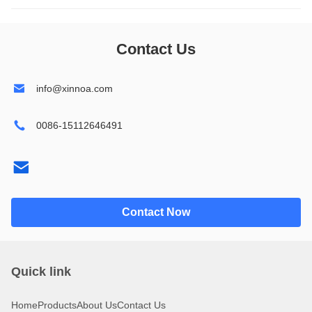
1602
14432
Contact Us
1604
19264
info@xinnoa.com
2002
24064
0086-15112646491
2004
32064
2402
240128
4002
320240
Contact Now
4004
Quick link
Home
Products
About Us
Contact Us