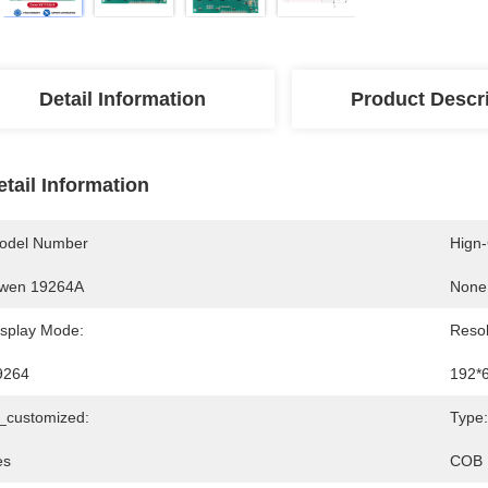
Detail Information
Product Descr
etail Information
odel Number
Hign
wen 19264A
None
isplay Mode:
Resol
9264
192*
s_customized:
Type:
es
COB