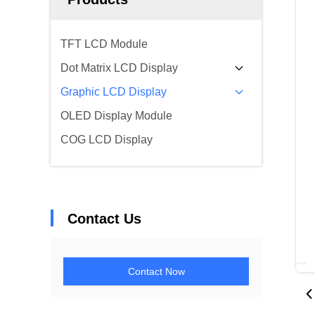
TFT LCD Module
Dot Matrix LCD Display
Graphic LCD Display
OLED Display Module
COG LCD Display
Contact Us
Contact Now