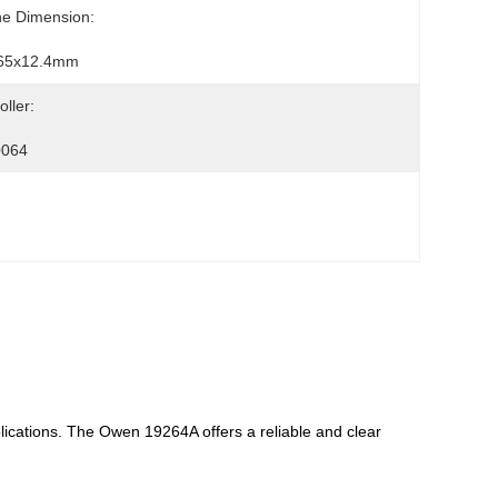
ne Dimension:
65x12.4mm
oller:
064
plications. The Owen 19264A offers a reliable and clear