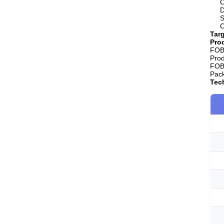
C
D
S
C
Targ
Prod
FOB 
Pro
FOB 
Pack
Tech