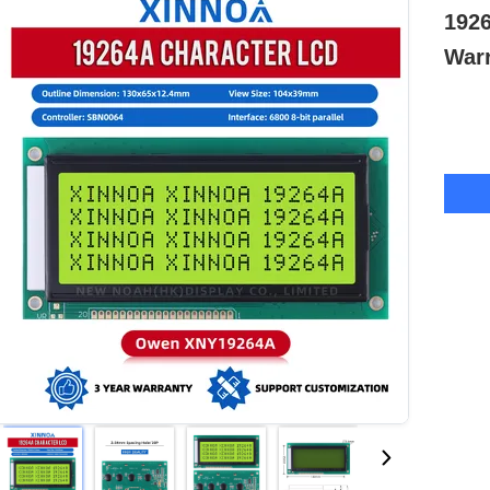
192
Warr