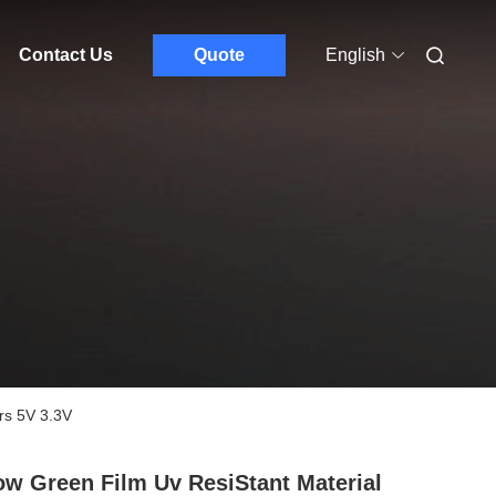
Contact Us
Quote
English
rs 5V 3.3V
ow Green Film Uv ResiStant Material