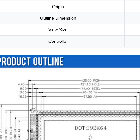
Origin
Outline Dimension
View Size
Controller