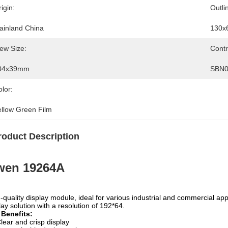
igin:
Outli
ainland China
130x
ew Size:
Contr
04x39mm
SBN0
lor:
ellow Green Film
roduct Description
wen 19264A
-quality display module, ideal for various industrial and commercial ap
lay solution with a resolution of 192*64.
 Benefits:
lear and crisp display