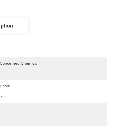
iption
-Concerned Chemical:
ution:
64