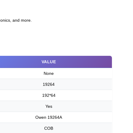
ronics, and more.
VALUE
None
19264
192*64
Yes
Owen 19264A
COB