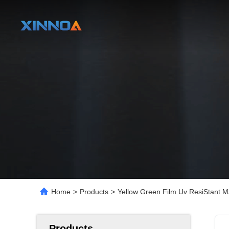
Home
>
Products
>
Yellow Green Film Uv ResiStant 
Products