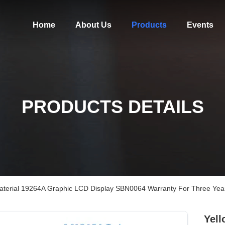
Home
About Us
Products
Events
PRODUCTS DETAILS
Material 19264A Graphic LCD Display SBN0064 Warranty For Three Yea
Yell