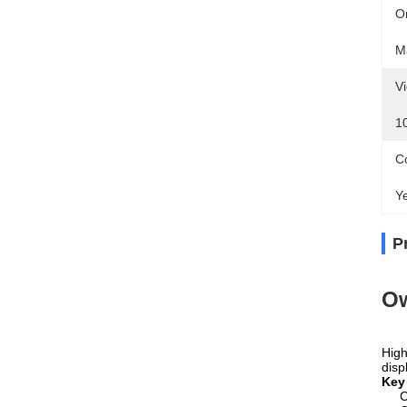
Or
M
Vi
1
Co
Y
P
O
High
disp
Key
C