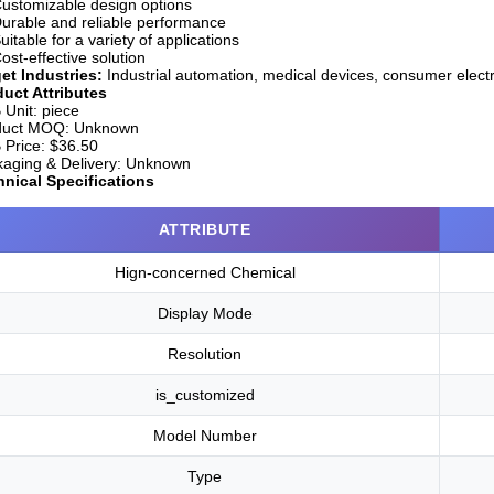
ustomizable design options
urable and reliable performance
uitable for a variety of applications
ost-effective solution
et Industries:
Industrial automation, medical devices, consumer elect
uct Attributes
Unit:
piece
duct MOQ:
Unknown
Price:
$36.50
aging & Delivery:
Unknown
nical Specifications
ATTRIBUTE
Hign-concerned Chemical
Display Mode
Resolution
is_customized
Model Number
Type