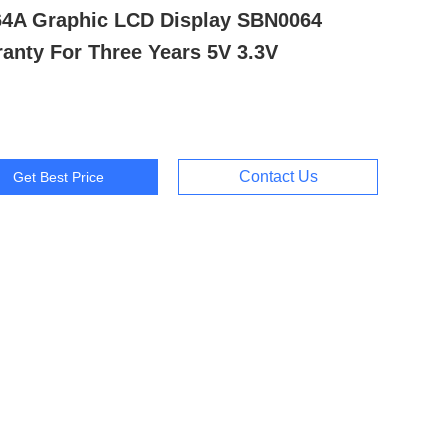
64A Graphic LCD Display SBN0064
anty For Three Years 5V 3.3V
Contact Us
Get Best Price