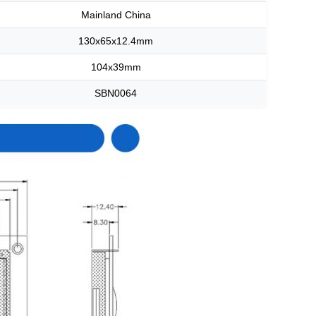
Mainland China
130x65x12.4mm
104x39mm
SBN0064