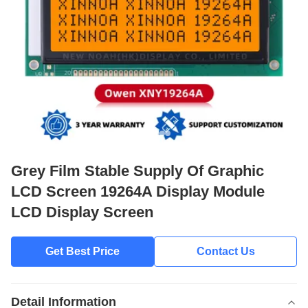
Grey Film Stable Supply Of Graphic
LCD Screen 19264A Display Module
LCD Display Screen
Get Best Price
Contact Us
Detail Information