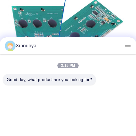
Xinnuoya
3:15 PM
Good day, what product are you looking for?
1.
LCD size: The maximum overall size or viewing area size, which size