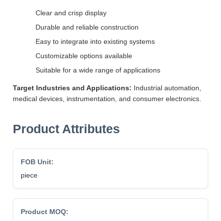
Clear and crisp display
Durable and reliable construction
Easy to integrate into existing systems
Customizable options available
Suitable for a wide range of applications
Target Industries and Applications:
Industrial automation,
medical devices, instrumentation, and consumer electronics.
Product Attributes
FOB Unit:
piece
Product MOQ: