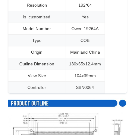
Resolution
192*64
is_customized
Yes
Model Number
Owen 19264A
Type
COB
Origin
Mainland China
Outline Dimension
130x65x12.4mm
View Size
104x39mm
Controller
SBN0064