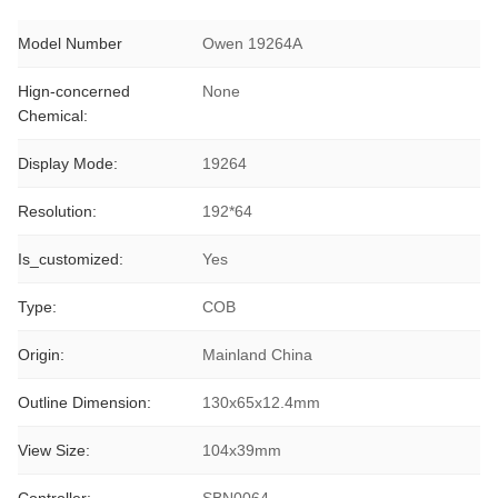
Model Number
Owen 19264A
Hign-concerned
None
Chemical:
Display Mode:
19264
Resolution:
192*64
Is_customized:
Yes
Type:
COB
Origin:
Mainland China
Outline Dimension:
130x65x12.4mm
View Size:
104x39mm