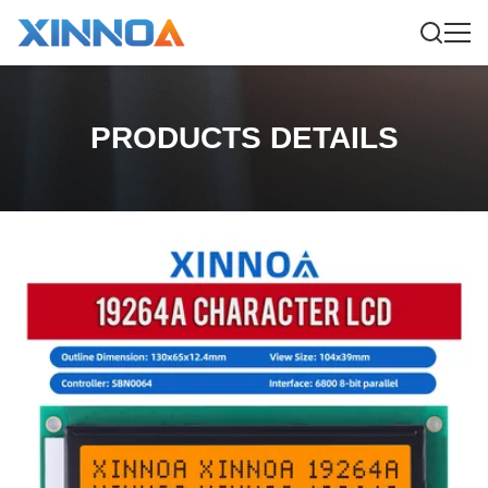
PRODUCTS DETAILS