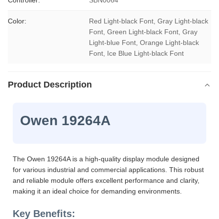
Controller:
SBN0064
Color:
Red Light-black Font, Gray Light-black 
Font, Green Light-black Font, Gray 
Light-blue Font, Orange Light-black 
Font, Ice Blue Light-black Font
Product Description
Owen 19264A
The Owen 19264A is a high-quality display module designed
for various industrial and commercial applications. This robust
and reliable module offers excellent performance and clarity,
making it an ideal choice for demanding environments.
Key Benefits: