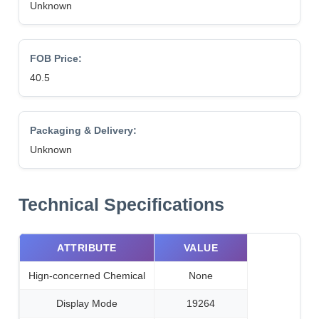
Unknown
FOB Price:
40.5
Packaging & Delivery:
Unknown
Technical Specifications
ATTRIBUTE
VALUE
Hign-concerned Chemical
None
Display Mode
19264