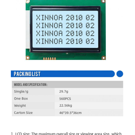
1.
LCD size: The maximum overall size or viewing area size, which