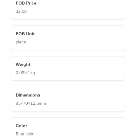
FOB Price
32.00
FOB Unit
piece
Weight
0.0
297 kg
Dimensions
93×70×12.5mm
Color
Blue light