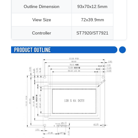
Outline Dimension
93x70x12.5mm
View Size
72x39.9mm
Controller
ST7920/ST7921