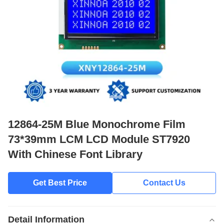
12864-25M Blue Monochrome Film
73*39mm LCM LCD Module ST7920
With Chinese Font Library
Get Best Price
Contact Us
Detail Information