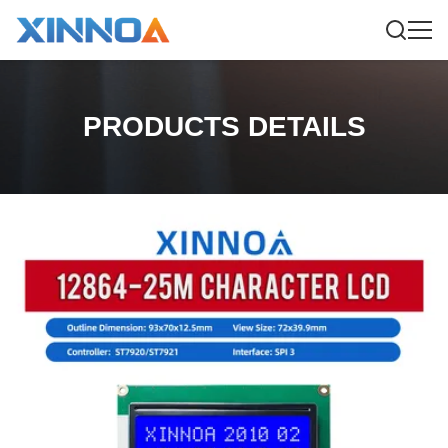
PRODUCTS DETAILS