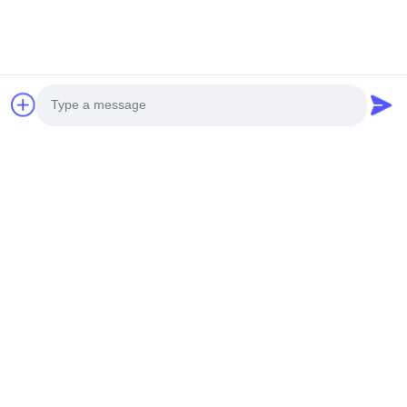
Contact Now
Quick link
Home
Products
About Us
Contact Us
Photo
Quick Contact
Video Call
Address
Audio Call
9F, Building A, Nanbian Tou Science and Technology Park,
No.1 Tian Yang Er Road, Baoan District, Shenzhen
Tel
0086-15112646491