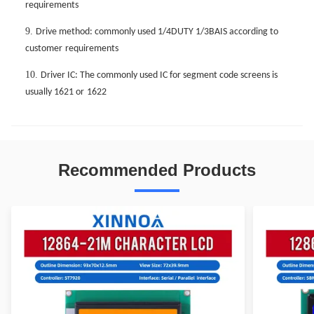
requirements
9.
Drive method: commonly used 1/4DUTY 1/3BAIS according to
customer
requirements
10.
Driver IC: The commonly used IC for segment code screens is
usually 1621 or
1622
Recommended Products