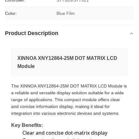
Controller:
ST7920/ST7921
Color:
Blue Film
Product Description
XINNOA XNY12864-25M DOT MATRIX LCD
Module
The XINNOA XNY12864-25M DOT MATRIX LCD Module is
a reliable and versatile display solution suitable for a wide
range of applications. This compact module offers clear
and concise information display, making it ideal for
integration into various electronic devices and systems.
Key Benefits:
Clear and concise dot-matrix display