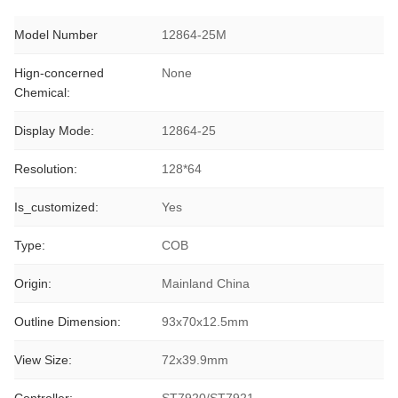
Model Number
12864-25M
Hign-concerned
None
Chemical:
Display Mode:
12864-25
Resolution:
128*64
Is_customized:
Yes
Type:
COB
Origin:
Mainland China
Outline Dimension:
93x70x12.5mm
View Size:
72x39.9mm