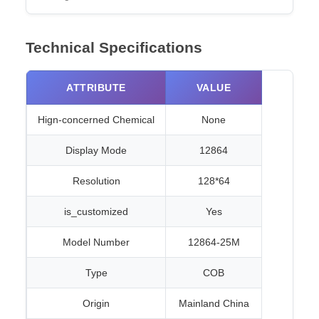
Technical Specifications
ATTRIBUTE
VALUE
Hign-concerned Chemical
None
Display Mode
12864
Resolution
128*64
is_customized
Yes
Model Number
12864-25M
Type
COB
Origin
Mainland China