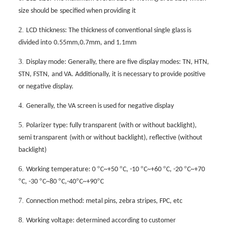
size should be
specified when providing it
2.
LCD thickness: The thickness of conventional single glass is
divided into
0.55mm,0.7mm, and 1.1mm
3.
Display mode: Generally, there are five display modes: TN, HTN,
STN, FSTN,
and VA. Additionally, it is necessary to provide positive
or negative display.
4.
Generally, the VA screen is used for negative display
5.
Polarizer type: fully transparent (with or without backlight),
semi transparent
(with or without backlight), reflective (without
backlight)
6.
°
°
°
°
°
Working temperature: 0
C~+50
C, -10
C~+60
C, -20
C~+70
°
°
°
°
°
C, -30
C~80
C,-40
C~+90
C
7.
Connection method: metal pins, zebra stripes, FPC, etc
8.
Working voltage: determined according to customer