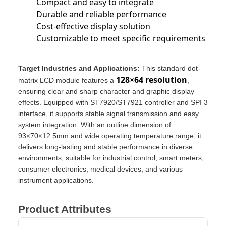
Compact and easy to integrate
Durable and reliable performance
Cost-effective display solution
Customizable to meet specific requirements
Target Industries and Applications:
This standard dot-
128×64 resolution
matrix LCD module features a
,
ensuring clear and sharp character and graphic display
effects. Equipped with ST7920/ST7921 controller and SPI 3
interface, it supports stable signal transmission and easy
system integration. With an outline dimension of
93×70×12.5mm and wide operating temperature range, it
delivers long-lasting and stable performance in diverse
environments, suitable for industrial control, smart meters,
consumer electronics, medical devices, and various
instrument applications.
Product Attributes