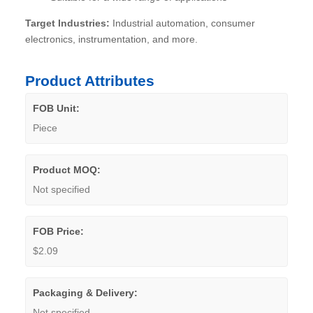
Target Industries:
Industrial automation, consumer
electronics, instrumentation, and more.
Product Attributes
FOB Unit:
Piece
Product MOQ:
Not specified
FOB Price:
$2.09
Packaging & Delivery:
Not specified