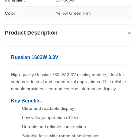
Controller:
ST7066U
Color:
Yellow Green Film
Product Description
Russian 1602W 3.3V
High-quality Russian 1602W 3.3V display module, ideal for
various industrial and commercial applications. This reliable
module provides clear and concise information display.
Key Benefits:
Clear and readable display
Low voltage operation (3.3V)
Durable and reliable construction
Suitable for a wide range of applications