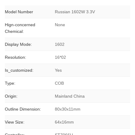
Model Number
Russian 1602W 3.3V
Hign-concerned
None
Chemical:
Display Mode:
1602
Resolution:
16*02
Is_customized:
Yes
Type:
COB
Origin:
Mainland China
Outline Dimension:
80x30x11mm
View Size:
64x16mm