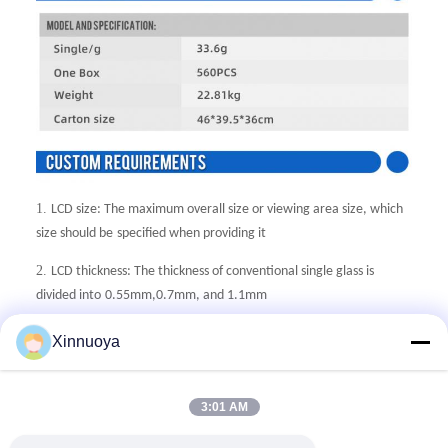
1.
LCD size: The maximum overall size or viewing area size, which
size should be
specified when providing it
2.
LCD thickness: The thickness of conventional single glass is
divided into
0.55mm,0.7mm, and 1.1mm
3.
Display mode: Generally, there are five display modes: TN, HTN,
Xinnuoya
STN, FSTN,
and VA. Additionally, it is necessary to provide positive
or negative display.
3:01 AM
4.
Generally, the VA screen is used for negative display