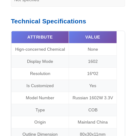
Technical Specifications
ATTRIBUTE
VALUE
Hign-concerned Chemical
None
Display Mode
1602
Resolution
16*02
Is Customized
Yes
Model Number
Russian 1602W 3.3V
Type
COB
Origin
Mainland China
Outline Dimension
80x30x11mm