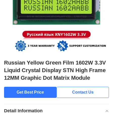
Russian Yellow Green Film 1602W 3.3V
Liquid Crystal Display STN High Frame
12MM Graphic Dot Matrix Module
Get Best Price
Contact Us
Detail Information