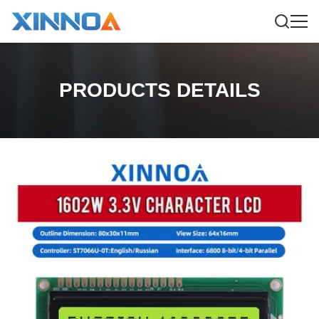
PRODUCTS DETAILS