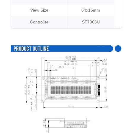
View Size
64x16mm
Controller
ST7066U