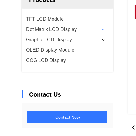
TFT LCD Module
Dot Matrix LCD Display
Graphic LCD Display
OLED Display Module
COG LCD Display
Contact Us
Contact Now