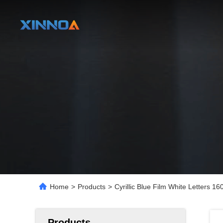
Home
>
Products
>
Cyrillic Blue Film White Letter
Products