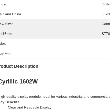
igin:
Outli
ainland China
80x3
ew Size:
Contr
4x16mm
ST7
lor:
lue Film
roduct Description
Cyrillic 1602W
igh-quality display module, ideal for various industrial and commercial 
ey Benefits:
Clear and Readable Display