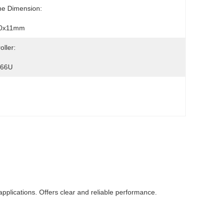
ne Dimension:
0x11mm
oller:
066U
applications. Offers clear and reliable performance.