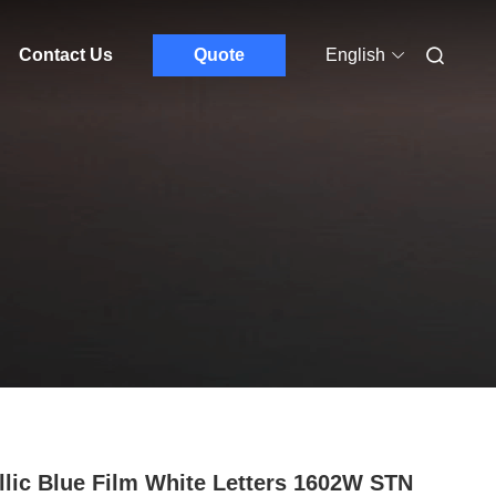
Contact Us
Quote
English
llic Blue Film White Letters 1602W STN