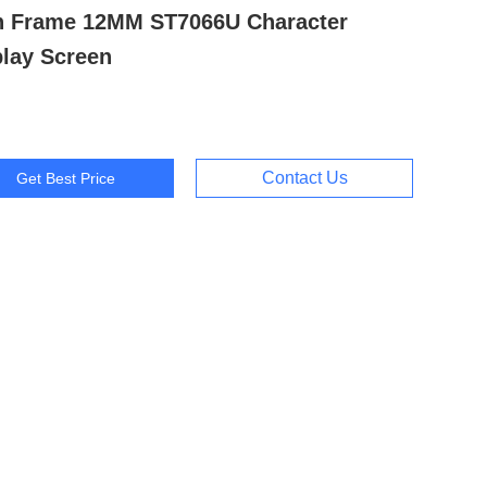
h Frame 12MM ST7066U Character
play Screen
Contact Us
Get Best Price