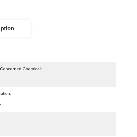
iption
-Concerned Chemical:
ution:
2
: