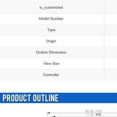
is_customized
Model Number
Type
Origin
Outline Dimension
View Size
Controller