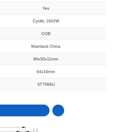
Yes
Cyrillic 1602W
COB
Mainland China
80x30x11mm
64x16mm
ST7066U