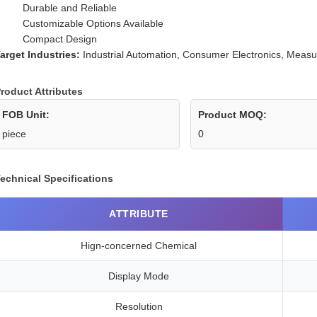
Durable and Reliable
Customizable Options Available
Compact Design
arget Industries:
Industrial Automation, Consumer Electronics, Meas
roduct Attributes
FOB Unit:
Product MOQ:
piece
0
echnical Specifications
ATTRIBUTE
Hign-concerned Chemical
Display Mode
Resolution