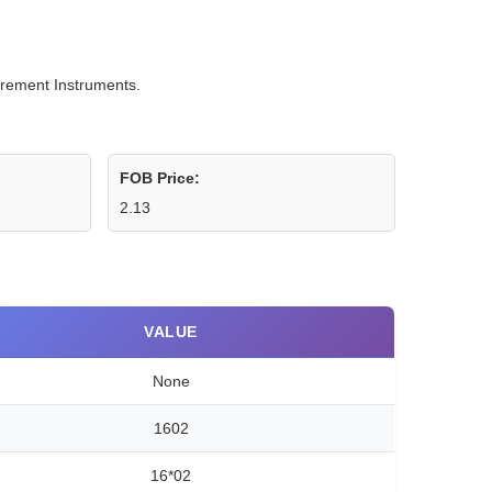
urement Instruments.
FOB Price:
2.13
VALUE
None
1602
16*02