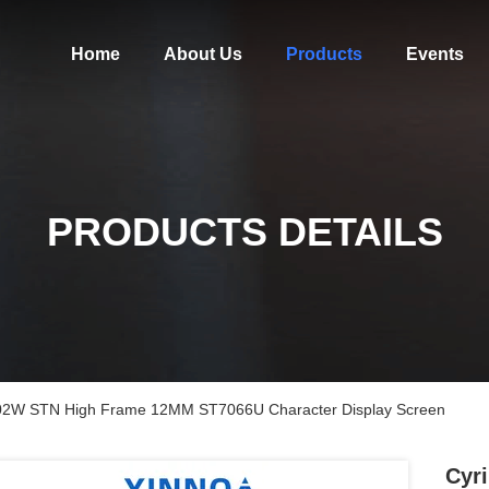
Home
About Us
Products
Events
PRODUCTS DETAILS
s 1602W STN High Frame 12MM ST7066U Character Display Screen
Cyri