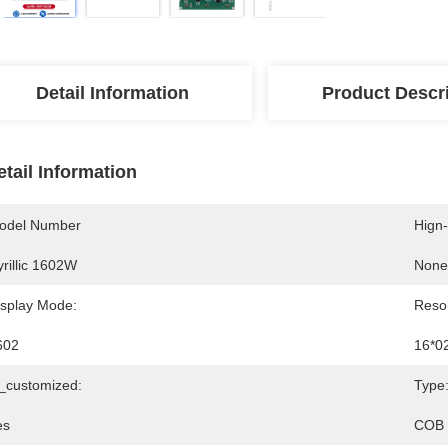
Detail Information
Product Descr
etail Information
odel Number
Hign
rillic 1602W
None
isplay Mode:
Resol
602
16*0
s_customized:
Type
es
COB