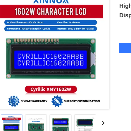
Hig
Dis