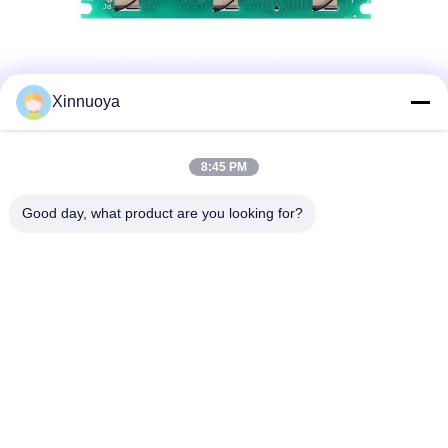
Xinnuoya
8:45 PM
Good day, what product are you looking for?