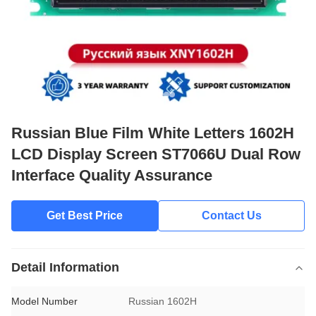
Russian Blue Film White Letters 1602H
LCD Display Screen ST7066U Dual Row
Interface Quality Assurance
Get Best Price
Contact Us
Detail Information
Model Number
Russian 1602H