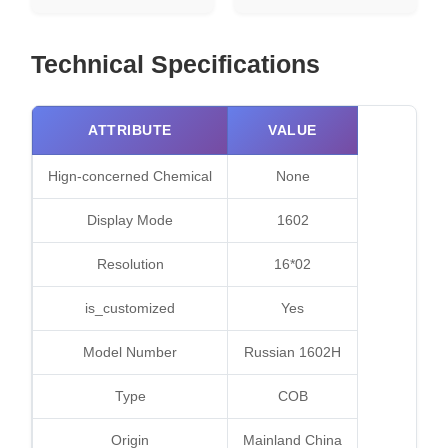
Technical Specifications
ATTRIBUTE
VALUE
Hign-concerned Chemical
None
Display Mode
1602
Resolution
16*02
is_customized
Yes
Model Number
Russian 1602H
Type
COB
Origin
Mainland China