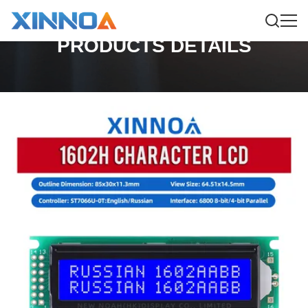
PRODUCTS DETAILS