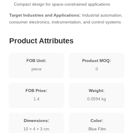
Compact design for space-constrained applications
Target Industries and Applications:
Industrial automation,
consumer electronics, instrumentation, and control systems.
Product Attributes
FOB Unit:
Product MOQ:
piece
0
FOB Price:
Weight:
1.4
0.0594 kg
Dimensions:
Color:
10 × 4 × 3 cm
Blue Film