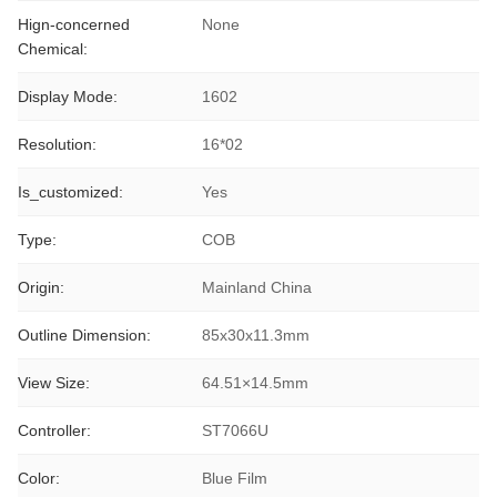
Hign-concerned
None
Chemical:
Display Mode:
1602
Resolution:
16*02
Is_customized:
Yes
Type:
COB
Origin:
Mainland China
Outline Dimension:
85x30x11.3mm
View Size:
64.51×14.5mm
Controller:
ST7066U
Color:
Blue Film