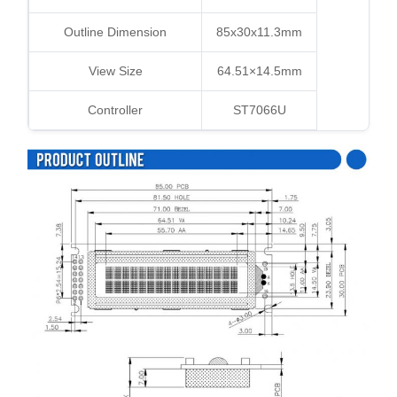
Outline Dimension
85x30x11.3mm
View Size
64.51×14.5mm
Controller
ST7066U