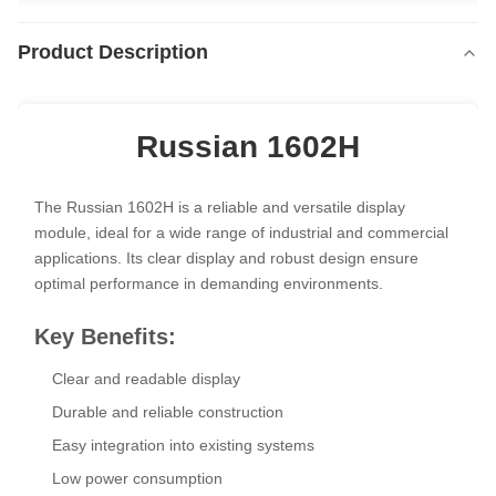
Product Description
Russian 1602H
The Russian 1602H is a reliable and versatile display
module, ideal for a wide range of industrial and commercial
applications. Its clear display and robust design ensure
optimal performance in demanding environments.
Key Benefits:
Clear and readable display
Durable and reliable construction
Easy integration into existing systems
Low power consumption