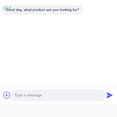
Good day, what product are you looking for?
1.
LCD size: The maximum overall size or viewing area size,
which size should be
specified when providing it
2.
LCD thickness: The thickness of conventional single glass is
divided into
0.55mm,0.7mm, and 1.1mm
3.
Display mode: Generally, there are five display modes: TN,
HTN, STN, FSTN,
and VA. Additionally, it is necessary to provide
positive or negative display.