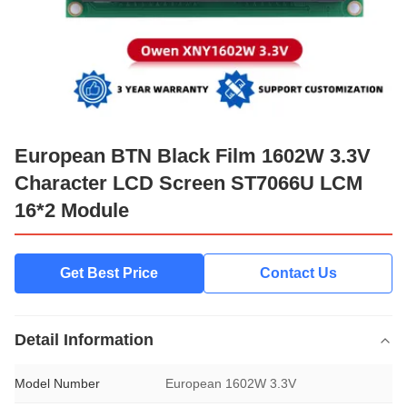
European BTN Black Film 1602W 3.3V
Character LCD Screen ST7066U LCM
16*2 Module
Get Best Price
Contact Us
Detail Information
Model Number
European 1602W 3.3V