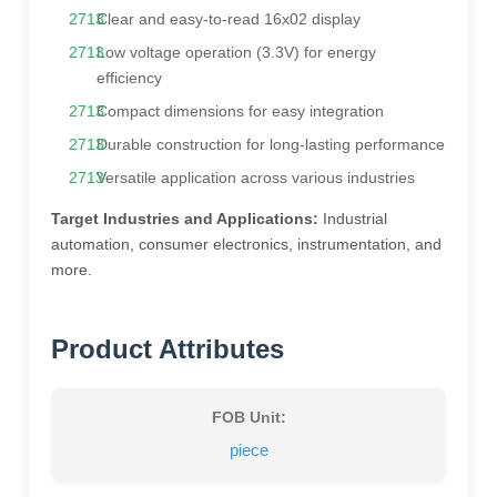
Clear and easy-to-read 16x02 display
Low voltage operation (3.3V) for energy
efficiency
Compact dimensions for easy integration
Durable construction for long-lasting performance
Versatile application across various industries
Target Industries and Applications:
Industrial
automation, consumer electronics, instrumentation, and
more.
Product Attributes
FOB Unit:
piece