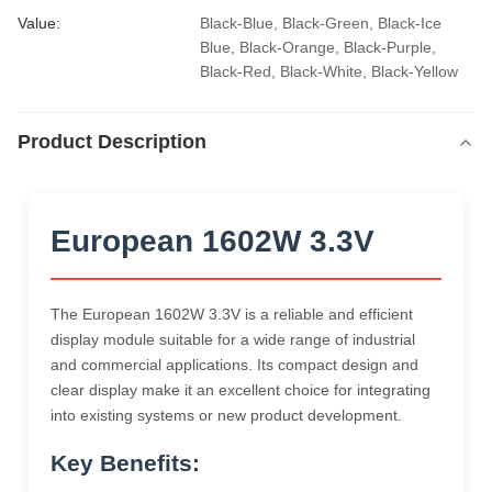
Value:
Black-Blue, Black-Green, Black-Ice 
Blue, Black-Orange, Black-Purple, 
Black-Red, Black-White, Black-Yellow
Product Description
European 1602W 3.3V
The European 1602W 3.3V is a reliable and efficient
display module suitable for a wide range of industrial
and commercial applications. Its compact design and
clear display make it an excellent choice for integrating
into existing systems or new product development.
Key Benefits: