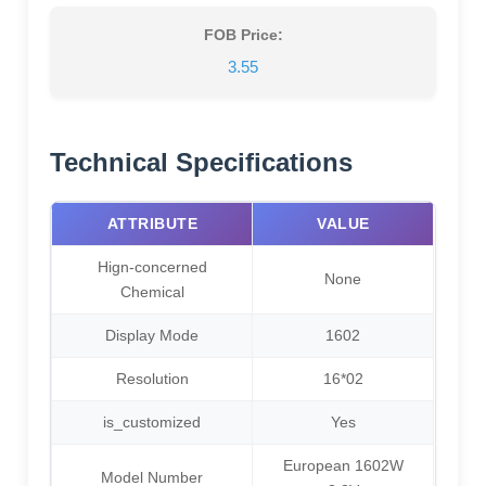
FOB Price:
3.55
Technical Specifications
ATTRIBUTE
VALUE
Hign-concerned
None
Chemical
Display Mode
1602
Resolution
16*02
is_customized
Yes
European 1602W
Model Number