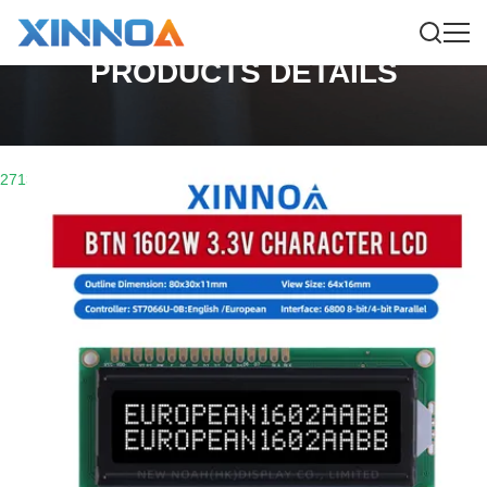
PRODUCTS DETAILS