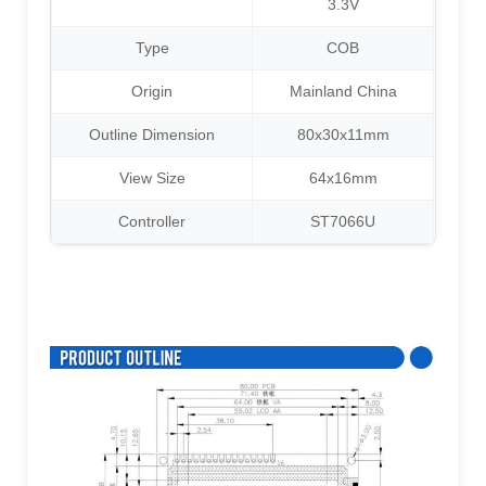
3.3V
Type
COB
Origin
Mainland China
Outline Dimension
80x30x11mm
View Size
64x16mm
Controller
ST7066U