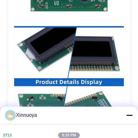
Xinnuoya
9:35 PM