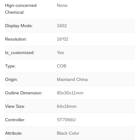
Hign-concerned
None
Chemical:
Display Mode:
1602
Resolution:
16*02
Is_customized:
Yes
Type:
COB
Origin:
Mainland China
Outline Dimension:
80x30x11mm
View Size:
64x16mm
Controller:
ST7066U
Attribute:
Black Color