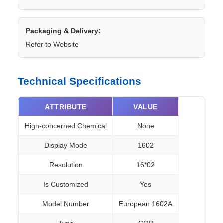
Packaging & Delivery:
Refer to Website
Technical Specifications
ATTRIBUTE
VALUE
Hign-concerned Chemical
None
Display Mode
1602
Resolution
16*02
Is Customized
Yes
Model Number
European 1602A