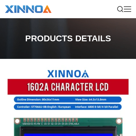
PRODUCTS DETAILS