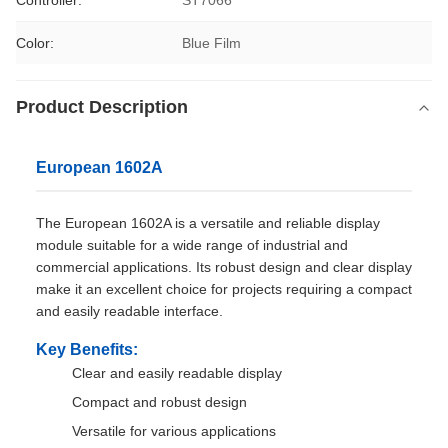
Controller:
ST7066
Color:
Blue Film
Product Description
European 1602A
The European 1602A is a versatile and reliable display
module suitable for a wide range of industrial and
commercial applications. Its robust design and clear display
make it an excellent choice for projects requiring a compact
and easily readable interface.
Key Benefits:
Clear and easily readable display
Compact and robust design
Versatile for various applications