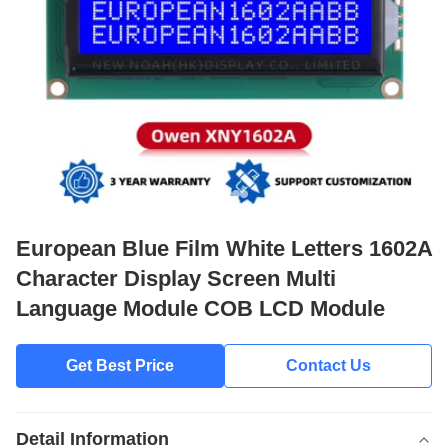
European Blue Film White Letters 1602A
Character Display Screen Multi
Language Module COB LCD Module
Get Best Price
Contact Us
Detail Information