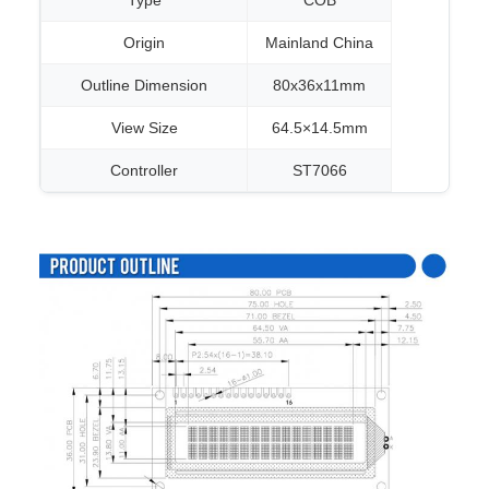
Type
COB
Origin
Mainland China
Outline Dimension
80x36x11mm
View Size
64.5×14.5mm
Controller
ST7066