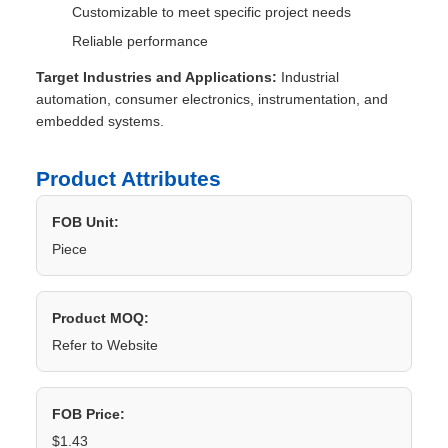
Customizable to meet specific project needs
Reliable performance
Target Industries and Applications:
Industrial
automation, consumer electronics, instrumentation, and
embedded systems.
Product Attributes
FOB Unit:
Piece
Product MOQ:
Refer to Website
FOB Price:
$1.43