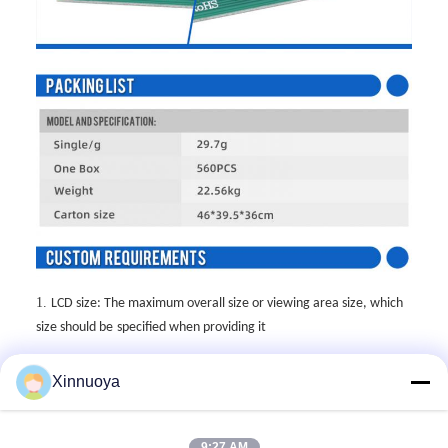
1.
LCD size: The maximum overall size or viewing area size, which
size should be
specified when providing it
2.
LCD thickness: The thickness of conventional single glass is
Xinnuoya
divided into
0.55mm,0.7mm, and 1.1mm
3.
Display mode: Generally, there are five display modes: TN, HTN,
9:27 AM