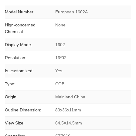
Model Number
European 1602A
Hign-concerned
None
Chemical:
Display Mode:
1602
Resolution:
16*02
Is_customized:
Yes
Type:
COB
Origin:
Mainland China
Outline Dimension:
80x36x11mm
View Size:
64.5×14.5mm