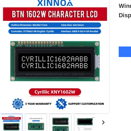
Win
Disp