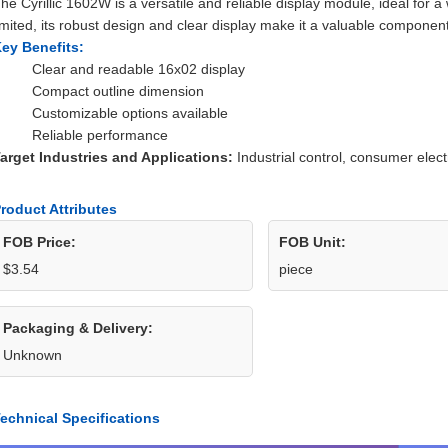
he Cyrillic 1602W is a versatile and reliable display module, ideal for a 
imited, its robust design and clear display make it a valuable component
ey Benefits:
Clear and readable 16x02 display
Compact outline dimension
Customizable options available
Reliable performance
arget Industries and Applications:
Industrial control, consumer elec
roduct Attributes
FOB Price:
FOB Unit:
$3.54
piece
Packaging & Delivery:
Unknown
echnical Specifications