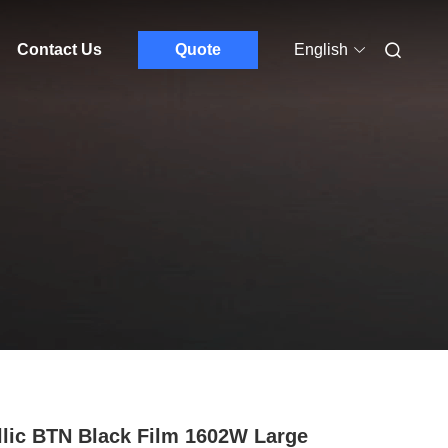
Contact Us
Quote
English
llic BTN Black Film 1602W Large