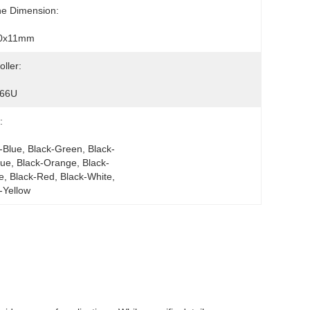
ne Dimension:
0x11mm
oller:
66U
:
-Blue, Black-Green, Black-
lue, Black-Orange, Black-
e, Black-Red, Black-White, 
-Yellow