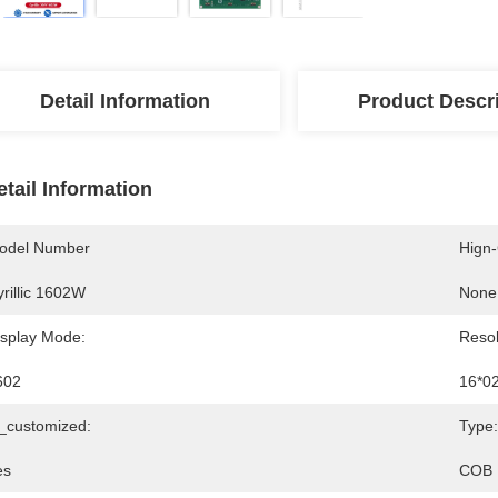
Detail Information
Product Descr
etail Information
odel Number
Hign
rillic 1602W
None
isplay Mode:
Resol
602
16*0
s_customized:
Type:
es
COB