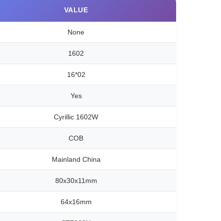
VALUE
None
1602
16*02
Yes
Cyrillic 1602W
COB
Mainland China
80x30x11mm
64x16mm