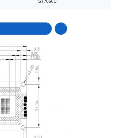
ST7066U