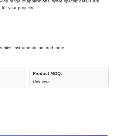
wide range of applications. While specific details are
 for your projects.
tronics, instrumentation, and more.
Product MOQ:
Unknown