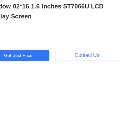
dow 02*16 1.6 Inches ST7066U LCD
lay Screen
Contact Us
Get Best Price