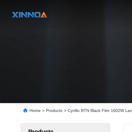
Home
>
Products
>
Cyrillic BTN Black Film 1602W L
Products