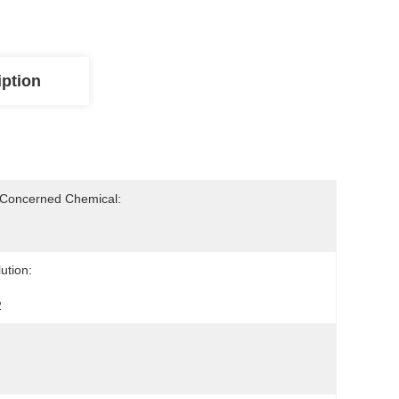
iption
-Concerned Chemical:
ution:
2