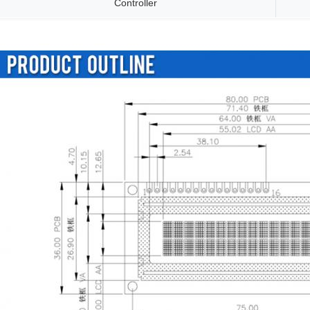
Controller