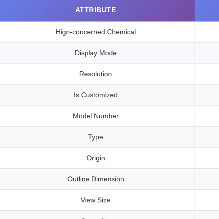
ATTRIBUTE
Hign-concerned Chemical
Display Mode
Resolution
Is Customized
Model Number
Type
Origin
Outline Dimension
View Size