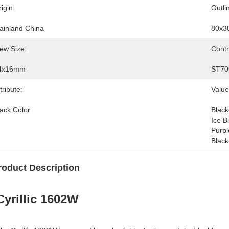
igin:
Outli
ainland China
80x3
ew Size:
Contr
4x16mm
ST70
tribute:
Value
lack Color
Black
Ice B
Purpl
Black
roduct Description
Cyrillic 1602W