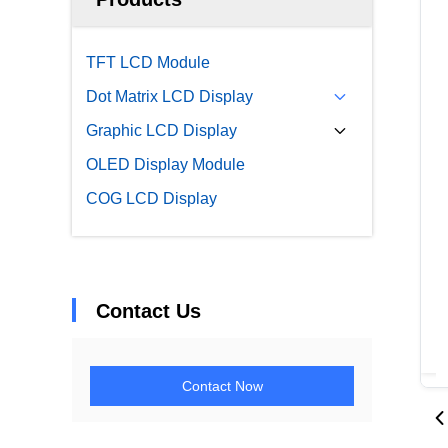
TFT LCD Module
Dot Matrix LCD Display
Graphic LCD Display
OLED Display Module
COG LCD Display
Contact Us
Contact Now