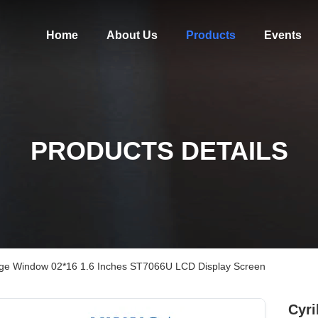
Home
About Us
Products
Events
PRODUCTS DETAILS
arge Window 02*16 1.6 Inches ST7066U LCD Display Screen
Cyri