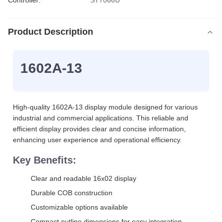
Controller:
ST7066U
Product Description
1602A-13
High-quality 1602A-13 display module designed for various
industrial and commercial applications. This reliable and
efficient display provides clear and concise information,
enhancing user experience and operational efficiency.
Key Benefits:
Clear and readable 16x02 display
Durable COB construction
Customizable options available
Compact outline dimensions for easy integration