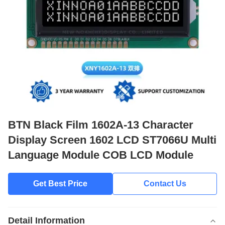
BTN Black Film 1602A-13 Character
Display Screen 1602 LCD ST7066U Multi
Language Module COB LCD Module
Get Best Price
Contact Us
Detail Information