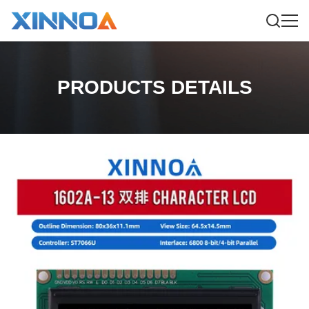
PRODUCTS DETAILS