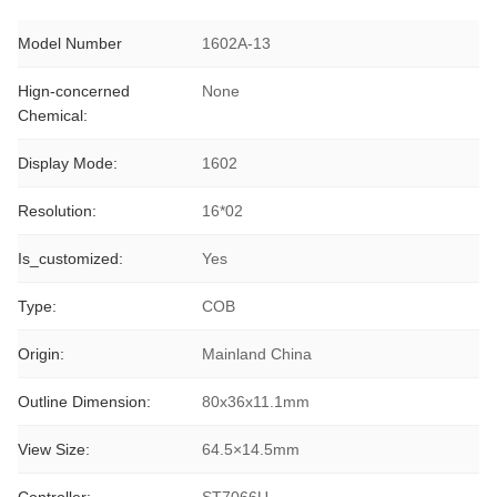
Model Number
1602A-13
Hign-concerned
None
Chemical:
Display Mode:
1602
Resolution:
16*02
Is_customized:
Yes
Type:
COB
Origin:
Mainland China
Outline Dimension:
80x36x11.1mm
View Size:
64.5×14.5mm