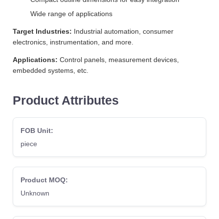
Wide range of applications
Target Industries:
Industrial automation, consumer
electronics, instrumentation, and more.
Applications:
Control panels, measurement devices,
embedded systems, etc.
Product Attributes
FOB Unit:
piece
Product MOQ:
Unknown