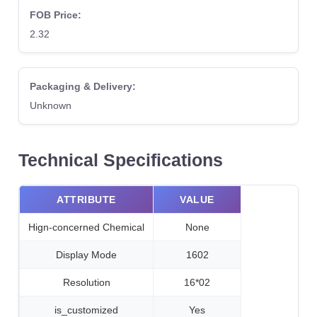
FOB Price:
2.32
Packaging & Delivery:
Unknown
Technical Specifications
ATTRIBUTE
VALUE
Hign-concerned Chemical
None
Display Mode
1602
Resolution
16*02
is_customized
Yes