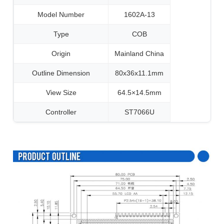
Model Number
1602A-13
Type
COB
Origin
Mainland China
Outline Dimension
80x36x11.1mm
View Size
64.5×14.5mm
Controller
ST7066U