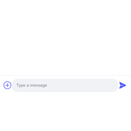
8.
Working voltage: determined according to customer requirements
9.
Drive method: commonly used 1/4DUTY 1/3BAIS according to
customer
requirements
10.
Driver IC: The commonly used IC for segment code screens is
usually 1621 or
1622
Recommended Products
Photo