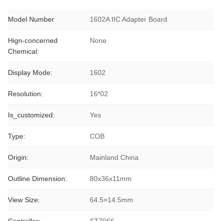
Model Number
1602A IIC Adapter Board
Hign-concerned
None
Chemical:
Display Mode:
1602
Resolution:
16*02
Is_customized:
Yes
Type:
COB
Origin:
Mainland China
Outline Dimension:
80x36x11mm
View Size:
64.5×14.5mm