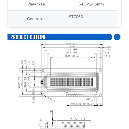
View Size
64.5×14.5mm
ST7066
Controller