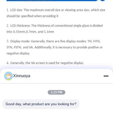
1.
LCD size: The maximum overall size or viewing area size, which size
should be
specified when providing it
2.
LCD thickness: The thickness of conventional single glass is divided
into
0.55mm,0.7mm, and 1.1mm
3.
Display mode: Generally, there are five display modes: TN, HTN,
STN, FSTN,
and VA. Additionally, it is necessary to provide positive or
negative display.
4.
Generally, the VA screen is used for negative display
5.
Polarizer type: fully transparent (with or without backlight), semi
Xinnuoya
transparent
(with or without backlight), reflective (without backlight)
6.
°
°
°
°
°
°
Working temperature: 0
C~+50
C, -10
C~+60
C, -20
C~+70
C,
1:15 PM
°
°
°
°
-30
C~80
C,-40
C~+90
C
7.
Good day, what product are you looking for?
Connection method: metal pins, zebra stripes, FPC, etc