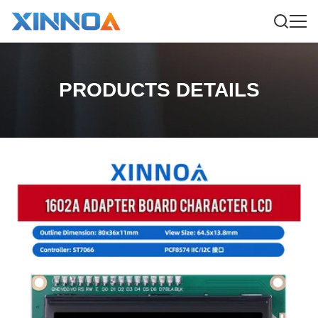
PRODUCTS DETAILS