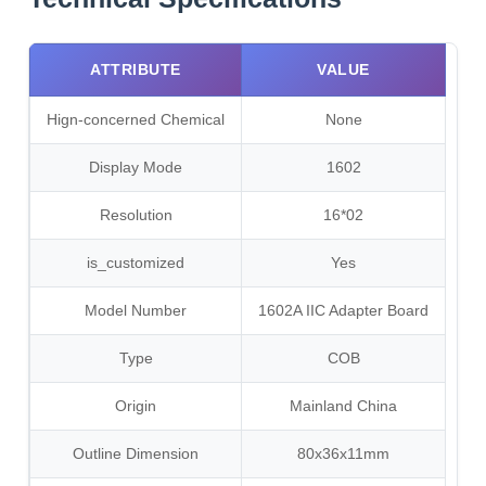
ATTRIBUTE
VALUE
Hign-concerned Chemical
None
Display Mode
1602
Resolution
16*02
is_customized
Yes
Model Number
1602A IIC Adapter Board
Type
COB
Origin
Mainland China
Outline Dimension
80x36x11mm