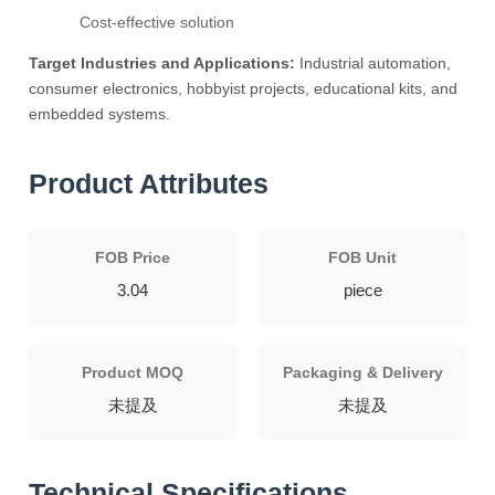
Cost-effective solution
Target Industries and Applications:
Industrial automation,
consumer electronics, hobbyist projects, educational kits, and
embedded systems.
Product Attributes
FOB Price
FOB Unit
3.04
piece
Product MOQ
Packaging & Delivery
未提及
未提及
Technical Specifications