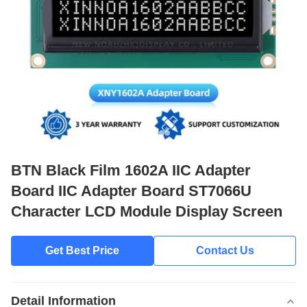
BTN Black Film 1602A IIC Adapter
Board IIC Adapter Board ST7066U
Character LCD Module Display Screen
Get Best Price
Contact Us
Detail Information