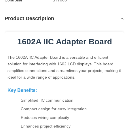
Controller:
ST7066
Product Description
1602A IIC Adapter Board
The 1602A IIC Adapter Board is a versatile and efficient
solution for interfacing with 1602 LCD displays. This board
simplifies connections and streamlines your projects, making it
ideal for a wide range of applications.
Key Benefits:
Simplified IIC communication
Compact design for easy integration
Reduces wiring complexity
Enhances project efficiency