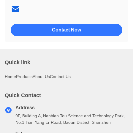
4002
4004
Contact Now
Quick link
Home
Products
About Us
Contact Us
Quick Contact
Address
9F, Building A, Nanbian Tou Science and Technology Park,
No.1 Tian Yang Er Road, Baoan District, Shenzhen