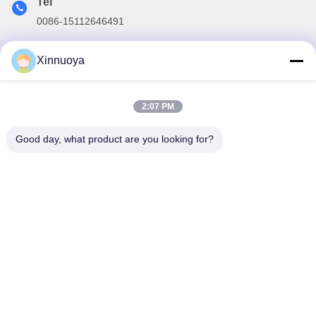
Tel
0086-15112646491
E-mail
Xinnuoya
info@xinnoa.com
2:07 PM
Our Newsletter
Good day, what product are you looking for?
Subscribe to our newsletter for discounts and more.
Contact Us