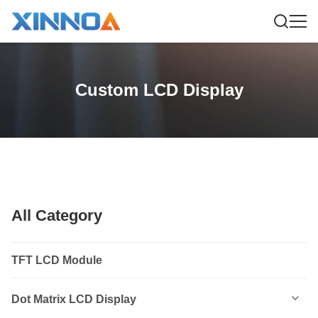
Custom LCD Display
All Category
TFT LCD Module
Dot Matrix LCD Display