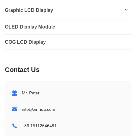
0801
Graphic LCD Display
0802
OLED Display Module
12232
1202
COG LCD Display
12864
1601
14432
Contact Us
1602
19264
1604
24064
Mr. Peter
2002
32064
info@xinnoa.com
2004
240128
+86 15112646491
2402
320240