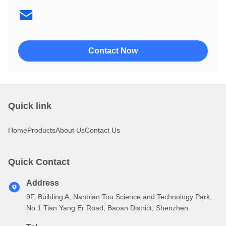
4002
4004
Contact Now
Quick link
Home
Products
About Us
Contact Us
Quick Contact
Address
9F, Building A, Nanbian Tou Science and Technology Park,
No.1 Tian Yang Er Road, Baoan District, Shenzhen