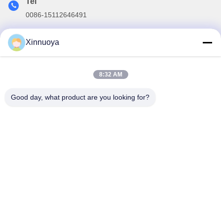
Tel
0086-15112646491
E-mail
Xinnuoya
info@xinnoa.com
8:32 AM
Our Newsletter
Good day, what product are you looking for?
Subscribe to our newsletter for discounts and more.
Contact Us