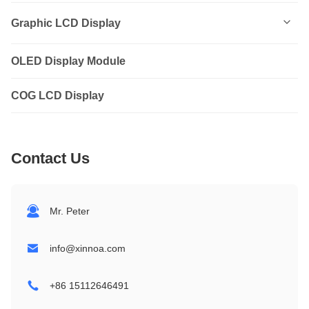
0801
Graphic LCD Display
0802
OLED Display Module
12232
1202
COG LCD Display
12864
1601
14432
Contact Us
1602
19264
1604
24064
Mr. Peter
2002
32064
info@xinnoa.com
2004
240128
+86 15112646491
2402
320240