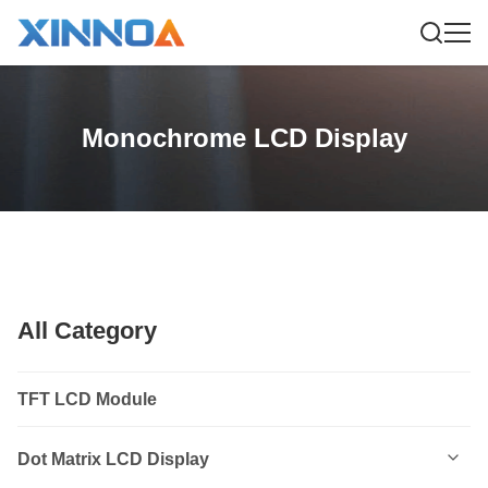
Monochrome LCD Display
All Category
TFT LCD Module
Dot Matrix LCD Display