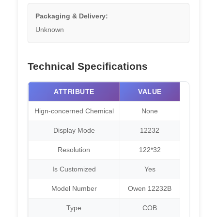
Packaging & Delivery:
Unknown
Technical Specifications
ATTRIBUTE
VALUE
Hign-concerned Chemical
None
Display Mode
12232
Resolution
122*32
Is Customized
Yes
Model Number
Owen 12232B
Type
COB