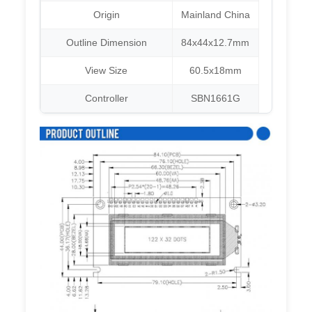
Origin
Mainland China
Outline Dimension
84x44x12.7mm
View Size
60.5x18mm
Controller
SBN1661G