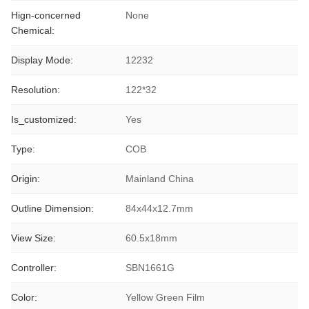
Hign-concerned
None
Chemical:
Display Mode:
12232
Resolution:
122*32
Is_customized:
Yes
Type:
COB
Origin:
Mainland China
Outline Dimension:
84x44x12.7mm
View Size:
60.5x18mm
Controller:
SBN1661G
Color:
Yellow Green Film