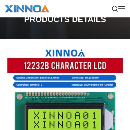
PRODUCTS DETAILS