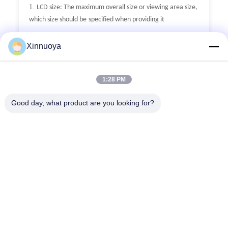
1.
LCD size: The maximum overall size or viewing area size,
which size should be
specified when providing it
2.
LCD thickness: The thickness of conventional single glass
Xinnuoya
is divided into
0.55mm,0.7mm, and 1.1mm
3.
Display mode: Generally, there are five display modes:
1:28 PM
TN, HTN, STN, FSTN,
and VA. Additionally, it is necessary to
provide positive or negative display.
Good day, what product are you looking for?
4.
Generally, the VA screen is used for negative display
5.
Polarizer type: fully transparent (with or without
backlight), semi transparent
(with or without backlight),
reflective (without backlight)
6.
°
°
°
°
Working temperature: 0
C~+50
C, -10
C~+60
C, -20
°
°
°
°
°
°
C~+70
C, -30
C~80
C,-40
C~+90
C
7.
Connection method: metal pins, zebra stripes, FPC, etc
8.