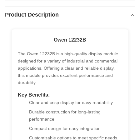
Product Description
Owen 12232B
The Owen 12232B is a high-quality display module
designed for a variety of industrial and commercial
applications. Offering a clear and reliable display,
this module provides excellent performance and
durability.
Key Benefits:
Clear and crisp display for easy readability.
Durable construction for long-lasting
performance.
Compact design for easy integration.
Customizable options to meet specific needs.