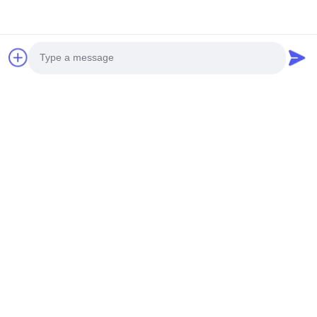
Working voltage: determined according to customer
requirements
9.
Drive method: commonly used 1/4DUTY 1/3BAIS
according to customer
requirements
10.
Driver IC: The commonly used IC for segment code
screens is usually 1621 or
1622
Photo
Video Call
Audio Call
Recommended Products