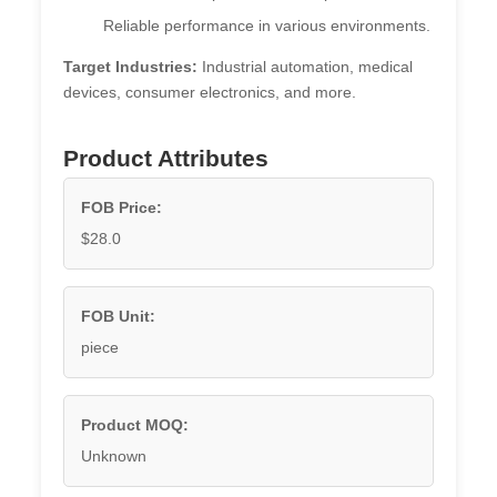
Reliable performance in various environments.
Target Industries:
Industrial automation, medical
devices, consumer electronics, and more.
Product Attributes
FOB Price:
$28.0
FOB Unit:
piece
Product MOQ:
Unknown