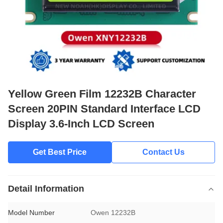
Yellow Green Film 12232B Character
Screen 20PIN Standard Interface LCD
Display 3.6-Inch LCD Screen
Get Best Price
Contact Us
Detail Information
Model Number
Owen 12232B