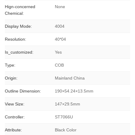
Hign-concerned
None
Chemical:
Display Mode:
4004
Resolution:
40*04
Is_customized:
Yes
Type:
COB
Origin:
Mainland China
Outline Dimension:
190×54.24×13.5mm
View Size:
147×29.5mm
Controller:
ST7066U
Attribute:
Black Color