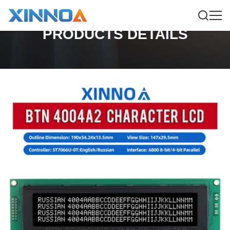
PRODUCTS DETAILS