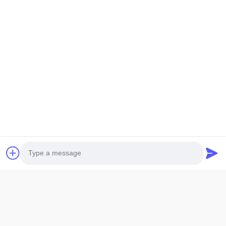
1.
LCD size: The maximum overall size or viewing area size,
which size should be
specified when providing it
2.
LCD thickness: The thickness of conventional single glass is
divided into
0.55mm,0.7mm, and 1.1mm
3.
Display mode: Generally, there are five display modes: TN,
HTN, STN, FSTN,
and VA. Additionally, it is necessary to provide
positive or negative display.
Photo
4.
Generally, the VA screen is used for negative display