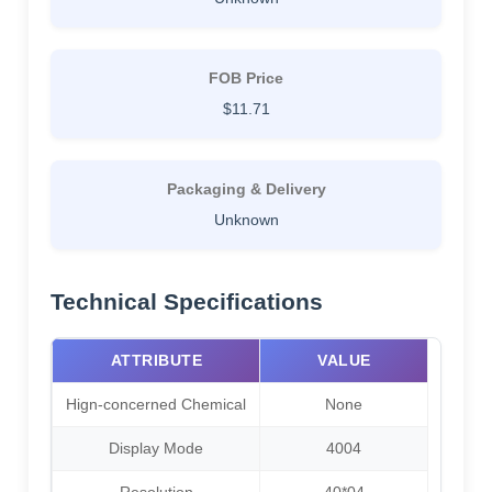
FOB Price
$11.71
Packaging & Delivery
Unknown
Technical Specifications
ATTRIBUTE
VALUE
Hign-concerned Chemical
None
Display Mode
4004