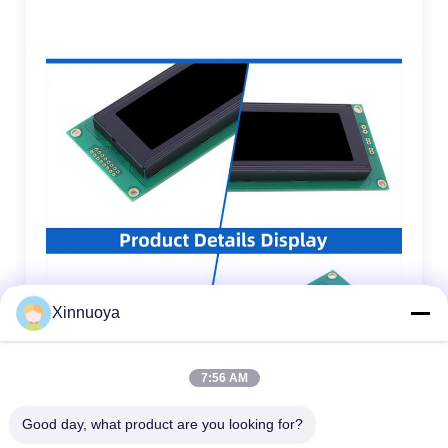
Xinnuoya
7:56 AM
Good day, what product are you looking for?