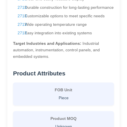
Durable construction for long-lasting performance
Customizable options to meet specific needs
Wide operating temperature range
Easy integration into existing systems
Target Industries and Applications:
Industrial
automation, instrumentation, control panels, and
embedded systems.
Product Attributes
FOB Unit
Piece
Product MOQ
Unknown