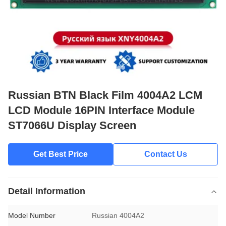
Russian BTN Black Film 4004A2 LCM
LCD Module 16PIN Interface Module
ST7066U Display Screen
Get Best Price
Contact Us
Detail Information
Model Number
Russian 4004A2