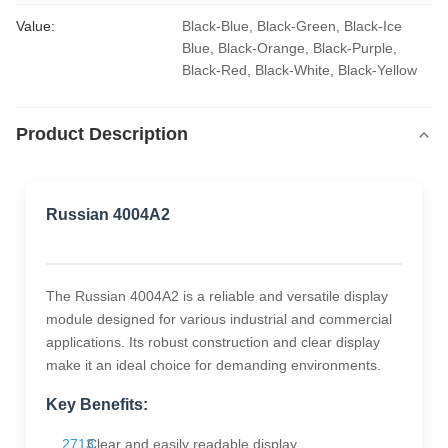
Value:
Black-Blue, Black-Green, Black-Ice 
Blue, Black-Orange, Black-Purple, 
Black-Red, Black-White, Black-Yellow
Product Description
Russian 4004A2
The Russian 4004A2 is a reliable and versatile display
module designed for various industrial and commercial
applications. Its robust construction and clear display
make it an ideal choice for demanding environments.
Key Benefits:
Clear and easily readable display