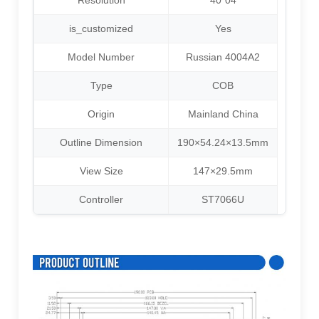
Resolution
40*04
is_customized
Yes
Model Number
Russian 4004A2
Type
COB
Origin
Mainland China
Outline Dimension
190×54.24×13.5mm
View Size
147×29.5mm
Controller
ST7066U