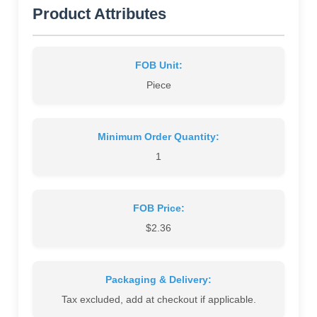
Product Attributes
FOB Unit:
Piece
Minimum Order Quantity:
1
FOB Price:
$2.36
Packaging & Delivery:
Tax excluded, add at checkout if applicable.