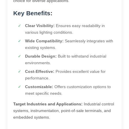
choice for diverse applications.
Key Benefits:
Clear Visibility:
Ensures easy readability in
various lighting conditions.
Wide Compatibility:
Seamlessly integrates with
existing systems.
Durable Design:
Built to withstand industrial
environments.
Cost-Effective:
Provides excellent value for
performance.
Customizable:
Offers customization options to
meet specific needs.
Target Industries and Applications:
Industrial control
systems, instrumentation, point-of-sale terminals, and
embedded systems.