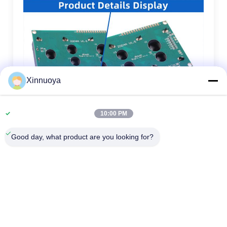
Xinnuoya
10:00 PM
Good day, what product are you looking for?
1.
LCD size: The maximum overall size or viewing area size,