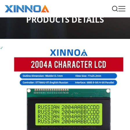
PRODUCTS DETAILS