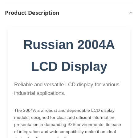
Product Description
Russian 2004A
LCD Display
Reliable and versatile LCD display for various
industrial applications.
The 2004A is a robust and dependable LCD display
module, designed for clear and efficient information
presentation in demanding B2B environments. Its ease
of integration and wide compatibility make it an ideal