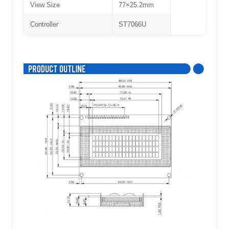
View Size
77×25.2mm
Controller
ST7066U