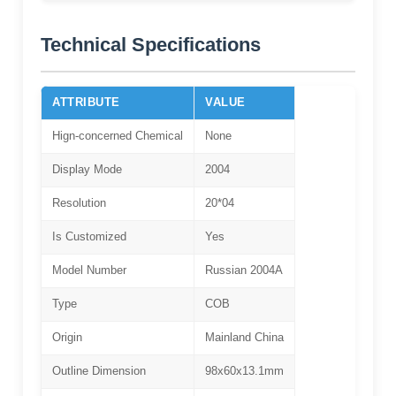
Technical Specifications
ATTRIBUTE
VALUE
Hign-concerned Chemical
None
Display Mode
2004
Resolution
20*04
Is Customized
Yes
Model Number
Russian 2004A
Type
COB
Origin
Mainland China
Outline Dimension
98x60x13.1mm