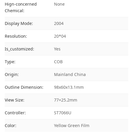
Hign-concerned
None
Chemical:
Display Mode:
2004
Resolution:
20*04
Is_customized:
Yes
Type:
COB
Origin:
Mainland China
Outline Dimension:
98x60x13.1mm
View Size:
77×25.2mm
Controller:
ST7066U
Color:
Yellow Green Film