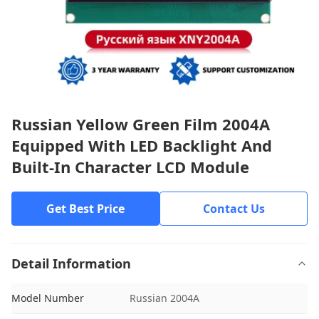
Russian Yellow Green Film 2004A
Equipped With LED Backlight And
Built-In Character LCD Module
Get Best Price
Contact Us
Detail Information
Model Number
Russian 2004A