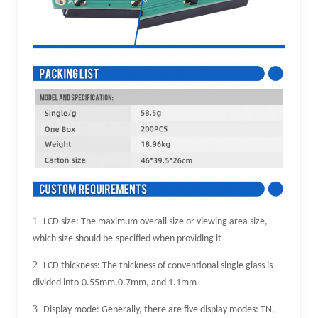
1.
LCD size: The maximum overall size or viewing area size,
which size should be
specified when providing it
2.
LCD thickness: The thickness of conventional single glass is
divided into
0.55mm,0.7mm, and 1.1mm
3.
Display mode: Generally, there are five display modes: TN,