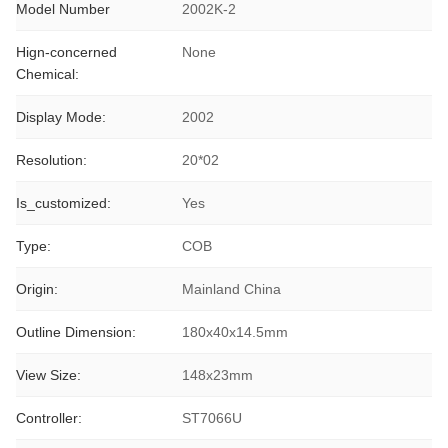
Model Number
2002K-2
Hign-concerned
None
Chemical:
Display Mode:
2002
Resolution:
20*02
Is_customized:
Yes
Type:
COB
Origin:
Mainland China
Outline Dimension:
180x40x14.5mm
View Size:
148x23mm
Controller:
ST7066U