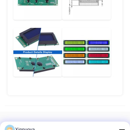
Recommended Products
Xinnuoya