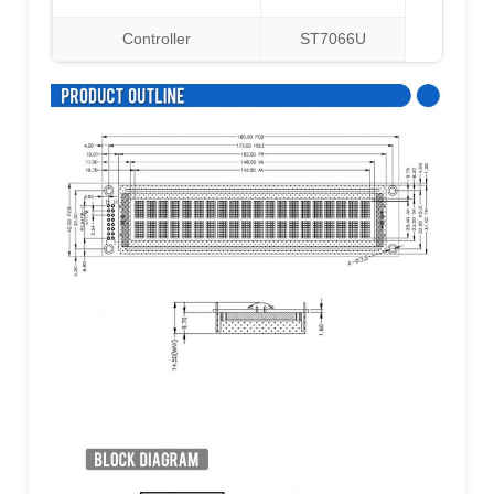
Controller
ST7066U