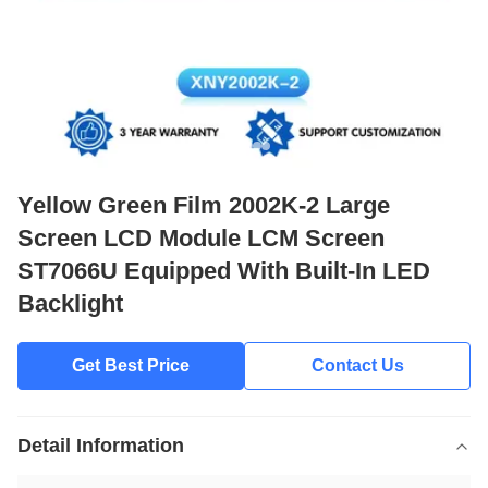
Yellow Green Film 2002K-2 Large
Screen LCD Module LCM Screen
ST7066U Equipped With Built-In LED
Backlight
Get Best Price
Contact Us
Detail Information