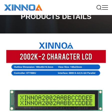
PRODUCTS DETAILS