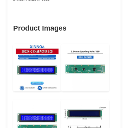
Product Images