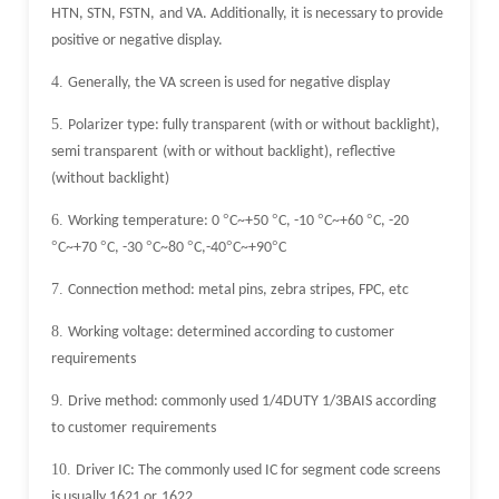
HTN, STN, FSTN,
and VA. Additionally, it is necessary to provide
positive or negative display.
4.
Generally, the VA screen is used for negative display
5.
Polarizer type: fully transparent (with or without backlight),
semi transparent
(with or without backlight), reflective
(without backlight)
6.
°
°
°
°
Working temperature: 0
C~+50
C, -10
C~+60
C, -20
°
°
°
°
°
°
C~+70
C, -30
C~80
C,-40
C~+90
C
7.
Connection method: metal pins, zebra stripes, FPC, etc
8.
Working voltage: determined according to customer
requirements
9.
Drive method: commonly used 1/4DUTY 1/3BAIS according
to customer
requirements
10.
Driver IC: The commonly used IC for segment code screens
is usually 1621 or
1622