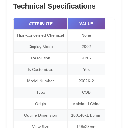
Technical Specifications
ATTRIBUTE
VALUE
Hign-concerned Chemical
None
Display Mode
2002
Resolution
20*02
Is Customized
Yes
Model Number
2002K-2
Type
COB
Origin
Mainland China
Outline Dimension
180x40x14.5mm
View Size
148x23mm