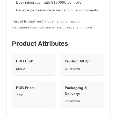
Easy integration with ST7066U controller
Reliable performance in demanding environments
Target Industries:
Industrial automation,
instrumentation, consumer electronics, and more.
Product Attributes
FOB Unit:
Product MOQ:
piece
Unknown
FOB Price:
Packaging &
Delivery:
7.98
Unknown