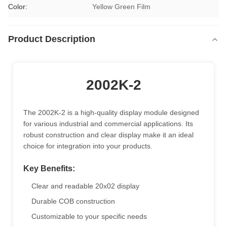
Color:
Yellow Green Film
Product Description
2002K-2
The 2002K-2 is a high-quality display module designed
for various industrial and commercial applications. Its
robust construction and clear display make it an ideal
choice for integration into your products.
Key Benefits:
Clear and readable 20x02 display
Durable COB construction
Customizable to your specific needs