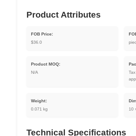
Product Attributes
FOB Price:
FOB
$36.0
pie
Product MOQ:
Pac
N/A
Tax
app
Weight:
Dim
0.071 kg
10 
Technical Specifications