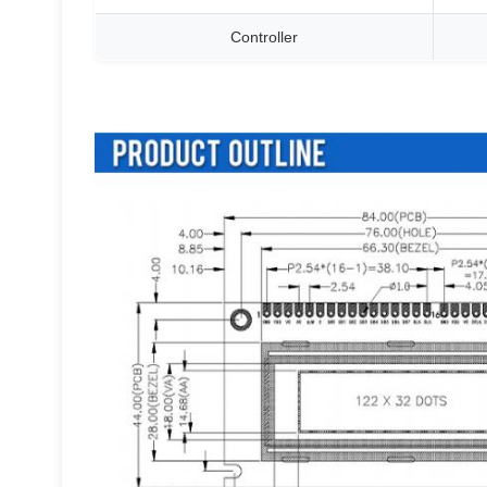
Controller