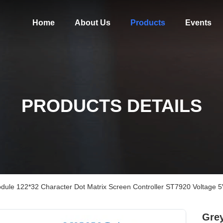
Home
About Us
Products
Events
PRODUCTS DETAILS
ule 122*32 Character Dot Matrix Screen Controller ST7920 Voltage 5
Gre