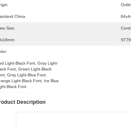
igin:
Outli
ainland China
84x4
ew Size:
Contr
0x18mm
ST79
lor:
d Light-Black Font, Gray Light-
ack Font, Green Light-Black 
nt, Gray Light-Blue Font, 
ange Light-Black Font, Ice Blue 
ght-Black Font
roduct Description