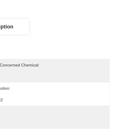
iption
-Concerned Chemical:
ution:
32