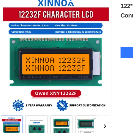
122*
Cont