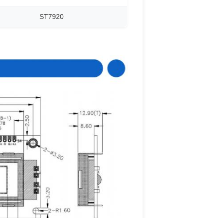
ST7920