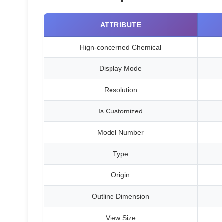
ATTRIBUTE
Hign-concerned Chemical
Display Mode
Resolution
Is Customized
Model Number
Type
Origin
Outline Dimension
View Size