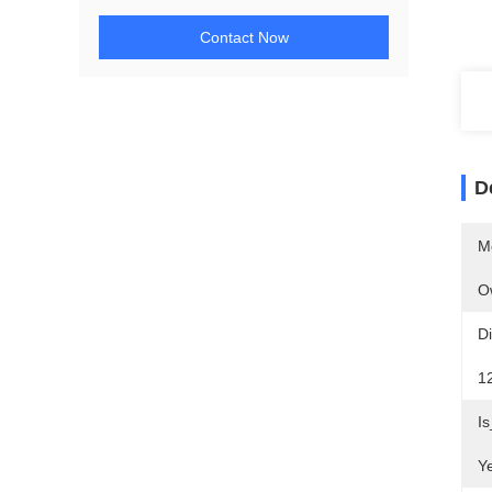
Contact Now
D
M
O
D
1
I
Y