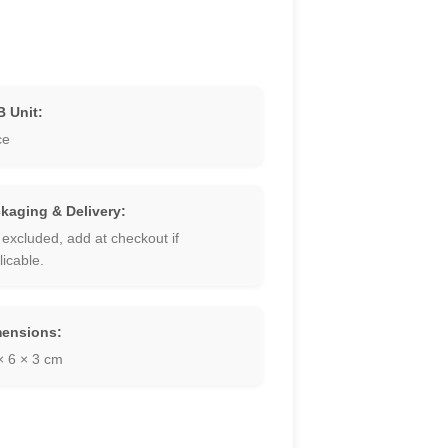
 Unit:
ce
kaging & Delivery:
 excluded, add at checkout if
licable.
ensions:
× 6 × 3 cm