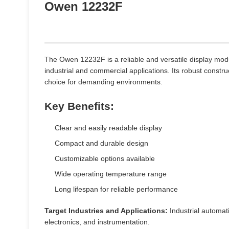
Owen 12232F
The Owen 12232F is a reliable and versatile display mod
industrial and commercial applications. Its robust constru
choice for demanding environments.
Key Benefits:
Clear and easily readable display
Compact and durable design
Customizable options available
Wide operating temperature range
Long lifespan for reliable performance
Target Industries and Applications:
Industrial automat
electronics, and instrumentation.