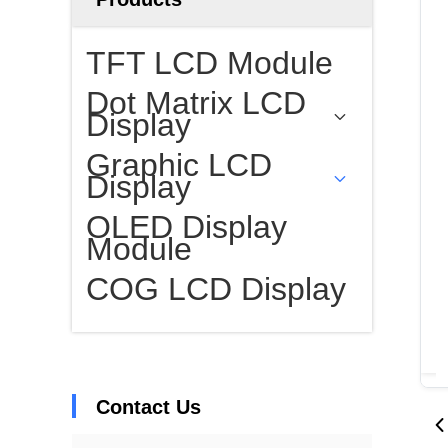
TFT LCD Module
Dot Matrix LCD
Display
Graphic LCD
Display
OLED Display
Module
COG LCD Display
Contact Us