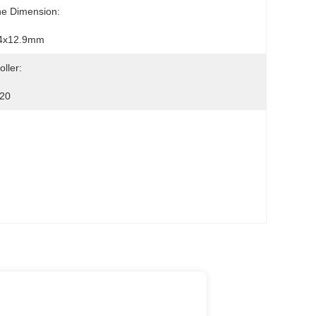
ne Dimension:
4x12.9mm
oller:
20