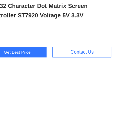
32 Character Dot Matrix Screen
roller ST7920 Voltage 5V 3.3V
Contact Us
Get Best Price