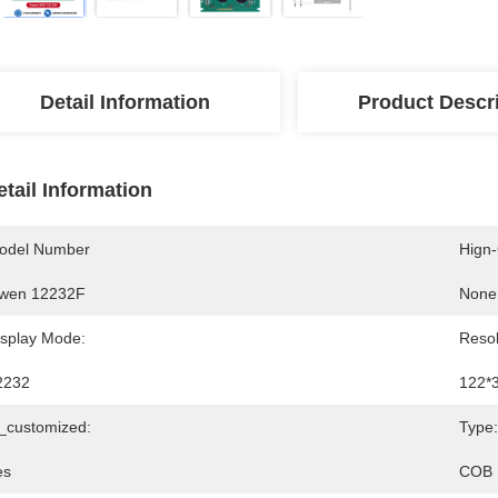
Detail Information
Product Descr
etail Information
odel Number
Hign
wen 12232F
None
isplay Mode:
Resol
2232
122*
s_customized:
Type:
es
COB