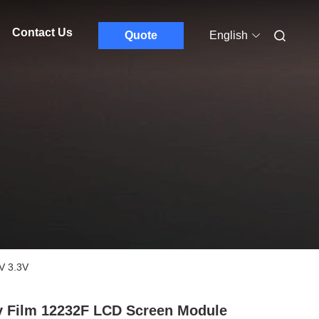
Contact Us
Quote
English
V 3.3V
y Film 12232F LCD Screen Module