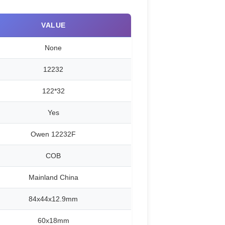
VALUE
None
12232
122*32
Yes
Owen 12232F
COB
Mainland China
84x44x12.9mm
60x18mm