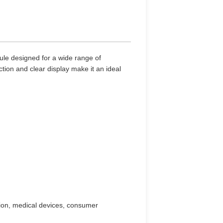
ule designed for a wide range of
ction and clear display make it an ideal
ion, medical devices, consumer