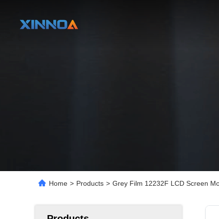
Home
>
Products
>
Grey Film 12232F LCD Screen Mod
Products