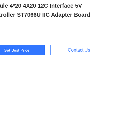
le 4*20 4X20 12C Interface 5V
roller ST7066U IIC Adapter Board
Contact Us
Get Best Price