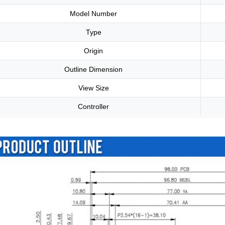
Model Number
Type
Origin
Outline Dimension
View Size
Controller