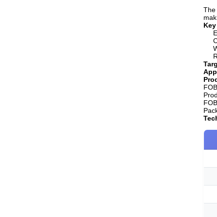
The 
maki
Key
E
C
W
R
Targ
App
Prod
FOB 
Pro
FOB 
Pack
Tech