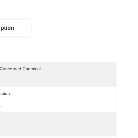
iption
-Concerned Chemical:
ution:
4