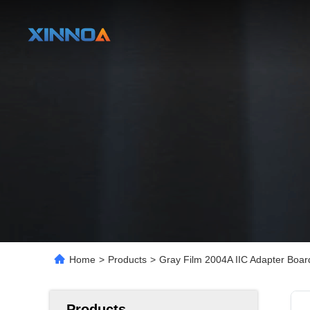
Home
>
Products
>
Gray Film 2004A IIC Adapter Boar
Products