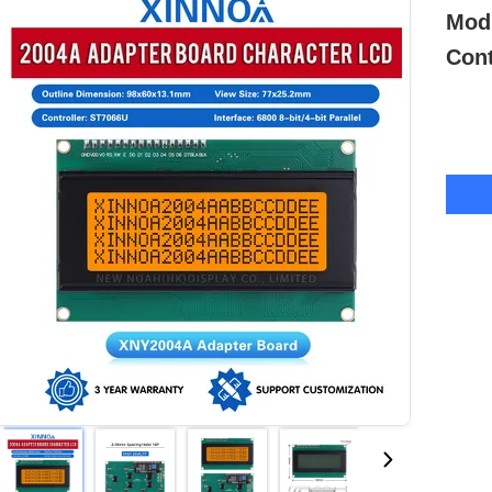
Modu
Cont