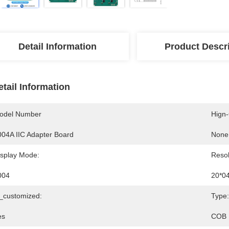
Detail Information
Product Descr
etail Information
odel Number
Hign
004A IIC Adapter Board
None
isplay Mode:
Resol
004
20*0
s_customized:
Type:
es
COB