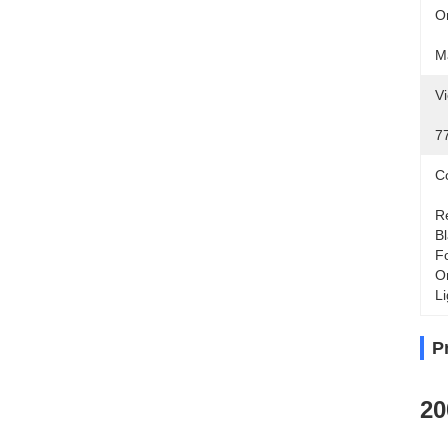
Or
M
Vi
7
Co
Re
Bl
Fo
Or
Li
P
20