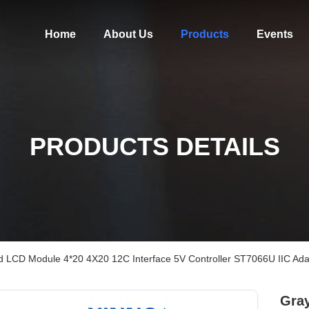
Home
About Us
Products
Events
PRODUCTS DETAILS
d LCD Module 4*20 4X20 12C Interface 5V Controller ST7066U IIC Ad
Gray