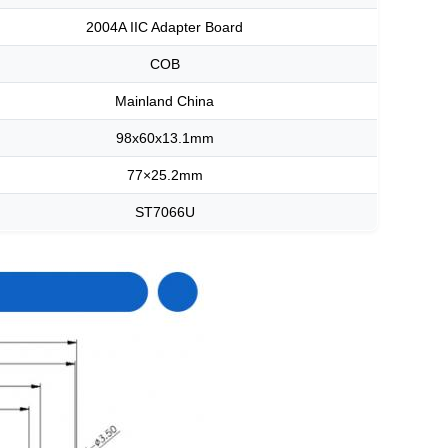
2004A IIC Adapter Board
COB
Mainland China
98x60x13.1mm
77×25.2mm
ST7066U