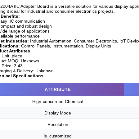
2004A IIC Adapter Board is a versatile solution for various display appl
ng it ideal for industrial and consumer electronics projects.
 Benefits:
asy IIC communication
ompact and robust design
ide range of applications
eliable performance
et Industries:
Industrial Automation, Consumer Electronics, IoT Devic
lications:
Control Panels, Instrumentation, Display Units
uct Attributes
Unit:
piece
duct MOQ:
Unknown
Price:
3.43
aging & Delivery:
Unknown
nical Specifications
ATTRIBUTE
Hign-concerned Chemical
Display Mode
Resolution
is_customized