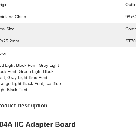
igin:
Outli
ainland China
98x6
ew Size:
Contr
7×25.2mm
ST70
lor:
d Light-Black Font, Gray Light-
ack Font, Green Light-Black 
nt, Gray Light-Blue Font, 
ange Light-Black Font, Ice Blue 
ght-Black Font
roduct Description
04A IIC Adapter Board