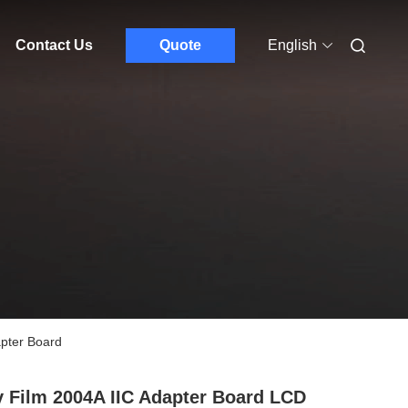
Contact Us
Quote
English
apter Board
 Film 2004A IIC Adapter Board LCD