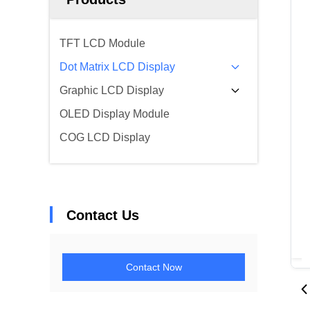
TFT LCD Module
Dot Matrix LCD Display
Graphic LCD Display
OLED Display Module
COG LCD Display
Contact Us
Contact Now