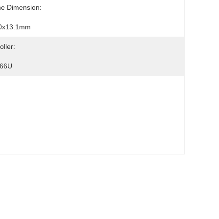
ne Dimension:
0x13.1mm
oller:
66U