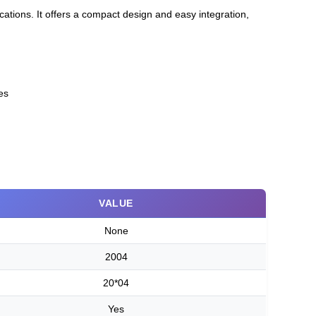
ications. It offers a compact design and easy integration,
es
VALUE
None
2004
20*04
Yes