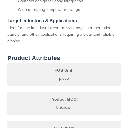
Compact design for easy integration
Wide operating temperature range
Target Industries & Applications:
Ideal for use in industrial control systems, instrumentation
panels, and other applications requiring a clear and reliable
display.
Product Attributes
FOB Unit:
piece
Product MOQ:
Unknown