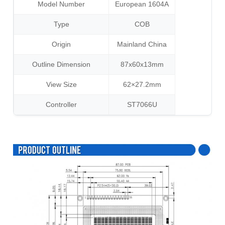
Model Number
European 1604A
Type
COB
Origin
Mainland China
Outline Dimension
87x60x13mm
View Size
62×27.2mm
Controller
ST7066U