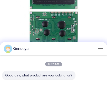
Xinnuoya
8:37 AM
Good day, what product are you looking for?