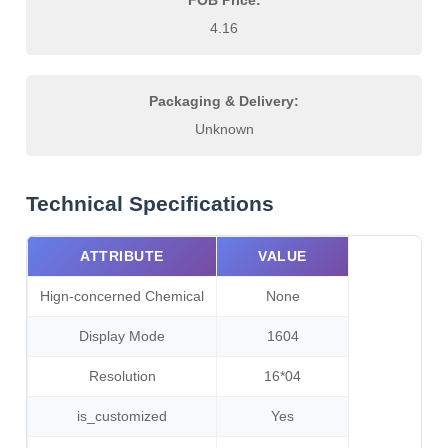
FOB Price:
4.16
Packaging & Delivery:
Unknown
Technical Specifications
ATTRIBUTE
VALUE
Hign-concerned Chemical
None
Display Mode
1604
Resolution
16*04
is_customized
Yes