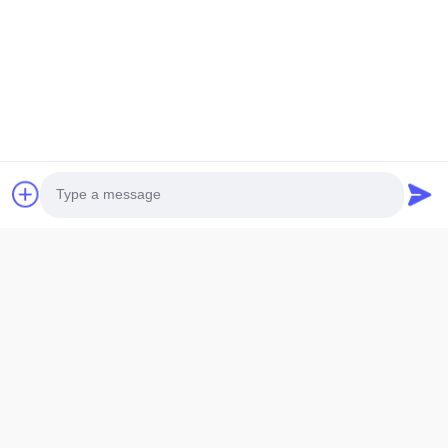
Photo
Video Call
Audio Call
1.
LCD size: The maximum overall size or viewing area size, which size