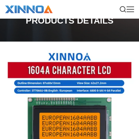
PRODUCTS DETAILS