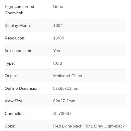
Hign-concerned
None
Chemical:
Display Mode:
1604
Resolution:
16*04
Is_customized:
Yes
Type:
COB
Origin:
Mainland China
Outline Dimension:
87x60x13mm
View Size:
62×27.2mm
Controller:
ST7066U
Color:
Red Light-black Font, Gray Light-black 