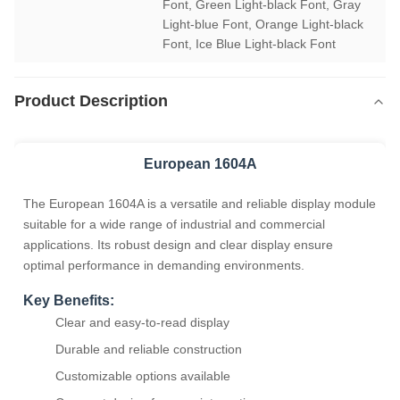
Font, Green Light-black Font, Gray 
Light-blue Font, Orange Light-black 
Font, Ice Blue Light-black Font
Product Description
European 1604A
The European 1604A is a versatile and reliable display module
suitable for a wide range of industrial and commercial
applications. Its robust design and clear display ensure
optimal performance in demanding environments.
Key Benefits:
Clear and easy-to-read display
Durable and reliable construction
Customizable options available