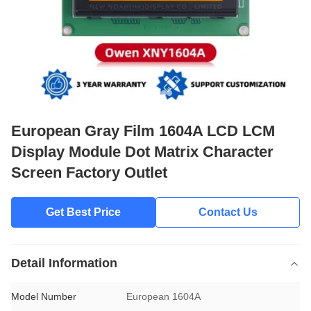
European Gray Film 1604A LCD LCM
Display Module Dot Matrix Character
Screen Factory Outlet
Get Best Price
Contact Us
Detail Information
Model Number
European 1604A