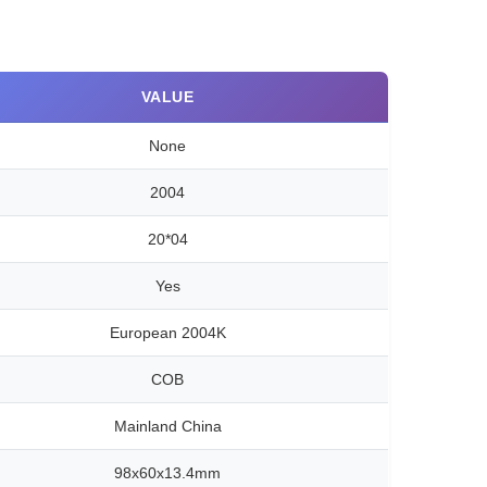
VALUE
None
2004
20*04
Yes
European 2004K
COB
Mainland China
98x60x13.4mm