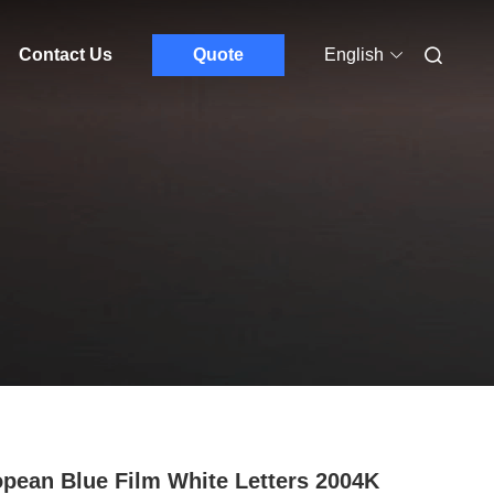
Contact Us
Quote
English
pean Blue Film White Letters 2004K