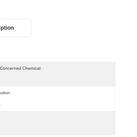
iption
-Concerned Chemical:
ution:
4