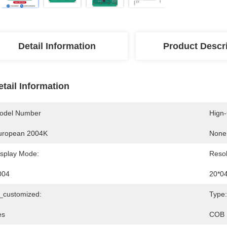
Detail Information
Product Descr
etail Information
odel Number
Hign
uropean 2004K
None
isplay Mode:
Resol
004
20*0
s_customized:
Type:
es
COB