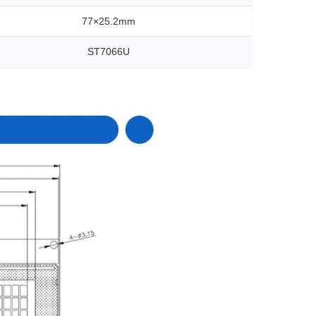
77×25.2mm
ST7066U