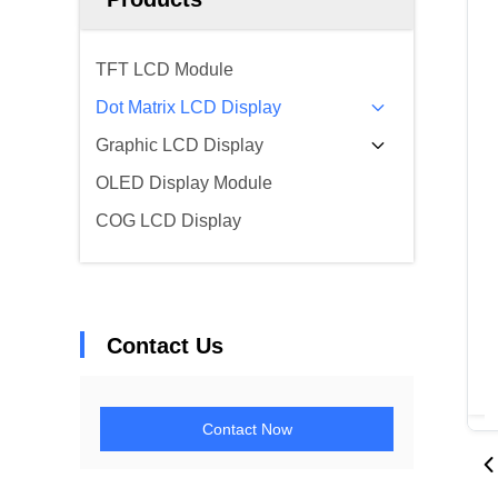
TFT LCD Module
Dot Matrix LCD Display
Graphic LCD Display
OLED Display Module
COG LCD Display
Contact Us
Contact Now