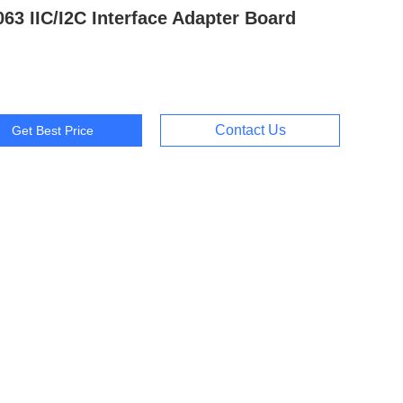
63 IIC/I2C Interface Adapter Board
Contact Us
Get Best Price