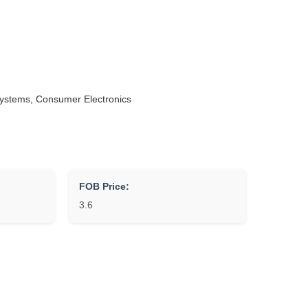
Systems, Consumer Electronics
FOB Price:
3.6