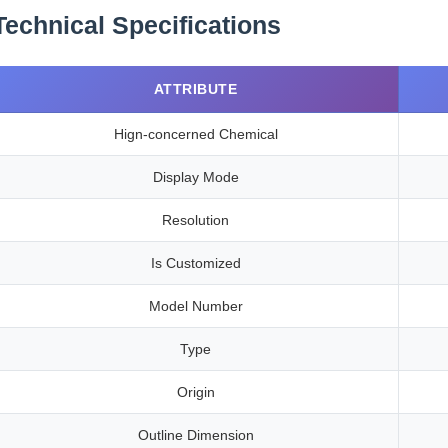
Technical Specifications
ATTRIBUTE
Hign-concerned Chemical
Display Mode
Resolution
Is Customized
Model Number
Type
Origin
Outline Dimension