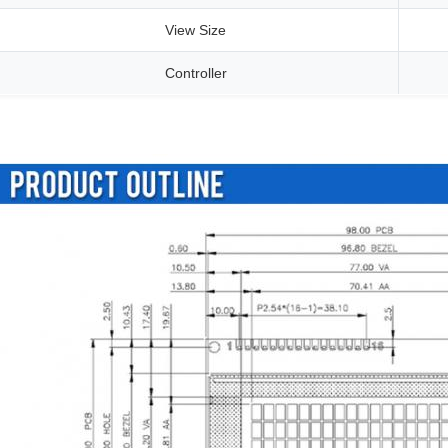
View Size
Controller