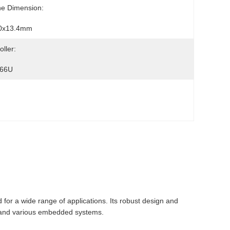
ne Dimension:
0x13.4mm
oller:
66U
 for a wide range of applications. Its robust design and
on, and various embedded systems.