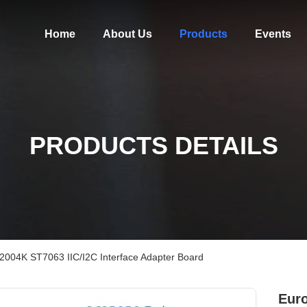
Home
About Us
Products
Events
PRODUCTS DETAILS
 2004K ST7063 IIC/I2C Interface Adapter Board
Euro