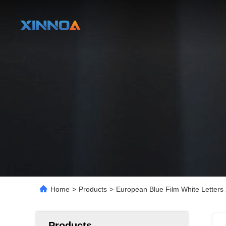
Home
>
Products
>
European Blue Film White Letters
Products