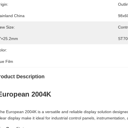
igin:
Outli
ainland China
98x6
ew Size:
Contr
7×25.2mm
ST70
lor:
lue Film
roduct Description
European 2004K
he European 2004K is a versatile and reliable display solution designed
lear display make it ideal for industrial control panels, instrumentati