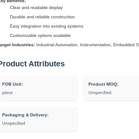
ey Benefits:
Clear and readable display
Durable and reliable construction
Easy integration into existing systems
Customizable options available
arget Industries:
Industrial Automation, Instrumentation, Embedded 
Product Attributes
FOB Unit:
Product MOQ:
piece
Unspecified
Packaging & Delivery:
Unspecified