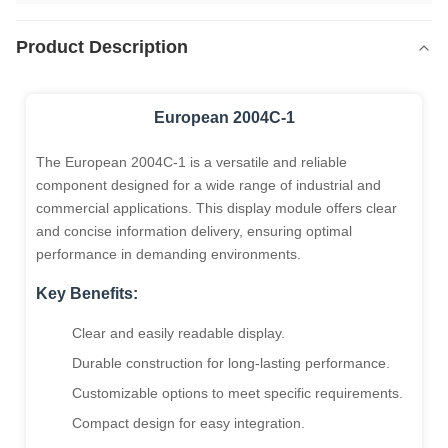
Product Description
European 2004C-1
The European 2004C-1 is a versatile and reliable
component designed for a wide range of industrial and
commercial applications. This display module offers clear
and concise information delivery, ensuring optimal
performance in demanding environments.
Key Benefits:
Clear and easily readable display.
Durable construction for long-lasting performance.
Customizable options to meet specific requirements.
Compact design for easy integration.