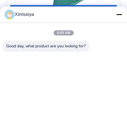
Xinnuoya
8:55 AM
Good day, what product are you looking for?
1.
LCD size: The maximum overall size or viewing area size, which
size should be
specified when providing it
2.
LCD thickness: The thickness of conventional single glass is
divided into
0.55mm,0.7mm, and 1.1mm
3.
Display mode: Generally, there are five display modes: TN, HTN,
STN, FSTN,
and VA. Additionally, it is necessary to provide positive