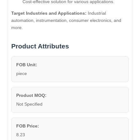
Cost-effective solution for various applications.
Target Industries and Applications:
Industrial
automation, instrumentation, consumer electronics, and
more.
Product Attributes
FOB Unit:
piece
Product MOQ:
Not Specified
FOB Price:
8.23