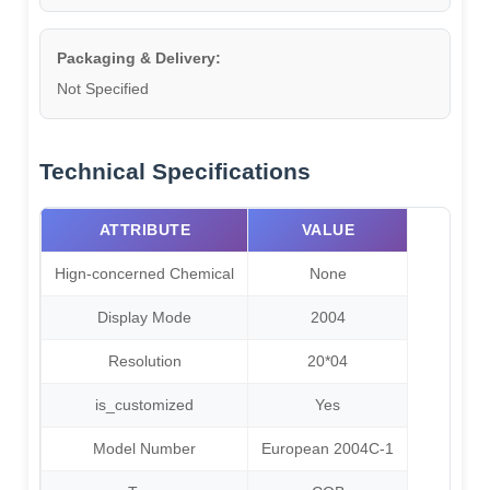
Packaging & Delivery:
Not Specified
Technical Specifications
ATTRIBUTE
VALUE
Hign-concerned Chemical
None
Display Mode
2004
Resolution
20*04
is_customized
Yes
Model Number
European 2004C-1