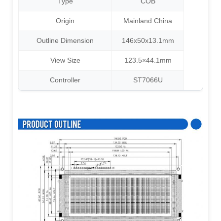
Type
COB
Origin
Mainland China
Outline Dimension
146x50x13.1mm
View Size
123.5×44.1mm
Controller
ST7066U