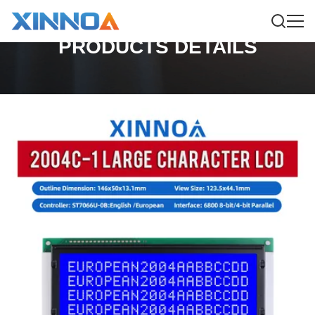
PRODUCTS DETAILS