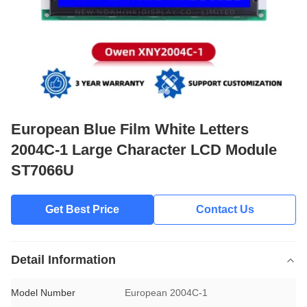
European Blue Film White Letters
2004C-1 Large Character LCD Module
ST7066U
Get Best Price
Contact Us
Detail Information
Model Number
European 2004C-1