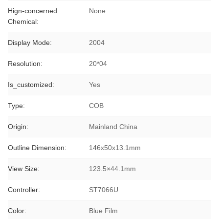
Hign-concerned
None
Chemical:
Display Mode:
2004
Resolution:
20*04
Is_customized:
Yes
Type:
COB
Origin:
Mainland China
Outline Dimension:
146x50x13.1mm
View Size:
123.5×44.1mm
Controller:
ST7066U
Color:
Blue Film