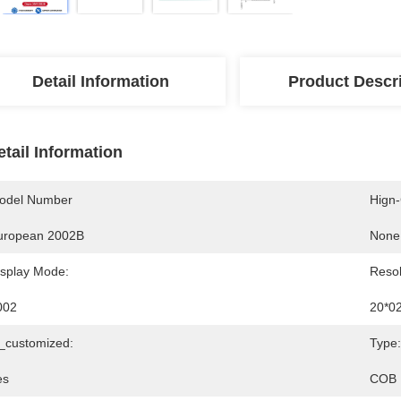
Detail Information
Product Descr
etail Information
odel Number
Hign
uropean 2002B
None
isplay Mode:
Resol
002
20*0
s_customized:
Type:
es
COB