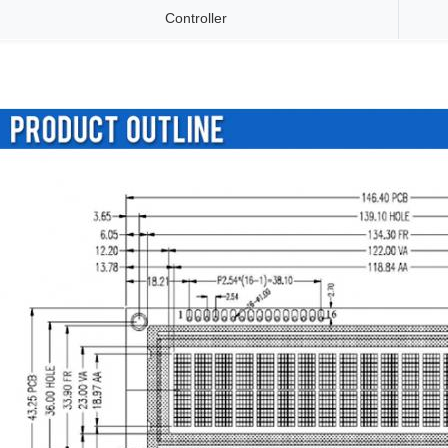
Controller