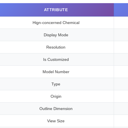
ATTRIBUTE
Hign-concerned Chemical
Display Mode
Resolution
Is Customized
Model Number
Type
Origin
Outline Dimension
View Size