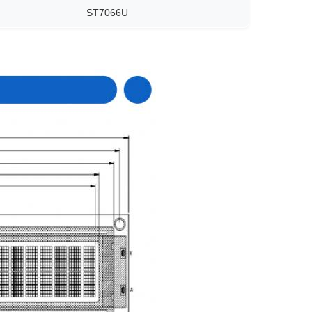
ST7066U