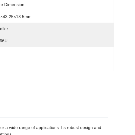
ne Dimension:
4×43.25×13.5mm
oller:
66U
or a wide range of applications. Its robust design and
ttings.