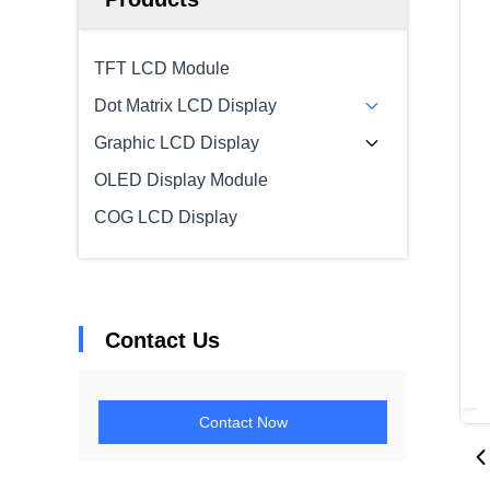
TFT LCD Module
Dot Matrix LCD Display
Graphic LCD Display
OLED Display Module
COG LCD Display
Contact Us
Contact Now