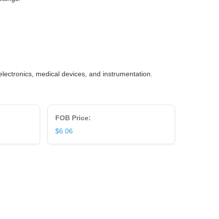
lectronics, medical devices, and instrumentation.
FOB Price:
$6.06