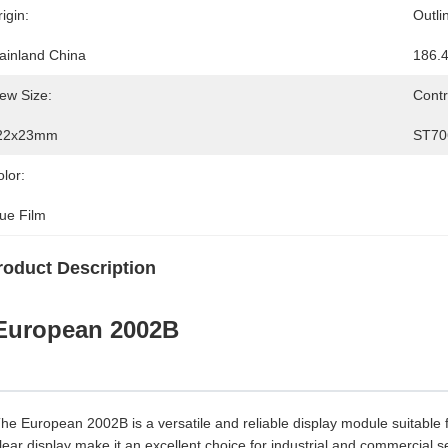
igin:
Outli
ainland China
186.
ew Size:
Contr
22x23mm
ST70
lor:
lue Film
roduct Description
European 2002B
he European 2002B is a versatile and reliable display module suitable f
lear display make it an excellent choice for industrial and commercial se