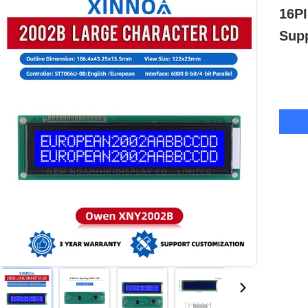
16PI
Supp