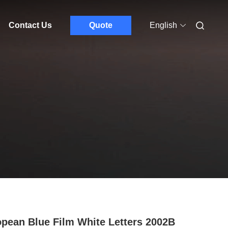
Contact Us
Quote
English
pean Blue Film White Letters 2002B