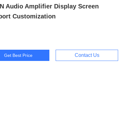
N Audio Amplifier Display Screen
ort Customization
Contact Us
Get Best Price