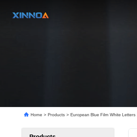
Home
>
Products
>
European Blue Film White Letters
Products