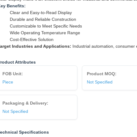
ey Benefits:
Clear and Easy-to-Read Display
Durable and Reliable Construction
Customizable to Meet Specific Needs
Wide Operating Temperature Range
Cost-Effective Solution
arget Industries and Applications:
Industrial automation, consumer e
roduct Attributes
FOB Unit:
Product MOQ:
Piece
Not Specified
Packaging & Delivery:
Not Specified
echnical Specifications