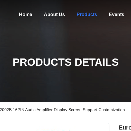
Home
About Us
Products
Events
PRODUCTS DETAILS
 2002B 16PIN Audio Amplifier Display Screen Support Customization
Euro