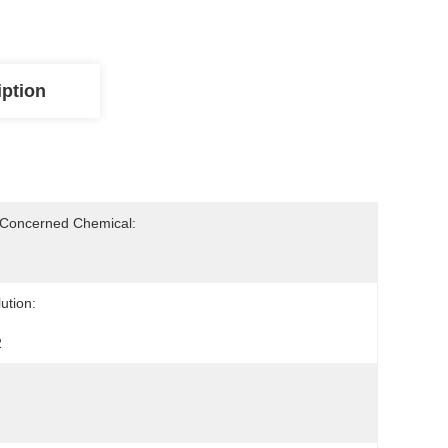
iption
-Concerned Chemical:
ution:
2