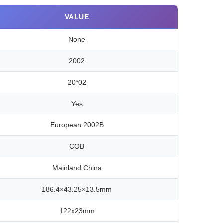
VALUE
None
2002
20*02
Yes
European 2002B
COB
Mainland China
186.4×43.25×13.5mm
122x23mm