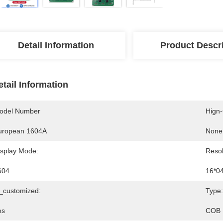
Detail Information
Product Descr
etail Information
odel Number
Hign
uropean 1604A
None
isplay Mode:
Resol
604
16*0
s_customized:
Type:
es
COB