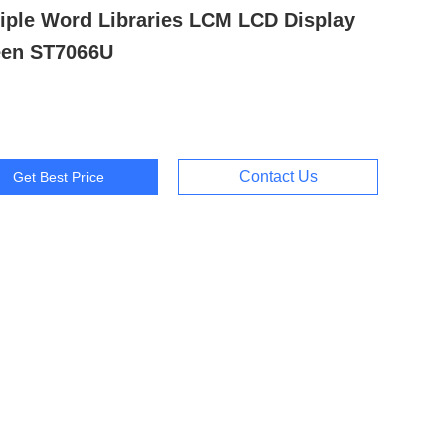
iple Word Libraries LCM LCD Display
een ST7066U
Contact Us
Get Best Price