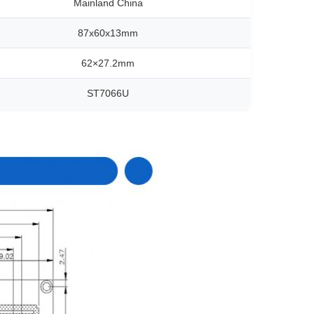
Mainland China
87x60x13mm
62×27.2mm
ST7066U