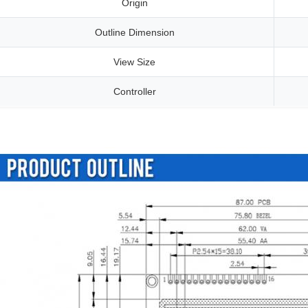
Origin
Outline Dimension
View Size
Controller