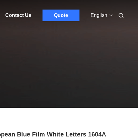
Contact Us
Quote
English
pean Blue Film White Letters 1604A