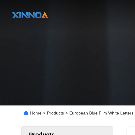
Home
>
Products
>
European Blue Film White Letter
Products