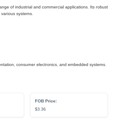
nge of industrial and commercial applications. Its robust
o various systems.
umentation, consumer electronics, and embedded systems.
FOB Price:
$3.36