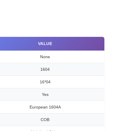
VALUE
None
1604
16*04
Yes
European 1604A
COB