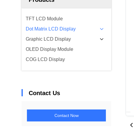
TFT LCD Module
Dot Matrix LCD Display
Graphic LCD Display
OLED Display Module
COG LCD Display
Contact Us
Contact Now