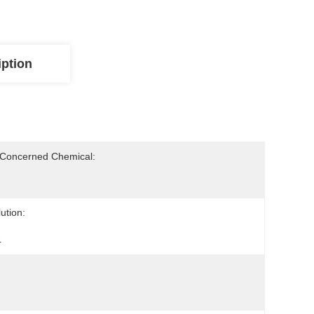
iption
-Concerned Chemical:
ution:
4