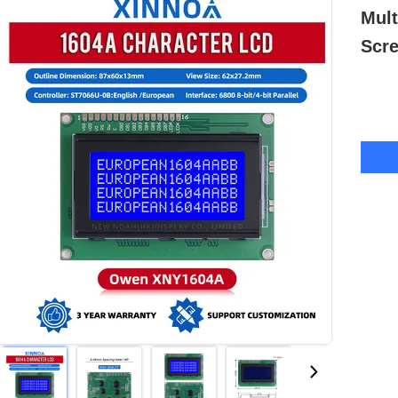
Mult
Scr