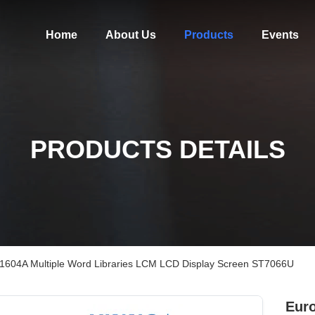
Home
About Us
Products
Events
PRODUCTS DETAILS
s 1604A Multiple Word Libraries LCM LCD Display Screen ST7066U
Euro