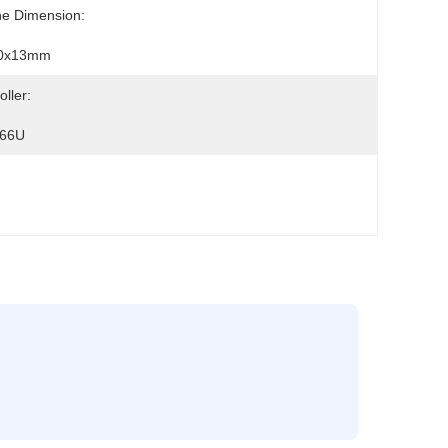
ne Dimension:
0x13mm
oller:
66U