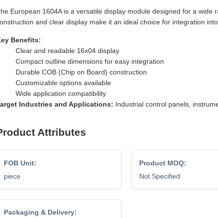
he European 1604A is a versatile display module designed for a wide ra
onstruction and clear display make it an ideal choice for integration int
ey Benefits:
Clear and readable 16x04 display
Compact outline dimensions for easy integration
Durable COB (Chip on Board) construction
Customizable options available
Wide application compatibility
arget Industries and Applications:
Industrial control panels, instr
Product Attributes
FOB Unit:
Product MOQ:
piece
Not Specified
Packaging & Delivery: