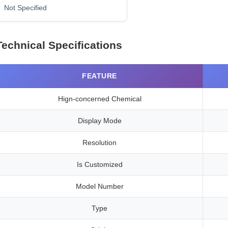
Not Specified
Technical Specifications
FEATURE
Hign-concerned Chemical
Display Mode
Resolution
Is Customized
Model Number
Type