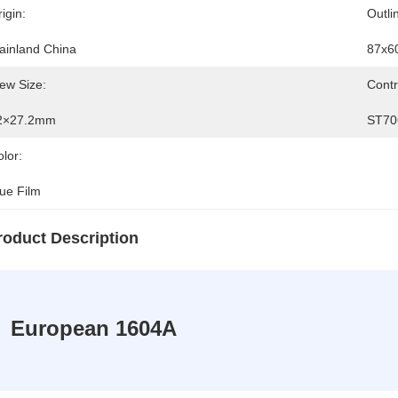
igin:
Outli
ainland China
87x6
ew Size:
Contr
2×27.2mm
ST70
lor:
lue Film
roduct Description
European 1604A