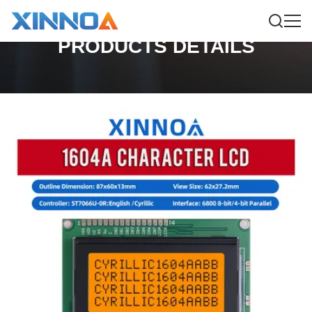
PRODUCTS DETAILS