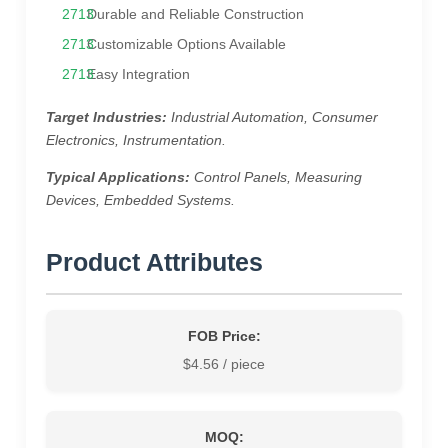
Durable and Reliable Construction
Customizable Options Available
Easy Integration
Target Industries:
Industrial Automation, Consumer
Electronics, Instrumentation.
Typical Applications:
Control Panels, Measuring
Devices, Embedded Systems.
Product Attributes
FOB Price:
$4.56 / piece
MOQ: