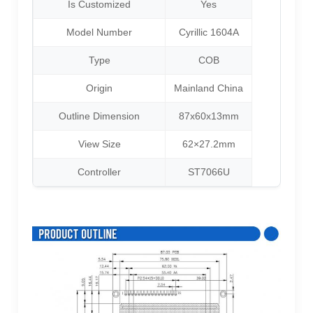
Is Customized
Yes
Model Number
Cyrillic 1604A
Type
COB
Origin
Mainland China
Outline Dimension
87x60x13mm
View Size
62×27.2mm
Controller
ST7066U