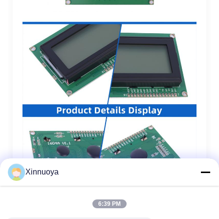
Xinnuoya
6:39 PM