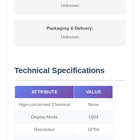
Unknown
Packaging & Delivery:
Unknown
Technical Specifications
ATTRIBUTE
VALUE
Hign-concerned Chemical
None
Display Mode
1604
Resolution
16*04