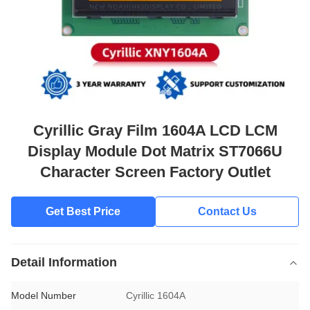
Cyrillic Gray Film 1604A LCD LCM
Display Module Dot Matrix ST7066U
Character Screen Factory Outlet
Get Best Price
Contact Us
Detail Information
Model Number
Cyrillic 1604A