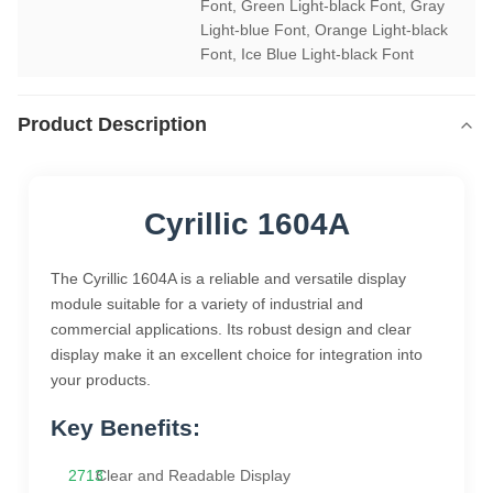
Font, Green Light-black Font, Gray 
Light-blue Font, Orange Light-black 
Font, Ice Blue Light-black Font
Product Description
Cyrillic 1604A
The Cyrillic 1604A is a reliable and versatile display
module suitable for a variety of industrial and
commercial applications. Its robust design and clear
display make it an excellent choice for integration into
your products.
Key Benefits:
Clear and Readable Display