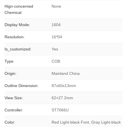
Hign-concerned
None
Chemical:
Display Mode:
1604
Resolution:
16*04
Is_customized:
Yes
Type:
COB
Origin:
Mainland China
Outline Dimension:
87x60x13mm
View Size:
62×27.2mm
Controller:
ST7066U
Color:
Red Light-black Font, Gray Light-black 