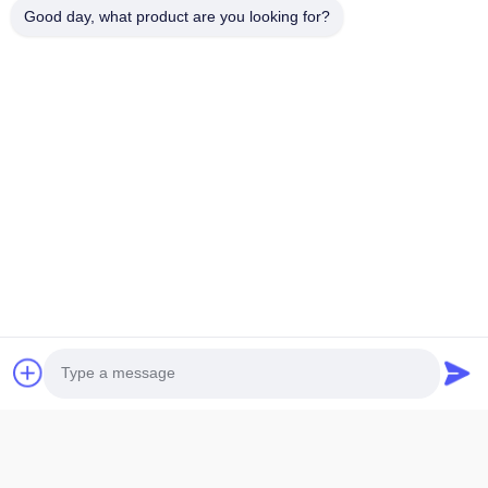
Good day, what product are you looking for?
1.
LCD size: The maximum overall size or viewing area size,
which size should be
specified when providing it
2.
LCD thickness: The thickness of conventional single glass is
divided into
0.55mm,0.7mm, and 1.1mm
3.
Display mode: Generally, there are five display modes: TN,
HTN, STN, FSTN,
and VA. Additionally, it is necessary to provide
positive or negative display.