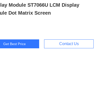
play Module ST7066U LCM Display
le Dot Matrix Screen
Contact Us
Get Best Price