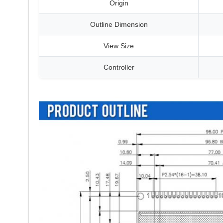
Origin
Outline Dimension
View Size
Controller