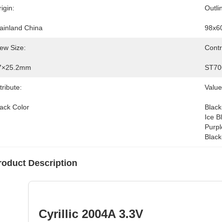
igin:
Outli
ainland China
98x6
ew Size:
Contr
7×25.2mm
ST70
tribute:
Value
lack Color
Black
Ice B
Purpl
Black
roduct Description
Cyrillic 2004A 3.3V