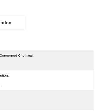
iption
-Concerned Chemical:
ution:
4