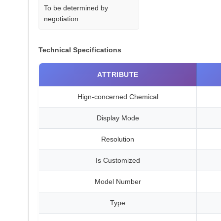
To be determined by
negotiation
Technical Specifications
ATTRIBUTE
Hign-concerned Chemical
Display Mode
Resolution
Is Customized
Model Number
Type