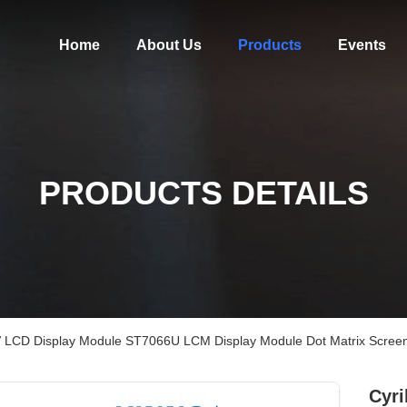
Home
About Us
Products
Events
PRODUCTS DETAILS
.3V LCD Display Module ST7066U LCM Display Module Dot Matrix Scree
Cyri