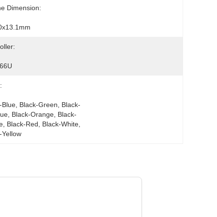
ne Dimension:
0x13.1mm
oller:
66U
:
-Blue, Black-Green, Black-
lue, Black-Orange, Black-
e, Black-Red, Black-White, 
-Yellow