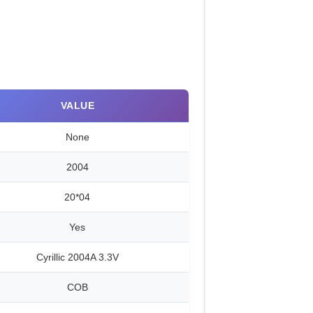
VALUE
None
2004
20*04
Yes
Cyrillic 2004A 3.3V
COB