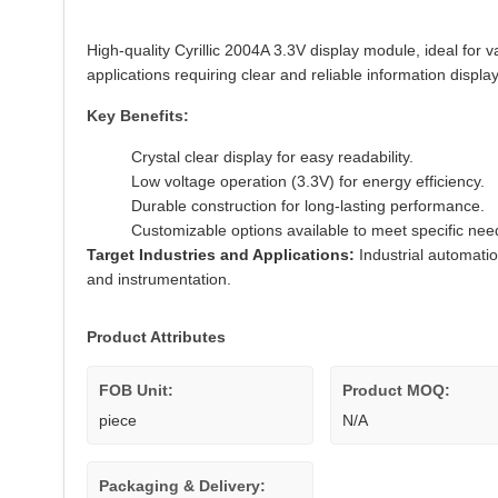
High-quality Cyrillic 2004A 3.3V display module, ideal for 
applications requiring clear and reliable information display
Key Benefits:
Crystal clear display for easy readability.
Low voltage operation (3.3V) for energy efficiency.
Durable construction for long-lasting performance.
Customizable options available to meet specific nee
Target Industries and Applications:
Industrial automati
and instrumentation.
Product Attributes
FOB Unit:
Product MOQ:
piece
N/A
Packaging & Delivery: