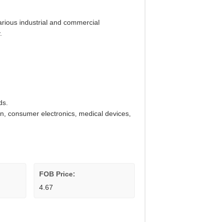
various industrial and commercial
.
ds.
on, consumer electronics, medical devices,
FOB Price:
4.67