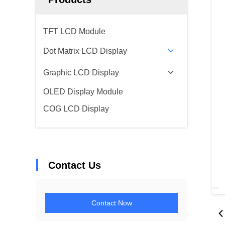
TFT LCD Module
Dot Matrix LCD Display
Graphic LCD Display
OLED Display Module
COG LCD Display
Contact Us
Contact Now