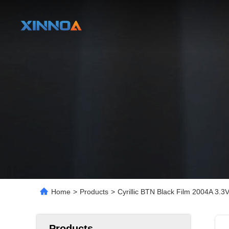
Home
>
Products
>
Cyrillic BTN Black Film 2004A 3
Products