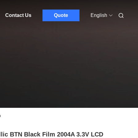
Contact Us
Quote
English
n
llic BTN Black Film 2004A 3.3V LCD