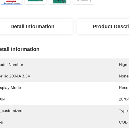
Detail Information
Product Descr
etail Information
odel Number
Hign
rillic 2004A 3.3V
None
isplay Mode:
Resol
004
20*0
s_customized:
Type:
es
COB