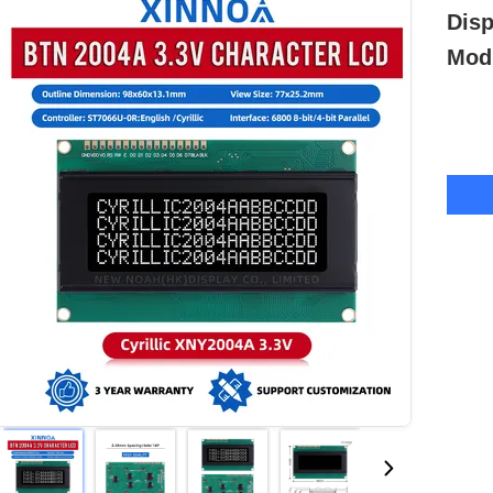
Dis
Modu