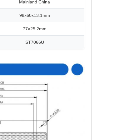
Mainland China
98x60x13.1mm
77×25.2mm
ST7066U