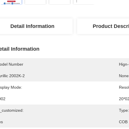
Detail Information
Product Descr
etail Information
odel Number
Hign
rillic 2002K-2
None
isplay Mode:
Resol
002
20*0
s_customized:
Type:
es
COB