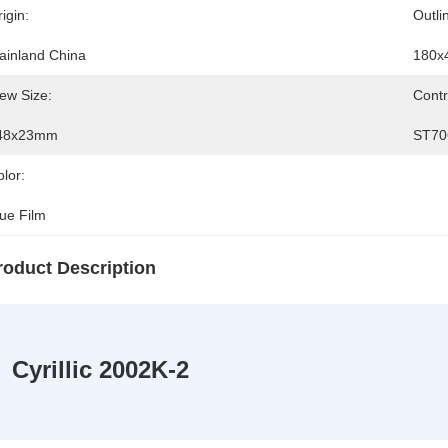
igin:
Outli
ainland China
180x
ew Size:
Contr
48x23mm
ST70
lor:
lue Film
roduct Description
Cyrillic 2002K-2