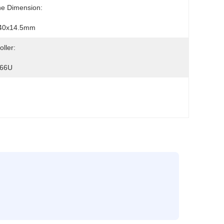
ne Dimension:
40x14.5mm
oller:
66U