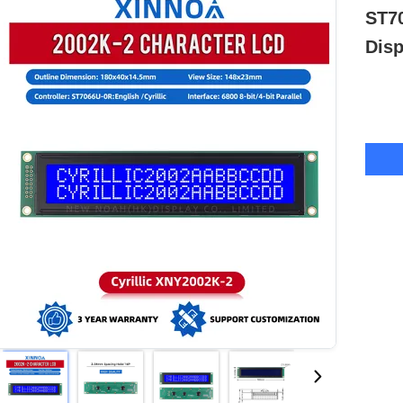
ST7
Disp