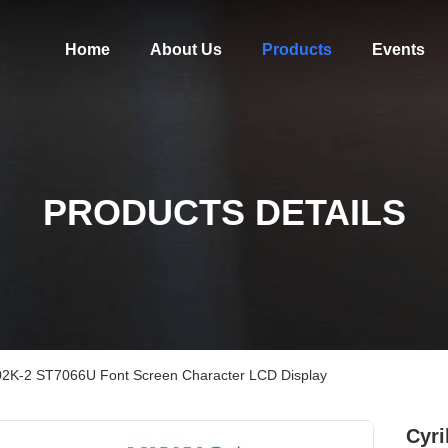
Home
About Us
Products
Events
PRODUCTS DETAILS
 2002K-2 ST7066U Font Screen Character LCD Display
Cyri