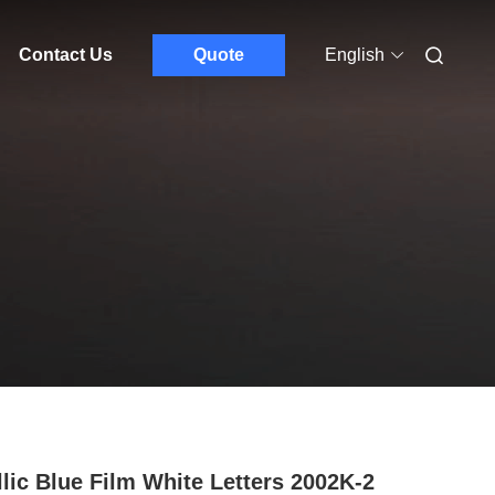
Contact Us
Quote
English
llic Blue Film White Letters 2002K-2