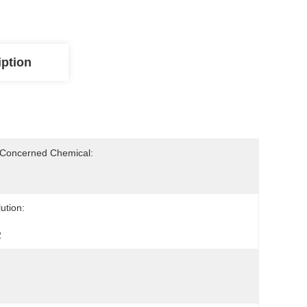
iption
-Concerned Chemical:
ution:
2