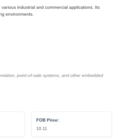
r various industrial and commercial applications. Its
ing environments.
mentation, point-of-sale systems, and other embedded
FOB Price:
10.11