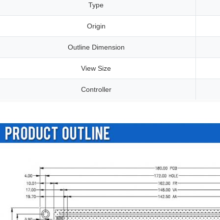
Type
Origin
Outline Dimension
View Size
Controller