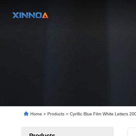
Home
>
Products
>
Cyrillic Blue Film White Letters
Products