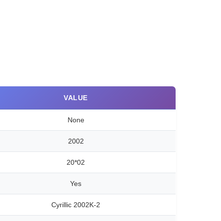
VALUE
None
2002
20*02
Yes
Cyrillic 2002K-2