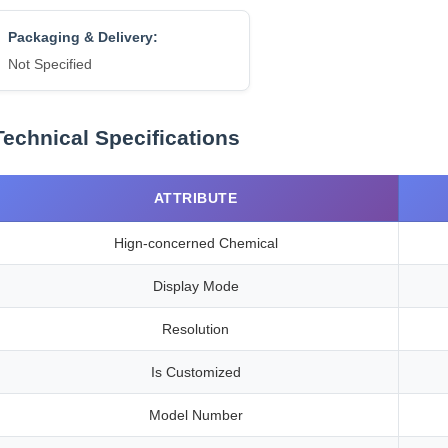
Packaging & Delivery:
Not Specified
Technical Specifications
ATTRIBUTE
Hign-concerned Chemical
Display Mode
Resolution
Is Customized
Model Number