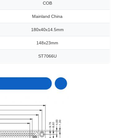
COB
Mainland China
180x40x14.5mm
148x23mm
ST7066U