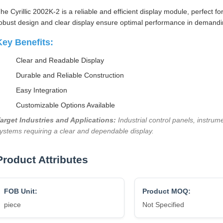
he Cyrillic 2002K-2 is a reliable and efficient display module, perfect fo
obust design and clear display ensure optimal performance in demand
Key Benefits:
Clear and Readable Display
Durable and Reliable Construction
Easy Integration
Customizable Options Available
arget Industries and Applications:
Industrial control panels, instru
ystems requiring a clear and dependable display.
Product Attributes
FOB Unit:
Product MOQ:
piece
Not Specified