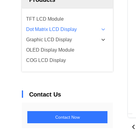
TFT LCD Module
Dot Matrix LCD Display
Graphic LCD Display
OLED Display Module
COG LCD Display
Contact Us
Contact Now