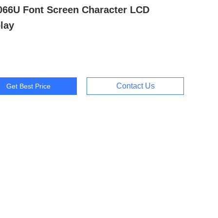
066U Font Screen Character LCD
lay
Contact Us
Get Best Price