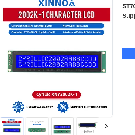
ST70
Sup