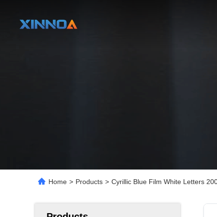
Home
>
Products
>
Cyrillic Blue Film White Letters 
Products