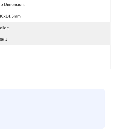
ne Dimension:
40x14.5mm
oller:
66U