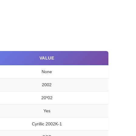
VALUE
None
2002
20*02
Yes
Cyrillic 2002K-1