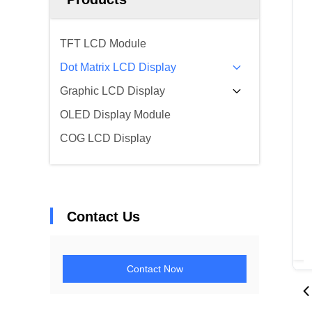
TFT LCD Module
Dot Matrix LCD Display
Graphic LCD Display
OLED Display Module
COG LCD Display
Contact Us
Contact Now