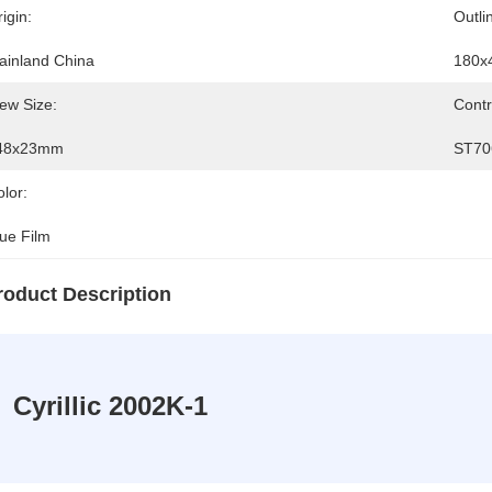
igin:
Outli
ainland China
180x
ew Size:
Contr
48x23mm
ST70
lor:
lue Film
roduct Description
Cyrillic 2002K-1