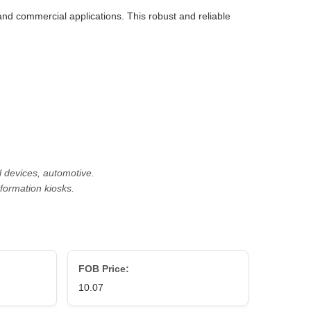
 and commercial applications. This robust and reliable
l devices, automotive.
nformation kiosks.
FOB Price:
10.07