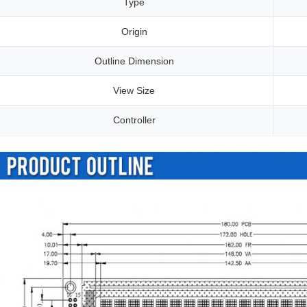
Type
Origin
Outline Dimension
View Size
Controller