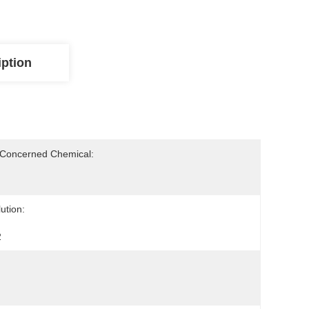
iption
-Concerned Chemical:
ution:
2