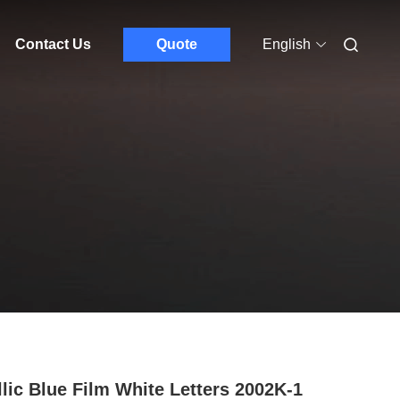
Contact Us
Quote
English
llic Blue Film White Letters 2002K-1