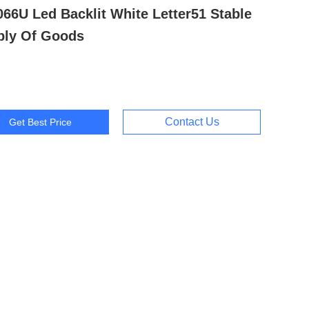
66U Led Backlit White Letter51 Stable
ply Of Goods
Contact Us
Get Best Price