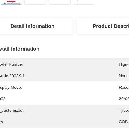
Detail Information
Product Descr
etail Information
odel Number
Hign
rillic 2002K-1
None
isplay Mode:
Resol
002
20*0
s_customized:
Type:
es
COB