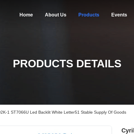
Home
About Us
Products
Events
PRODUCTS DETAILS
2002K-1 ST7066U Led Backlit White Letter51 Stable Supply Of Goods
Cyri