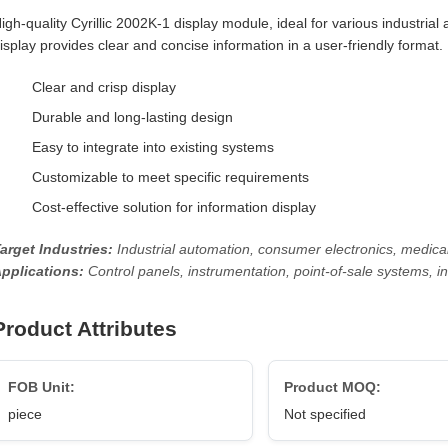
igh-quality Cyrillic 2002K-1 display module, ideal for various industrial
isplay provides clear and concise information in a user-friendly format.
Clear and crisp display
Durable and long-lasting design
Easy to integrate into existing systems
Customizable to meet specific requirements
Cost-effective solution for information display
arget Industries:
Industrial automation, consumer electronics, medica
pplications:
Control panels, instrumentation, point-of-sale systems, i
Product Attributes
FOB Unit:
Product MOQ:
piece
Not specified