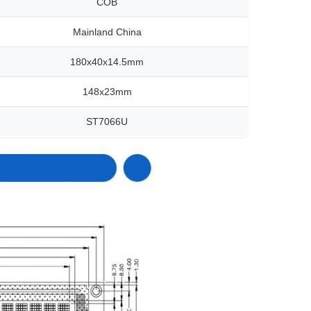
COB
Mainland China
180x40x14.5mm
148x23mm
ST7066U