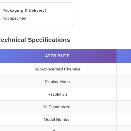
Packaging & Delivery:
Not specified
Technical Specifications
ATTRIBUTE
Hign-concerned Chemical
Display Mode
Resolution
Is Customized
Model Number