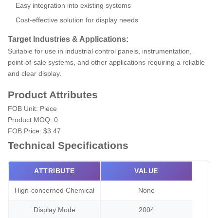
Easy integration into existing systems
Cost-effective solution for display needs
Target Industries & Applications:
Suitable for use in industrial control panels, instrumentation,
point-of-sale systems, and other applications requiring a reliable
and clear display.
Product Attributes
FOB Unit:
Piece
Product MOQ:
0
FOB Price:
$3.47
Technical Specifications
ATTRIBUTE
VALUE
Hign-concerned Chemical
None
Display Mode
2004