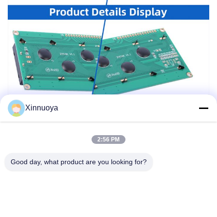
Xinnuoya
2:56 PM
Good day, what product are you looking for?