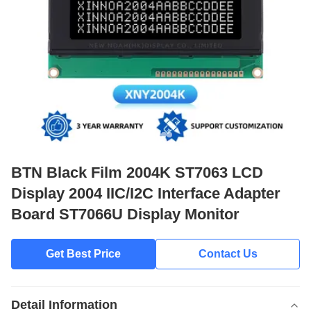
BTN Black Film 2004K ST7063 LCD
Display 2004 IIC/I2C Interface Adapter
Board ST7066U Display Monitor
Get Best Price
Contact Us
Detail Information