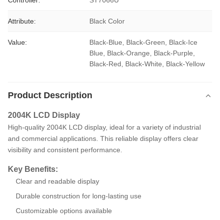
Controller:
ST7066U
Attribute:
Black Color
Value:
Black-Blue, Black-Green, Black-Ice 
Blue, Black-Orange, Black-Purple, 
Black-Red, Black-White, Black-Yellow
Product Description
2004K LCD Display
High-quality 2004K LCD display, ideal for a variety of industrial
and commercial applications. This reliable display offers clear
visibility and consistent performance.
Key Benefits:
Clear and readable display
Durable construction for long-lasting use
Customizable options available