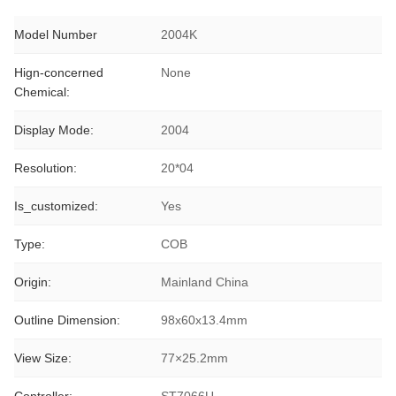
Model Number
2004K
Hign-concerned
None
Chemical:
Display Mode:
2004
Resolution:
20*04
Is_customized:
Yes
Type:
COB
Origin:
Mainland China
Outline Dimension:
98x60x13.4mm
View Size:
77×25.2mm