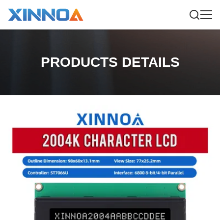
PRODUCTS DETAILS