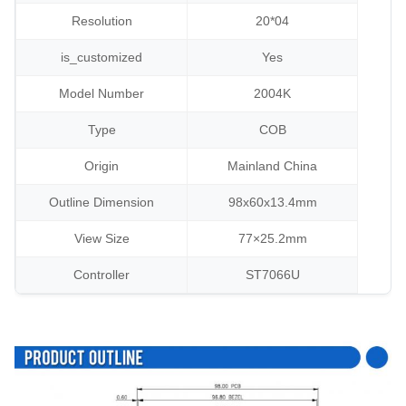
Resolution
20*04
is_customized
Yes
Model Number
2004K
Type
COB
Origin
Mainland China
Outline Dimension
98x60x13.4mm
View Size
77×25.2mm
Controller
ST7066U