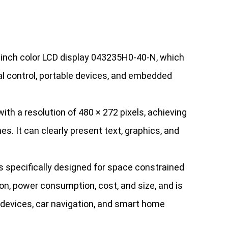
3-inch color LCD display 043235H0-40-N, which
ial control, portable devices, and embedded
h a resolution of 480 × 272 pixels, achieving
es. It can clearly present text, graphics, and
specifically designed for space constrained
on, power consumption, cost, and size, and is
l devices, car navigation, and smart home