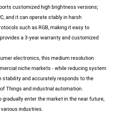
upports customized high brightness versions;
, and it can operate stably in harsh
protocols such as RGB, making it easy to
it provides a 3-year warranty and customized
umer electronics, this medium resolution
ommercial niche markets - while reducing system
 stability and accurately responds to the
f Things and industrial automation.
gradually enter the market in the near future,
 various industries.