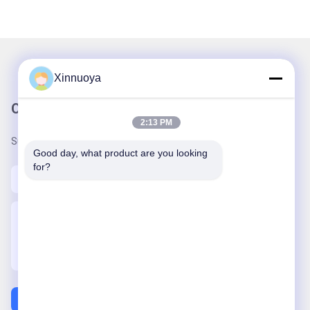
Xinnuoya
Our Newsletter
2:13 PM
Subscribe to our newsletter for discounts and more.
Good day, what product are you looking 
for?
Contact Us