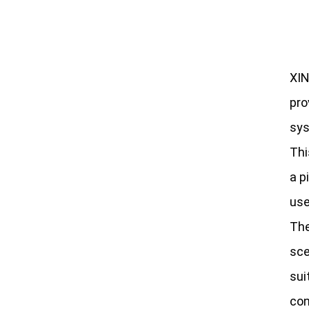
XIN
pro
sys
Thi
a p
use
The
sce
sui
con