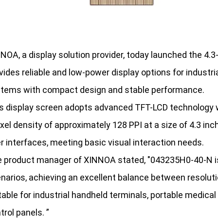
NOA, a display solution provider, today launched the 4.
vides reliable and low-power display options for industr
tems with compact design and stable performance.
s display screen adopts advanced TFT-LCD technology wit
ixel density of approximately 128 PPI at a size of 4.3 inch
r interfaces, meeting basic visual interaction needs.
 product manager of XINNOA stated, "043235H0-40-N is 
narios, achieving an excellent balance between resoluti
table for industrial handheld terminals, portable medica
trol panels. ”