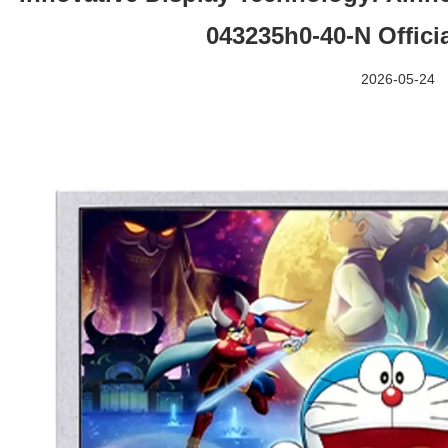
043235h0-40-N Offici
2026-05-24