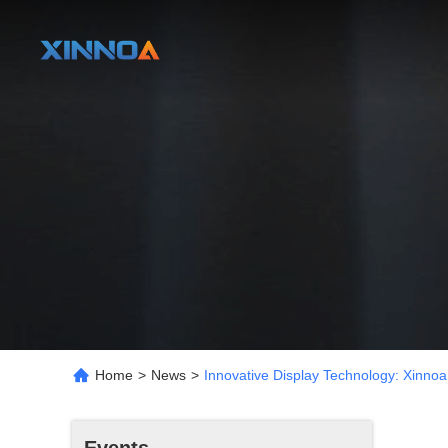
Home
>
News
>
Innovative Display Technology: Xinnoa