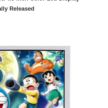
ally Released