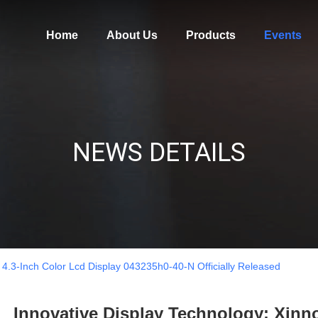
Home
About Us
Products
Events
NEWS DETAILS
 4.3-Inch Color Lcd Display 043235h0-40-N Officially Released
Innovative Display Technology: Xinno