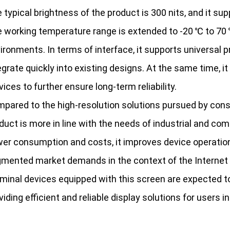
 typical brightness of the product is 300 nits, and it s
 working temperature range is extended to -20 ℃ to 70 ℃
ironments. In terms of interface, it supports universal 
egrate quickly into existing designs. At the same time, 
vices to further ensure long-term reliability.
pared to the high-resolution solutions pursued by cons
duct is more in line with the needs of industrial and c
er consumption and costs, it improves device operation
mented market demands in the context of the Internet o
minal devices equipped with this screen are expected to 
viding efficient and reliable display solutions for users in