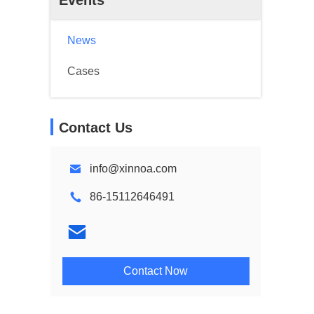
Events
News
Cases
Contact Us
info@xinnoa.com
86-15112646491
Contact Now