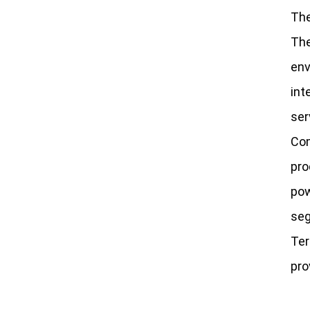
The
The
env
int
ser
Com
pro
pow
seg
Ter
pro