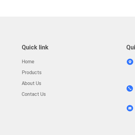
Quick link
Qu
Home
Products
About Us
Contact Us