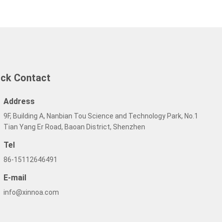
ick Contact
Address
9F, Building A, Nanbian Tou Science and Technology Park, No.1
Tian Yang Er Road, Baoan District, Shenzhen
Tel
86-15112646491
E-mail
info@xinnoa.com