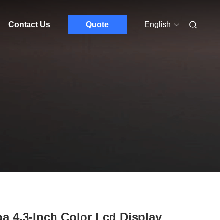
Contact Us
Quote
English
a 4.3-Inch Color Lcd Display